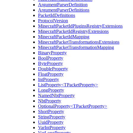
ArgumentParserDefinition
ArgumentParserDefinitions
PacketIdDefinitions
ProtocolVersion
MinecraftPacketIdPluginsRegistryExtensions
MinecraftPacketIdRegistryExtensions
MinecraftPacketIdMapping
MinecraftPacketTransformationsExtensions
MinecraftPacketTransformationMapping
BinaryProperty
BoolProperty
ByteProperty
DoubleProperty
FloatProperty
IntProperty
ListProperty<TPacketProperty>
LongProperty
NamedNbtProperty
NbtProperty
OptionalProperty<TPacketProperty>
ShortProperty
StringProperty
UuidProperty
VarIntProperty
VarLongProperty