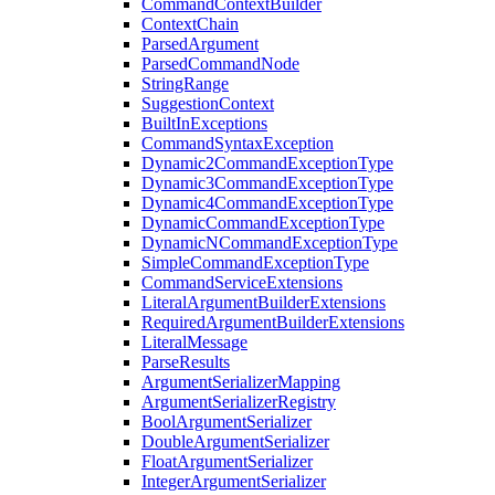
CommandContextBuilder
ContextChain
ParsedArgument
ParsedCommandNode
StringRange
SuggestionContext
BuiltInExceptions
CommandSyntaxException
Dynamic2CommandExceptionType
Dynamic3CommandExceptionType
Dynamic4CommandExceptionType
DynamicCommandExceptionType
DynamicNCommandExceptionType
SimpleCommandExceptionType
CommandServiceExtensions
LiteralArgumentBuilderExtensions
RequiredArgumentBuilderExtensions
LiteralMessage
ParseResults
ArgumentSerializerMapping
ArgumentSerializerRegistry
BoolArgumentSerializer
DoubleArgumentSerializer
FloatArgumentSerializer
IntegerArgumentSerializer