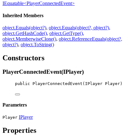
IEquatable<PlayerConnectedEvent>
Inherited Members
object.Equals(object?)
,
object.Equals(object?, object?)
,
object.GetHashCode()
,
object.GetType()
,
object.MemberwiseClone()
,
object.ReferenceEquals(object?,
object?)
,
object.ToString()
Constructors
PlayerConnectedEvent(IPlayer)
public
PlayerConnectedEvent
(
IPlayer
Player
)
Parameters
IPlayer
Player
Properties