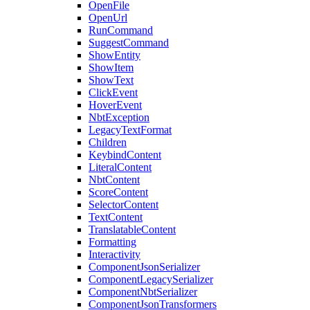
OpenFile
OpenUrl
RunCommand
SuggestCommand
ShowEntity
ShowItem
ShowText
ClickEvent
HoverEvent
NbtException
LegacyTextFormat
Children
KeybindContent
LiteralContent
NbtContent
ScoreContent
SelectorContent
TextContent
TranslatableContent
Formatting
Interactivity
ComponentJsonSerializer
ComponentLegacySerializer
ComponentNbtSerializer
ComponentJsonTransformers