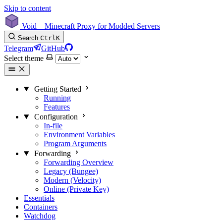
Skip to content
Void – Minecraft Proxy for Modded Servers
Search
Ctrl
K
Telegram
GitHub
Select theme
Getting Started
Running
Features
Configuration
In-file
Environment Variables
Program Arguments
Forwarding
Forwarding Overview
Legacy (Bungee)
Modern (Velocity)
Online (Private Key)
Essentials
Containers
Watchdog