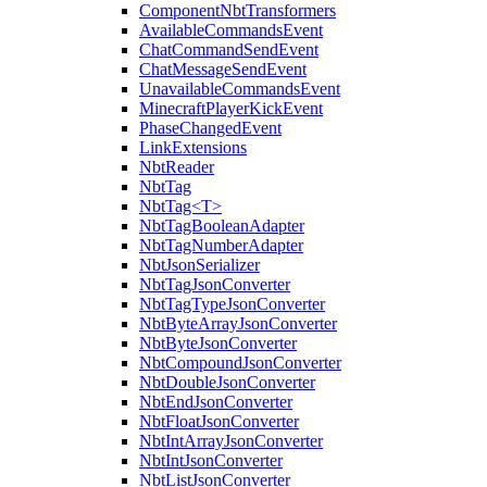
ComponentNbtTransformers
AvailableCommandsEvent
ChatCommandSendEvent
ChatMessageSendEvent
UnavailableCommandsEvent
MinecraftPlayerKickEvent
PhaseChangedEvent
LinkExtensions
NbtReader
NbtTag
NbtTag<T>
NbtTagBooleanAdapter
NbtTagNumberAdapter
NbtJsonSerializer
NbtTagJsonConverter
NbtTagTypeJsonConverter
NbtByteArrayJsonConverter
NbtByteJsonConverter
NbtCompoundJsonConverter
NbtDoubleJsonConverter
NbtEndJsonConverter
NbtFloatJsonConverter
NbtIntArrayJsonConverter
NbtIntJsonConverter
NbtListJsonConverter