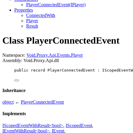
PlayerConnectedEvent(IPlayer)
Properties
ConnectedWith
Player
Result
Class PlayerConnectedEvent
Namespace:
Void.Proxy.Api.Events.Player
Assembly: Void.Proxy.Api.dll
public
record
PlayerConnectedEvent
 : 
IScopedEventW
Inheritance
object
←
PlayerConnectedEvent
Implements
IScopedEventWithResult<bool>
,
IScopedEvent
,
IEventWithResult<bool>
,
IEvent
,