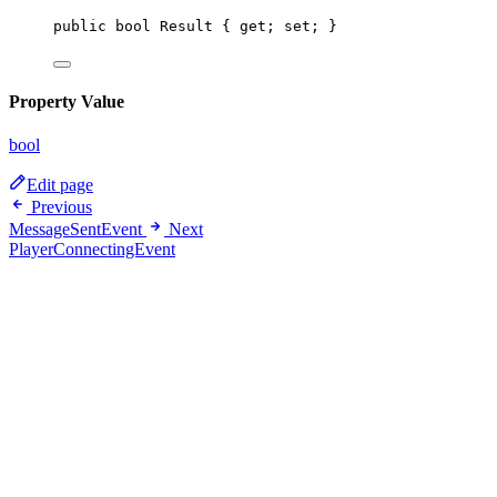
public
bool
Result
 { 
get
; 
set
; }
Property Value
bool
Edit page
Previous
MessageSentEvent
Next
PlayerConnectingEvent