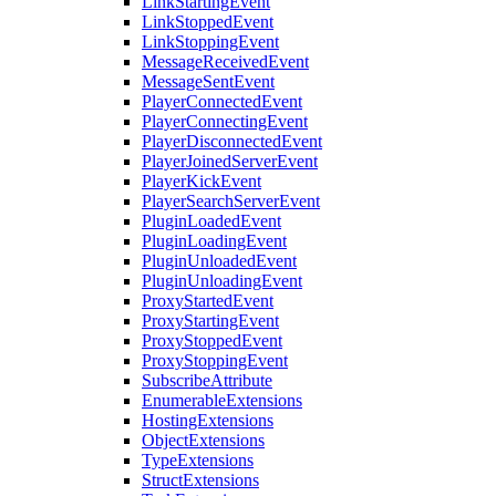
LinkStartingEvent
LinkStoppedEvent
LinkStoppingEvent
MessageReceivedEvent
MessageSentEvent
PlayerConnectedEvent
PlayerConnectingEvent
PlayerDisconnectedEvent
PlayerJoinedServerEvent
PlayerKickEvent
PlayerSearchServerEvent
PluginLoadedEvent
PluginLoadingEvent
PluginUnloadedEvent
PluginUnloadingEvent
ProxyStartedEvent
ProxyStartingEvent
ProxyStoppedEvent
ProxyStoppingEvent
SubscribeAttribute
EnumerableExtensions
HostingExtensions
ObjectExtensions
TypeExtensions
StructExtensions