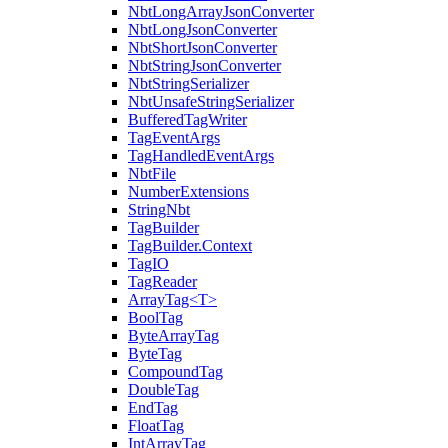
NbtLongArrayJsonConverter
NbtLongJsonConverter
NbtShortJsonConverter
NbtStringJsonConverter
NbtStringSerializer
NbtUnsafeStringSerializer
BufferedTagWriter
TagEventArgs
TagHandledEventArgs
NbtFile
NumberExtensions
StringNbt
TagBuilder
TagBuilder.Context
TagIO
TagReader
ArrayTag<T>
BoolTag
ByteArrayTag
ByteTag
CompoundTag
DoubleTag
EndTag
FloatTag
IntArrayTag