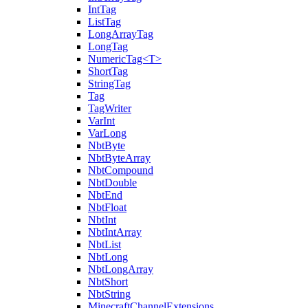
IntTag
ListTag
LongArrayTag
LongTag
NumericTag<T>
ShortTag
StringTag
Tag
TagWriter
VarInt
VarLong
NbtByte
NbtByteArray
NbtCompound
NbtDouble
NbtEnd
NbtFloat
NbtInt
NbtIntArray
NbtList
NbtLong
NbtLongArray
NbtShort
NbtString
MinecraftChannelExtensions