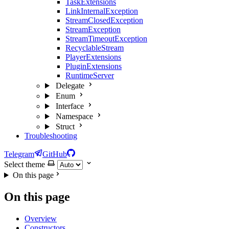
TaskExtensions
LinkInternalException
StreamClosedException
StreamException
StreamTimeoutException
RecyclableStream
PlayerExtensions
PluginExtensions
RuntimeServer
Delegate
Enum
Interface
Namespace
Struct
Troubleshooting
Telegram
GitHub
Select theme
On this page
On this page
Overview
Constructors