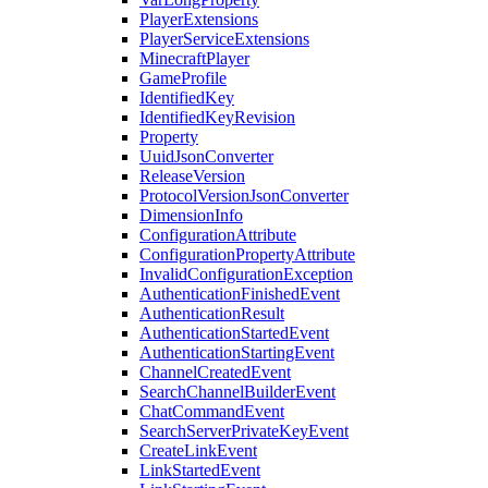
PlayerExtensions
PlayerServiceExtensions
MinecraftPlayer
GameProfile
IdentifiedKey
IdentifiedKeyRevision
Property
UuidJsonConverter
ReleaseVersion
ProtocolVersionJsonConverter
DimensionInfo
ConfigurationAttribute
ConfigurationPropertyAttribute
InvalidConfigurationException
AuthenticationFinishedEvent
AuthenticationResult
AuthenticationStartedEvent
AuthenticationStartingEvent
ChannelCreatedEvent
SearchChannelBuilderEvent
ChatCommandEvent
SearchServerPrivateKeyEvent
CreateLinkEvent
LinkStartedEvent