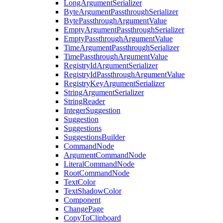
LongArgumentSerializer
ByteArgumentPassthroughSerializer
BytePassthroughArgumentValue
EmptyArgumentPassthroughSerializer
EmptyPassthroughArgumentValue
TimeArgumentPassthroughSerializer
TimePassthroughArgumentValue
RegistryIdArgumentSerializer
RegistryIdPassthroughArgumentValue
RegistryKeyArgumentSerializer
StringArgumentSerializer
StringReader
IntegerSuggestion
Suggestion
Suggestions
SuggestionsBuilder
CommandNode
ArgumentCommandNode
LiteralCommandNode
RootCommandNode
TextColor
TextShadowColor
Component
ChangePage
CopyToClipboard