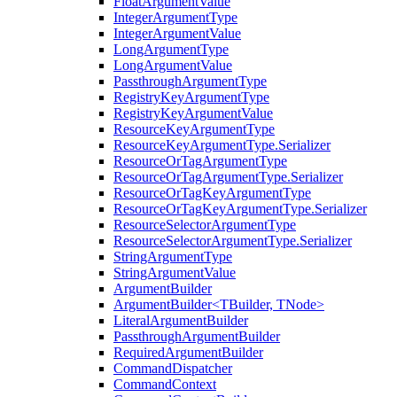
FloatArgumentValue
IntegerArgumentType
IntegerArgumentValue
LongArgumentType
LongArgumentValue
PassthroughArgumentType
RegistryKeyArgumentType
RegistryKeyArgumentValue
ResourceKeyArgumentType
ResourceKeyArgumentType.Serializer
ResourceOrTagArgumentType
ResourceOrTagArgumentType.Serializer
ResourceOrTagKeyArgumentType
ResourceOrTagKeyArgumentType.Serializer
ResourceSelectorArgumentType
ResourceSelectorArgumentType.Serializer
StringArgumentType
StringArgumentValue
ArgumentBuilder
ArgumentBuilder<TBuilder, TNode>
LiteralArgumentBuilder
PassthroughArgumentBuilder
RequiredArgumentBuilder
CommandDispatcher
CommandContext