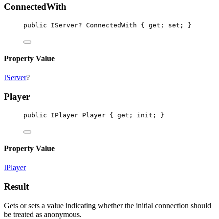
ConnectedWith
public
IServer
? 
ConnectedWith
 { 
get
; 
set
; }
Property Value
IServer
?
Player
public
IPlayer
Player
 { 
get
; 
init
; }
Property Value
IPlayer
Result
Gets or sets a value indicating whether the initial connection should
be treated as anonymous.