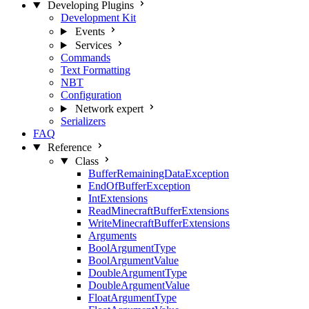
Developing Plugins
Development Kit
Events
Services
Commands
Text Formatting
NBT
Configuration
Network
expert
Serializers
FAQ
Reference
Class
BufferRemainingDataException
EndOfBufferException
IntExtensions
ReadMinecraftBufferExtensions
WriteMinecraftBufferExtensions
Arguments
BoolArgumentType
BoolArgumentValue
DoubleArgumentType
DoubleArgumentValue
FloatArgumentType