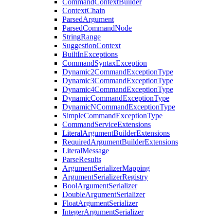
CommandContextBuilder
ContextChain
ParsedArgument
ParsedCommandNode
StringRange
SuggestionContext
BuiltInExceptions
CommandSyntaxException
Dynamic2CommandExceptionType
Dynamic3CommandExceptionType
Dynamic4CommandExceptionType
DynamicCommandExceptionType
DynamicNCommandExceptionType
SimpleCommandExceptionType
CommandServiceExtensions
LiteralArgumentBuilderExtensions
RequiredArgumentBuilderExtensions
LiteralMessage
ParseResults
ArgumentSerializerMapping
ArgumentSerializerRegistry
BoolArgumentSerializer
DoubleArgumentSerializer
FloatArgumentSerializer
IntegerArgumentSerializer