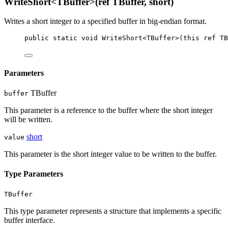
WriteShort<TBuffer>(ref TBuffer, short)
Writes a short integer to a specified buffer in big-endian format.
public
static
void
WriteShort
<
TBuffer
>(
this
ref
TB
Parameters
TBuffer
buffer
This parameter is a reference to the buffer where the short integer
will be written.
short
value
This parameter is the short integer value to be written to the buffer.
Type Parameters
TBuffer
This type parameter represents a structure that implements a specific
buffer interface.