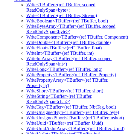
Write<TBuffer>(ref TBuffer, scoped
ReadOnlySpan<byte>)
Write<TBuffer>(ref TBuffer, Stream)
WriteBoolean<TBuffer>(ref TBuffer, bool)
WriteByteArray<TBuffer>(ref TBuffer, scoped
ReadOnlySpan<byte>)
WriteComponent<TBuffer>(ref TBuffer, Component)
WriteDouble<TBuffer>(ref TBuffer, double)
WriteFloat<TBuffer>(ref TBuffer, float)
WriteInt<TBuffer>(ref TBuffer, int)
WriteIntArray<TBuffer>(ref TBuffer, scoped
ReadOnlySpan<int>)
WriteLong<TBuffer>(ref TBuffer, long)
WriteProperty<TBuffer>(ref TBuffer, Property)
WritePropertyArray<TBuffer>(ref TBuffer,
Property[]?)
WriteShort<TBuffer>(ref TBuffer, short)
WriteString<TBuffer>(ref TBuffer,
ReadOnlySpan<char>)
WriteTag<TBuffer>(ref TBuffer, NbtTag, bool)
WriteUnsignedByte<TBuffer>(ref TBuffer, byte)
WriteUnsignedShort<TBuffer>(ref TBuffer, ushort)
WriteUuid<TBuffer>(ref TBuffer, Uuid)
WriteUuidAsIntArray<TBuffer>(ref TBuffer, Uuid)
WriteVarInt<TBuffer>(ref TBuffer, int)