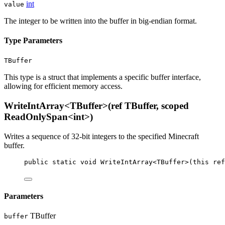
int
value
The integer to be written into the buffer in big-endian format.
Type Parameters
TBuffer
This type is a struct that implements a specific buffer interface,
allowing for efficient memory access.
WriteIntArray<TBuffer>(ref TBuffer, scoped
ReadOnlySpan<int>)
Writes a sequence of 32-bit integers to the specified Minecraft
buffer.
public
static
void
WriteIntArray
<
TBuffer
>(
this
ref
Parameters
TBuffer
buffer