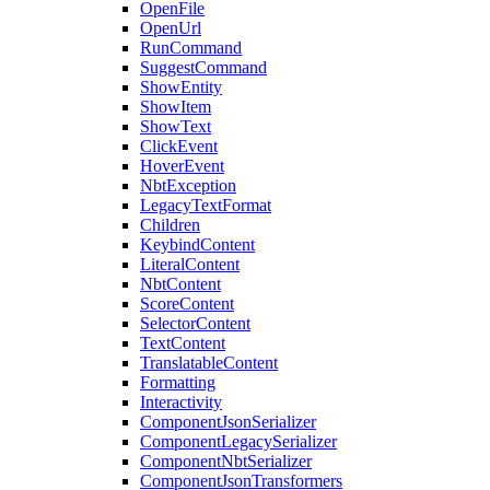
OpenFile
OpenUrl
RunCommand
SuggestCommand
ShowEntity
ShowItem
ShowText
ClickEvent
HoverEvent
NbtException
LegacyTextFormat
Children
KeybindContent
LiteralContent
NbtContent
ScoreContent
SelectorContent
TextContent
TranslatableContent
Formatting
Interactivity
ComponentJsonSerializer
ComponentLegacySerializer
ComponentNbtSerializer
ComponentJsonTransformers