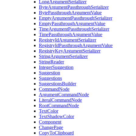
LongArgumentSerializer
ByteArgumentPassthroughSerializer
BytePassthroughArgumentValue
EmptyArgumentPassthroughSerializer
EmptyPassthroughArgumentValue
TimeArgumentPassthroughSerializer
TimePassthroughArgumentValue
RegistryIdArgumentSerializer
RegistryIdPassthroughArgumentValue
RegistryKeyArgumentSerializer
StringArgumentSerializer
StringReader
IntegerSuggestion
Suggestion
Suggestions
SuggestionsBuilder
CommandNode
ArgumentCommandNode
LiteralCommandNode
RootCommandNode
TextColor
TextShadowColor
Component
ChangePage
CopyToClipboard