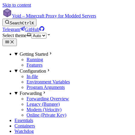
Skip to content
Void – Minecraft Proxy for Modded Servers
Search
Ctrl
K
Telegram
GitHub
Select theme
Getting Started
Running
Features
Configuration
In-file
Environment Variables
Program Arguments
Forwarding
Forwarding Overview
Legacy (Bungee)
Modern (Velocity)
Online (Private Key)
Essentials
Containers
Watchdog