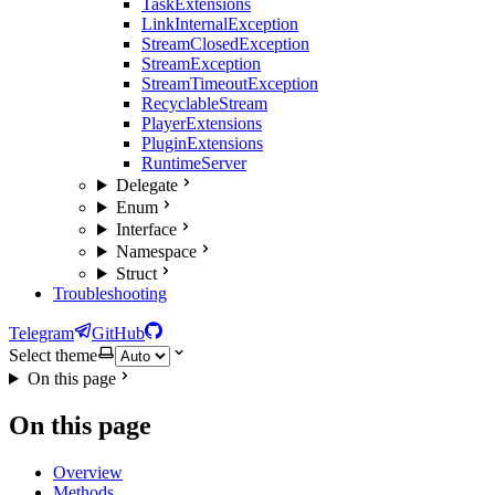
TaskExtensions
LinkInternalException
StreamClosedException
StreamException
StreamTimeoutException
RecyclableStream
PlayerExtensions
PluginExtensions
RuntimeServer
Delegate
Enum
Interface
Namespace
Struct
Troubleshooting
Telegram
GitHub
Select theme
On this page
On this page
Overview
Methods