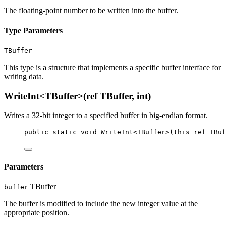
The floating-point number to be written into the buffer.
Type Parameters
TBuffer
This type is a structure that implements a specific buffer interface for
writing data.
WriteInt<TBuffer>(ref TBuffer, int)
Writes a 32-bit integer to a specified buffer in big-endian format.
public
static
void
WriteInt
<
TBuffer
>(
this
ref
TBuf
Parameters
TBuffer
buffer
The buffer is modified to include the new integer value at the
appropriate position.