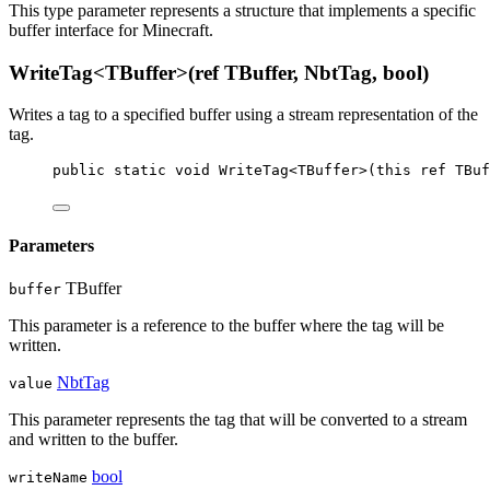
This type parameter represents a structure that implements a specific
buffer interface for Minecraft.
WriteTag<TBuffer>(ref TBuffer, NbtTag, bool)
Writes a tag to a specified buffer using a stream representation of the
tag.
public
static
void
WriteTag
<
TBuffer
>(
this
ref
TBuf
Parameters
TBuffer
buffer
This parameter is a reference to the buffer where the tag will be
written.
NbtTag
value
This parameter represents the tag that will be converted to a stream
and written to the buffer.
bool
writeName