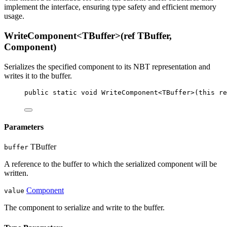
implement the
interface, ensuring type safety and efficient memory
usage.
WriteComponent<TBuffer>(ref TBuffer,
Component)
Serializes the specified component to its NBT representation and
writes it to the buffer.
public
static
void
WriteComponent
<
TBuffer
>(
this
re
Parameters
TBuffer
buffer
A reference to the buffer to which the serialized component will be
written.
Component
value
The component to serialize and write to the buffer.