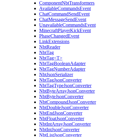
ComponentNbtTransformers
AvailableCommandsEvent
ChatCommandSendEvent
ChatMessageSendEvent
UnavailableCommandsEvent
MinecraftPlayerKickEvent
PhaseChangedEvent
LinkExtensions
NbtReader
NbtTag
NbtTag<T>
NbtTagBooleanAdapter
NbtTagNumberAdapter
NbtJsonSerializer
NbtTagJsonConverter
NbtTagTypeJsonConverter
NbtByteArrayJsonConverter
NbtByteJsonConverter
NbtCompoundJsonConverter
NbtDoubleJsonConverter
NbtEndJsonConverter
NbtFloatJsonConverter
NbtIntArrayJsonConverter
NbtIntJsonConverter
NbtListJsonConverter