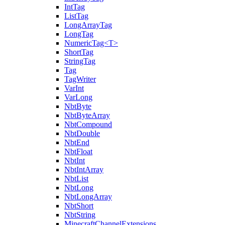
IntTag
ListTag
LongArrayTag
LongTag
NumericTag<T>
ShortTag
StringTag
Tag
TagWriter
VarInt
VarLong
NbtByte
NbtByteArray
NbtCompound
NbtDouble
NbtEnd
NbtFloat
NbtInt
NbtIntArray
NbtList
NbtLong
NbtLongArray
NbtShort
NbtString
MinecraftChannelExtensions