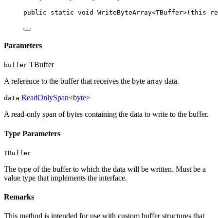
public
static
void
WriteByteArray
<
TBuffer
>(
this
re
Parameters
TBuffer
buffer
A reference to the buffer that receives the byte array data.
ReadOnlySpan
<
byte
>
data
A read-only span of bytes containing the data to write to the buffer.
Type Parameters
TBuffer
The type of the buffer to which the data will be written. Must be a
value type that implements the
interface.
Remarks
This method is intended for use with custom buffer structures that