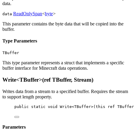
data.
ReadOnlySpan
<
byte
>
data
This parameter contains the byte data that will be copied into the
buffer.
Type Parameters
TBuffer
This type parameter represents a struct that implements a specific
buffer interface for Minecraft data operations.
Write<TBuffer>(ref TBuffer, Stream)
Writes data from a stream to a specified buffer. Requires the stream
to support length property.
public
static
void
Write
<
TBuffer
>(
this
ref
TBuffer
Parameters