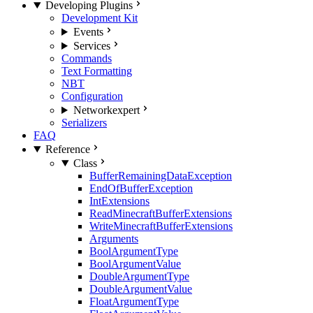
Developing Plugins
Development Kit
Events
Services
Commands
Text Formatting
NBT
Configuration
Network
expert
Serializers
FAQ
Reference
Class
BufferRemainingDataException
EndOfBufferException
IntExtensions
ReadMinecraftBufferExtensions
WriteMinecraftBufferExtensions
Arguments
BoolArgumentType
BoolArgumentValue
DoubleArgumentType
DoubleArgumentValue
FloatArgumentType