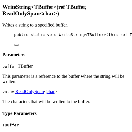
WriteString<TBuffer>(ref TBuffer,
ReadOnlySpan<char>)
Writes a string to a specified buffer.
public
static
void
WriteString
<
TBuffer
>(
this
ref
T
Parameters
TBuffer
buffer
This parameter is a reference to the buffer where the string will be
written.
ReadOnlySpan
<
char
>
value
The characters that will be written to the buffer.
Type Parameters
TBuffer