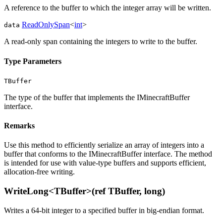
A reference to the buffer to which the integer array will be written.
ReadOnlySpan
<
int
>
data
A read-only span containing the integers to write to the buffer.
Type Parameters
TBuffer
The type of the buffer that implements the IMinecraftBuffer
interface.
Remarks
Use this method to efficiently serialize an array of integers into a
buffer that conforms to the IMinecraftBuffer interface. The method
is intended for use with value-type buffers and supports efficient,
allocation-free writing.
WriteLong<TBuffer>(ref TBuffer, long)
Writes a 64-bit integer to a specified buffer in big-endian format.