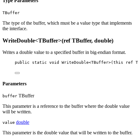
Type Parameters
TBuffer
The type of the buffer, which must be a value type that implements
the
interface.
WriteDouble<TBuffer>(ref TBuffer, double)
Writes a double value to a specified buffer in big-endian format.
public
static
void
WriteDouble
<
TBuffer
>(
this
ref
T
Parameters
TBuffer
buffer
This parameter is a reference to the buffer where the double value
will be written.
double
value
This parameter is the double value that will be written to the buffer.