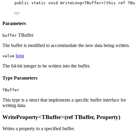
public
static
void
WriteLong
<
TBuffer
>(
this
ref
TBu
Parameters
TBuffer
buffer
The buffer is modified to accommodate the new data being written.
long
value
The 64-bit integer to be written into the buffer.
Type Parameters
TBuffer
This type is a struct that implements a specific buffer interface for
writing data.
WriteProperty<TBuffer>(ref TBuffer, Property)
Writes a property to a specified buffer.