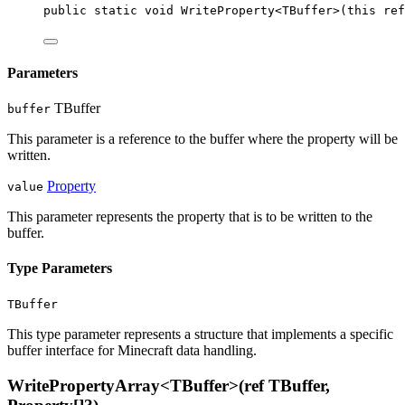
public
static
void
WriteProperty
<
TBuffer
>(
this
ref
Parameters
TBuffer
buffer
This parameter is a reference to the buffer where the property will be
written.
Property
value
This parameter represents the property that is to be written to the
buffer.
Type Parameters
TBuffer
This type parameter represents a structure that implements a specific
buffer interface for Minecraft data handling.
WritePropertyArray<TBuffer>(ref TBuffer,