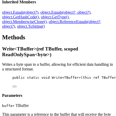
Inherited Members
object.Equals(object?)
,
object.Equals(object?, object?)
,
object.GetHashCode()
,
object.GetType()
,
object.MemberwiseClone()
,
object.ReferenceEquals(object?,
object?)
,
object.ToString()
Methods
Write<TBuffer>(ref TBuffer, scoped
ReadOnlySpan<byte>)
Writes a byte span to a buffer, allowing for efficient data handling in
a structured format.
public
static
void
Write
<
TBuffer
>(
this
ref
TBuffer
Parameters
TBuffer
buffer
This parameter is a reference to the buffer that will receive the byte