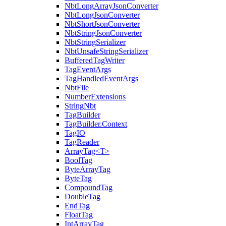
NbtLongArrayJsonConverter
NbtLongJsonConverter
NbtShortJsonConverter
NbtStringJsonConverter
NbtStringSerializer
NbtUnsafeStringSerializer
BufferedTagWriter
TagEventArgs
TagHandledEventArgs
NbtFile
NumberExtensions
StringNbt
TagBuilder
TagBuilder.Context
TagIO
TagReader
ArrayTag<T>
BoolTag
ByteArrayTag
ByteTag
CompoundTag
DoubleTag
EndTag
FloatTag
IntArrayTag