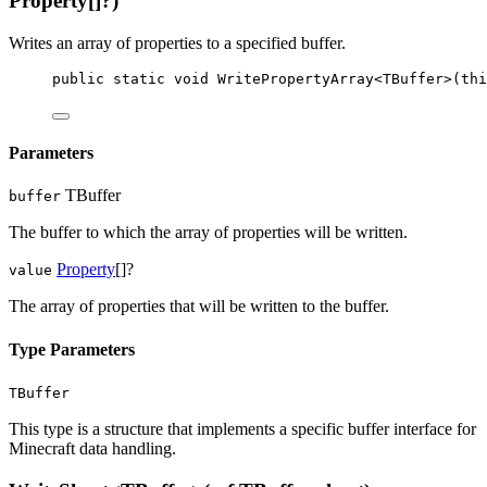
Property[]?)
Writes an array of properties to a specified buffer.
public
static
void
WritePropertyArray
<
TBuffer
>(
thi
Parameters
TBuffer
buffer
The buffer to which the array of properties will be written.
Property
[]?
value
The array of properties that will be written to the buffer.
Type Parameters
TBuffer
This type is a structure that implements a specific buffer interface for
Minecraft data handling.