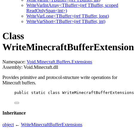
WriteVarIntArray<TBuffer>(ref TBuffer, scoped
ReadOnlySpan<int>)
WriteVarLong<TBuffer>(ref TBuffer, long)
WriteVarShort<TBuffer>(ref TBuffer, int)
Class
WriteMinecraftBufferExtension
Namespace:
Void.Minecraft.Buffers.Extensions
Assembly: Void.Minecraft.dll
Provides primitive and protocol-structure write operations for
Minecraft buffers.
public
static
class
WriteMinecraftBufferExtensions
Inheritance
object
←
WriteMinecraftBufferExtensions