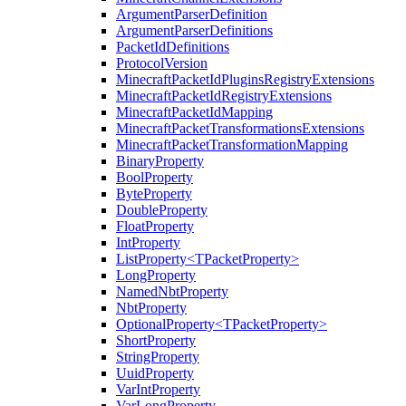
ArgumentParserDefinition
ArgumentParserDefinitions
PacketIdDefinitions
ProtocolVersion
MinecraftPacketIdPluginsRegistryExtensions
MinecraftPacketIdRegistryExtensions
MinecraftPacketIdMapping
MinecraftPacketTransformationsExtensions
MinecraftPacketTransformationMapping
BinaryProperty
BoolProperty
ByteProperty
DoubleProperty
FloatProperty
IntProperty
ListProperty<TPacketProperty>
LongProperty
NamedNbtProperty
NbtProperty
OptionalProperty<TPacketProperty>
ShortProperty
StringProperty
UuidProperty
VarIntProperty
VarLongProperty