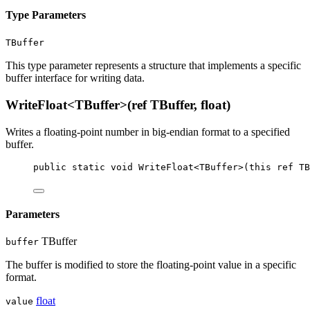
Type Parameters
TBuffer
This type parameter represents a structure that implements a specific
buffer interface for writing data.
WriteFloat<TBuffer>(ref TBuffer, float)
Writes a floating-point number in big-endian format to a specified
buffer.
public
static
void
WriteFloat
<
TBuffer
>(
this
ref
TB
Parameters
TBuffer
buffer
The buffer is modified to store the floating-point value in a specific
format.
float
value