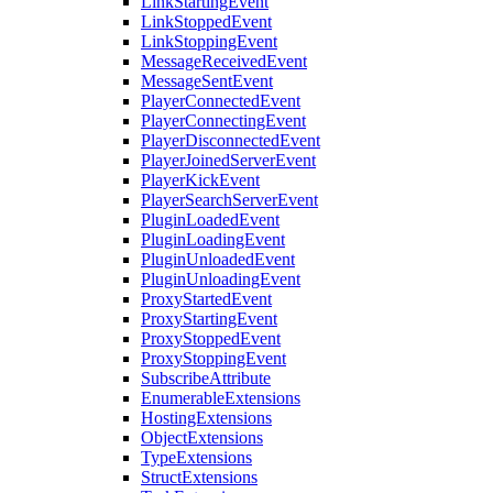
LinkStartingEvent
LinkStoppedEvent
LinkStoppingEvent
MessageReceivedEvent
MessageSentEvent
PlayerConnectedEvent
PlayerConnectingEvent
PlayerDisconnectedEvent
PlayerJoinedServerEvent
PlayerKickEvent
PlayerSearchServerEvent
PluginLoadedEvent
PluginLoadingEvent
PluginUnloadedEvent
PluginUnloadingEvent
ProxyStartedEvent
ProxyStartingEvent
ProxyStoppedEvent
ProxyStoppingEvent
SubscribeAttribute
EnumerableExtensions
HostingExtensions
ObjectExtensions
TypeExtensions
StructExtensions