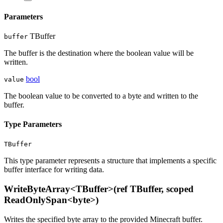
Parameters
TBuffer
buffer
The buffer is the destination where the boolean value will be
written.
bool
value
The boolean value to be converted to a byte and written to the
buffer.
Type Parameters
TBuffer
This type parameter represents a structure that implements a specific
buffer interface for writing data.
WriteByteArray<TBuffer>(ref TBuffer, scoped
ReadOnlySpan<byte>)
Writes the specified byte array to the provided Minecraft buffer.