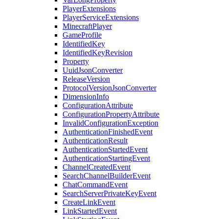
PlayerExtensions
PlayerServiceExtensions
MinecraftPlayer
GameProfile
IdentifiedKey
IdentifiedKeyRevision
Property
UuidJsonConverter
ReleaseVersion
ProtocolVersionJsonConverter
DimensionInfo
ConfigurationAttribute
ConfigurationPropertyAttribute
InvalidConfigurationException
AuthenticationFinishedEvent
AuthenticationResult
AuthenticationStartedEvent
AuthenticationStartingEvent
ChannelCreatedEvent
SearchChannelBuilderEvent
ChatCommandEvent
SearchServerPrivateKeyEvent
CreateLinkEvent
LinkStartedEvent