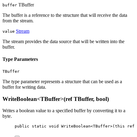
TBuffer
buffer
The buffer is a reference to the structure that will receive the data
from the stream.
Stream
value
The stream provides the data source that will be written into the
buffer.
Type Parameters
TBuffer
The type parameter represents a structure that can be used as a
buffer for writing data.
WriteBoolean<TBuffer>(ref TBuffer, bool)
Writes a boolean value to a specified buffer by converting it to a
byte.
public
static
void
WriteBoolean
<
TBuffer
>(
this
ref