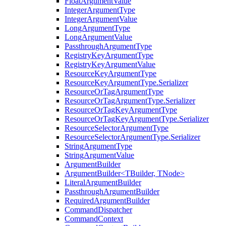
FloatArgumentValue
IntegerArgumentType
IntegerArgumentValue
LongArgumentType
LongArgumentValue
PassthroughArgumentType
RegistryKeyArgumentType
RegistryKeyArgumentValue
ResourceKeyArgumentType
ResourceKeyArgumentType.Serializer
ResourceOrTagArgumentType
ResourceOrTagArgumentType.Serializer
ResourceOrTagKeyArgumentType
ResourceOrTagKeyArgumentType.Serializer
ResourceSelectorArgumentType
ResourceSelectorArgumentType.Serializer
StringArgumentType
StringArgumentValue
ArgumentBuilder
ArgumentBuilder<TBuilder, TNode>
LiteralArgumentBuilder
PassthroughArgumentBuilder
RequiredArgumentBuilder
CommandDispatcher
CommandContext