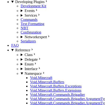
Developing Plugins
Development Kit
Events
Services
Commands
Text Formatting
NBT
Configuration
Network
expert
Serializers
FAQ
Reference
Class
Delegate
Enum
Interface
Namespace
Void.Minecraft
Void.Minecraft.Buffers
Void.Minecraft.Buffers.Exceptions
Void.Minecraft.Buffers.Extensions
Void.Minecraft.Commands.Brigadier
Void.Minecraft.Commands.Brigadier.ArgumentTy
Void.Minecraft.Commands.Brigadier.ArgumentTy