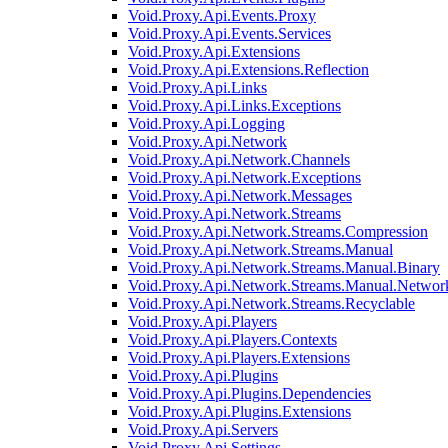
Void.Proxy.Api.Events.Proxy
Void.Proxy.Api.Events.Services
Void.Proxy.Api.Extensions
Void.Proxy.Api.Extensions.Reflection
Void.Proxy.Api.Links
Void.Proxy.Api.Links.Exceptions
Void.Proxy.Api.Logging
Void.Proxy.Api.Network
Void.Proxy.Api.Network.Channels
Void.Proxy.Api.Network.Exceptions
Void.Proxy.Api.Network.Messages
Void.Proxy.Api.Network.Streams
Void.Proxy.Api.Network.Streams.Compression
Void.Proxy.Api.Network.Streams.Manual
Void.Proxy.Api.Network.Streams.Manual.Binary
Void.Proxy.Api.Network.Streams.Manual.Networ
Void.Proxy.Api.Network.Streams.Recyclable
Void.Proxy.Api.Players
Void.Proxy.Api.Players.Contexts
Void.Proxy.Api.Players.Extensions
Void.Proxy.Api.Plugins
Void.Proxy.Api.Plugins.Dependencies
Void.Proxy.Api.Plugins.Extensions
Void.Proxy.Api.Servers
Void.Proxy.Api.Settings