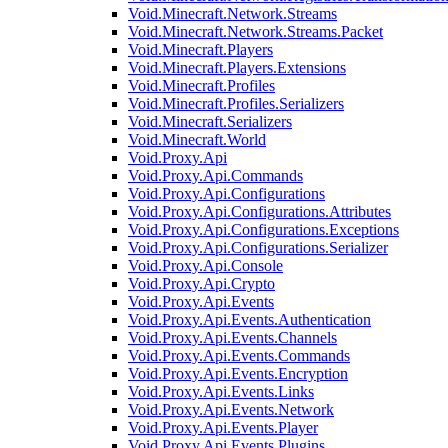
Void.Minecraft.Network.Streams
Void.Minecraft.Network.Streams.Packet
Void.Minecraft.Players
Void.Minecraft.Players.Extensions
Void.Minecraft.Profiles
Void.Minecraft.Profiles.Serializers
Void.Minecraft.Serializers
Void.Minecraft.World
Void.Proxy.Api
Void.Proxy.Api.Commands
Void.Proxy.Api.Configurations
Void.Proxy.Api.Configurations.Attributes
Void.Proxy.Api.Configurations.Exceptions
Void.Proxy.Api.Configurations.Serializer
Void.Proxy.Api.Console
Void.Proxy.Api.Crypto
Void.Proxy.Api.Events
Void.Proxy.Api.Events.Authentication
Void.Proxy.Api.Events.Channels
Void.Proxy.Api.Events.Commands
Void.Proxy.Api.Events.Encryption
Void.Proxy.Api.Events.Links
Void.Proxy.Api.Events.Network
Void.Proxy.Api.Events.Player
Void.Proxy.Api.Events.Plugins