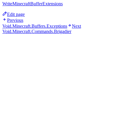
WriteMinecraftBufferExtensions
Edit page
Previous
Void.Minecraft.Buffers.Exceptions
Next
Void.Minecraft.Commands.Brigadier