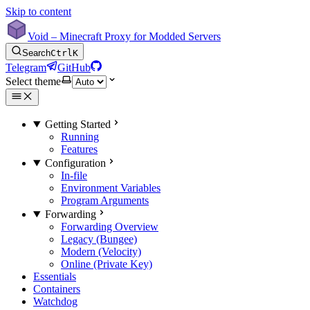
Skip to content
Void – Minecraft Proxy for Modded Servers
Search
Ctrl
K
Telegram
GitHub
Select theme
Getting Started
Running
Features
Configuration
In-file
Environment Variables
Program Arguments
Forwarding
Forwarding Overview
Legacy (Bungee)
Modern (Velocity)
Online (Private Key)
Essentials
Containers
Watchdog