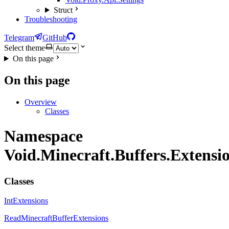
Struct
Troubleshooting
Telegram
GitHub
Select theme
On this page
On this page
Overview
Classes
Namespace
Void.Minecraft.Buffers.Extensi
Classes
IntExtensions
ReadMinecraftBufferExtensions