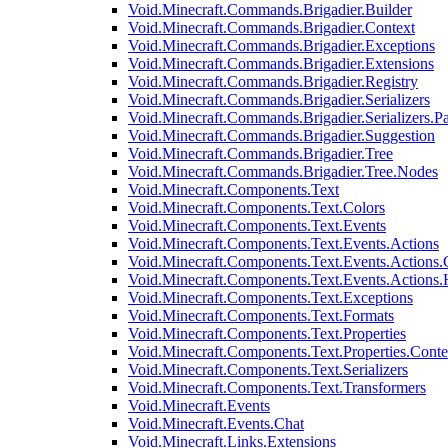
Void.Minecraft.Commands.Brigadier.Builder
Void.Minecraft.Commands.Brigadier.Context
Void.Minecraft.Commands.Brigadier.Exceptions
Void.Minecraft.Commands.Brigadier.Extensions
Void.Minecraft.Commands.Brigadier.Registry
Void.Minecraft.Commands.Brigadier.Serializers
Void.Minecraft.Commands.Brigadier.Serializers.P
Void.Minecraft.Commands.Brigadier.Suggestion
Void.Minecraft.Commands.Brigadier.Tree
Void.Minecraft.Commands.Brigadier.Tree.Nodes
Void.Minecraft.Components.Text
Void.Minecraft.Components.Text.Colors
Void.Minecraft.Components.Text.Events
Void.Minecraft.Components.Text.Events.Actions
Void.Minecraft.Components.Text.Events.Actions.
Void.Minecraft.Components.Text.Events.Actions
Void.Minecraft.Components.Text.Exceptions
Void.Minecraft.Components.Text.Formats
Void.Minecraft.Components.Text.Properties
Void.Minecraft.Components.Text.Properties.Conte
Void.Minecraft.Components.Text.Serializers
Void.Minecraft.Components.Text.Transformers
Void.Minecraft.Events
Void.Minecraft.Events.Chat
Void.Minecraft.Links.Extensions