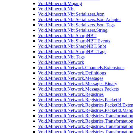
Void.Minecraft.Mojang
Void.Minecraft.Nbt
Void.Minecraft.Nbt.Serializers.Json
Void.Minecraft.Nbt.Serializers.Json.Adapter
Void.Minecraft.Nbt.Serializers.Json.Tags
Void.Minecraft.Nbt.Serializers.String
Void.Minecraft.Nbt.SharpNBT
Void.Minecraft.Nbt.SharpNBT.Events
Void.Minecraft.Nbt.SharpNBT.Snbt
Void.Minecraft.Nbt.SharpNBT.Tags
Void.Minecraft.Nbt.Tags
Void.Minecraft.Network
Void.Minecraft.Network.Channels.Extensions
Void.Minecraft.Network.Definitions
Void.Minecraft.Network.Messages
Void.Minecraft.Network.Messages.Binary
Void.Minecraft.Network.Messages.Packets
Void.Minecraft.Network.Registries
Void.Minecraft.Network.Registries.PacketId
Void.Minecraft.Network.Registries.PacketId.Exten
Void.Minecraft.Network.Registries.PacketId.Mapp
Void.Minecraft.Network.Registries.Transformatio
Void.Minecraft.Network.Registries.Transformation
Void.Minecraft.Network.Registries.Transformatio
Void.Minecraft.Network.Registries.Transformation