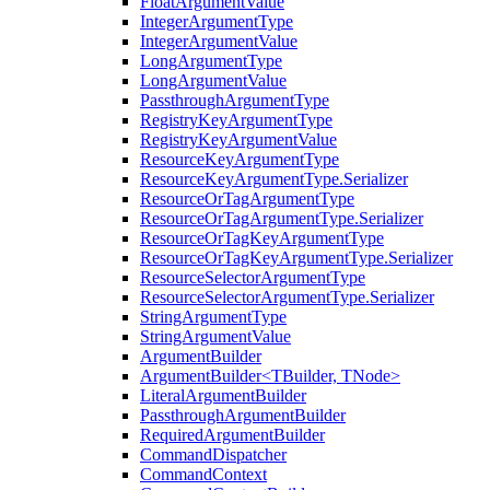
FloatArgumentValue
IntegerArgumentType
IntegerArgumentValue
LongArgumentType
LongArgumentValue
PassthroughArgumentType
RegistryKeyArgumentType
RegistryKeyArgumentValue
ResourceKeyArgumentType
ResourceKeyArgumentType.Serializer
ResourceOrTagArgumentType
ResourceOrTagArgumentType.Serializer
ResourceOrTagKeyArgumentType
ResourceOrTagKeyArgumentType.Serializer
ResourceSelectorArgumentType
ResourceSelectorArgumentType.Serializer
StringArgumentType
StringArgumentValue
ArgumentBuilder
ArgumentBuilder<TBuilder, TNode>
LiteralArgumentBuilder
PassthroughArgumentBuilder
RequiredArgumentBuilder
CommandDispatcher
CommandContext