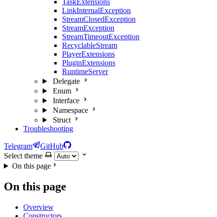
TaskExtensions
LinkInternalException
StreamClosedException
StreamException
StreamTimeoutException
RecyclableStream
PlayerExtensions
PluginExtensions
RuntimeServer
Delegate
Enum
Interface
Namespace
Struct
Troubleshooting
Telegram
GitHub
Select theme
On this page
On this page
Overview
Constructors