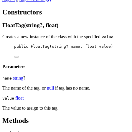
Constructors
FloatTag(string?, float)
Creates a new instance of the
class with the specified
.
value
public
FloatTag
(
string
? 
name
, 
float
value
)
Parameters
string
?
name
The name of the tag, or
null
if tag has no name.
float
value
The value to assign to this tag.
Methods