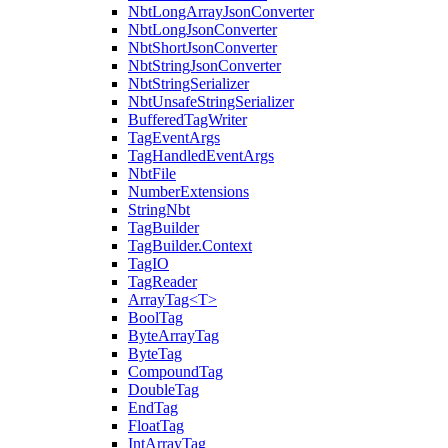
NbtLongArrayJsonConverter
NbtLongJsonConverter
NbtShortJsonConverter
NbtStringJsonConverter
NbtStringSerializer
NbtUnsafeStringSerializer
BufferedTagWriter
TagEventArgs
TagHandledEventArgs
NbtFile
NumberExtensions
StringNbt
TagBuilder
TagBuilder.Context
TagIO
TagReader
ArrayTag<T>
BoolTag
ByteArrayTag
ByteTag
CompoundTag
DoubleTag
EndTag
FloatTag
IntArrayTag