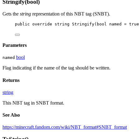
Stringify(bool)
Gets the
string
representation of this NBT tag (SNBT).
public
override
string
Stringify
(
bool
named
 = 
true
Parameters
bool
named
Flag indicating if the name of the tag should be written.
Returns
string
This NBT tag in SNBT format.
See Also
https://minecraft.fandom.com/wiki/NBT_format#SNBT_format