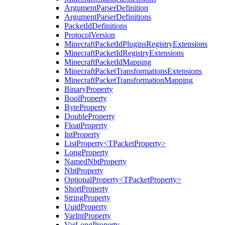
ArgumentParserDefinition
ArgumentParserDefinitions
PacketIdDefinitions
ProtocolVersion
MinecraftPacketIdPluginsRegistryExtensions
MinecraftPacketIdRegistryExtensions
MinecraftPacketIdMapping
MinecraftPacketTransformationsExtensions
MinecraftPacketTransformationMapping
BinaryProperty
BoolProperty
ByteProperty
DoubleProperty
FloatProperty
IntProperty
ListProperty<TPacketProperty>
LongProperty
NamedNbtProperty
NbtProperty
OptionalProperty<TPacketProperty>
ShortProperty
StringProperty
UuidProperty
VarIntProperty
VarLongProperty