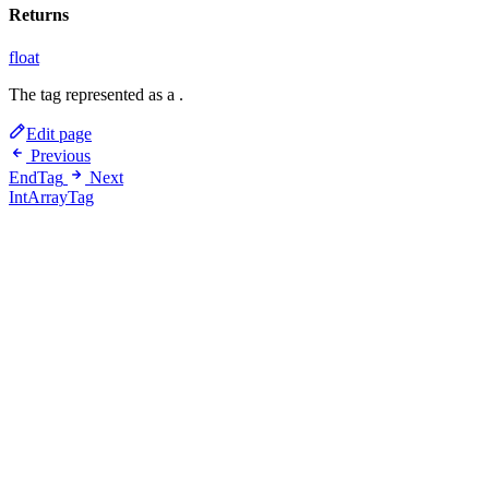
Returns
float
The tag represented as a
.
Edit page
Previous
EndTag
Next
IntArrayTag