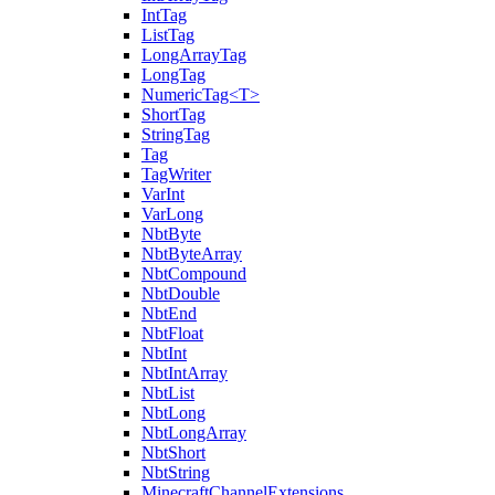
IntTag
ListTag
LongArrayTag
LongTag
NumericTag<T>
ShortTag
StringTag
Tag
TagWriter
VarInt
VarLong
NbtByte
NbtByteArray
NbtCompound
NbtDouble
NbtEnd
NbtFloat
NbtInt
NbtIntArray
NbtList
NbtLong
NbtLongArray
NbtShort
NbtString
MinecraftChannelExtensions