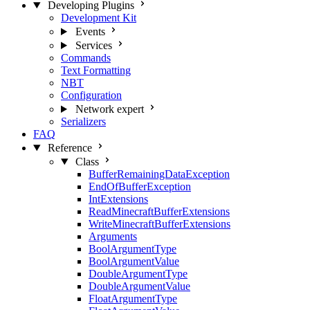
Developing Plugins
Development Kit
Events
Services
Commands
Text Formatting
NBT
Configuration
Network
expert
Serializers
FAQ
Reference
Class
BufferRemainingDataException
EndOfBufferException
IntExtensions
ReadMinecraftBufferExtensions
WriteMinecraftBufferExtensions
Arguments
BoolArgumentType
BoolArgumentValue
DoubleArgumentType
DoubleArgumentValue
FloatArgumentType