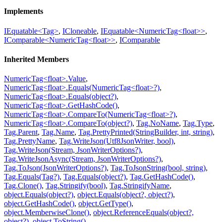
Implements
IEquatable<Tag>
,
ICloneable
,
IEquatable<NumericTag<float>>
,
IComparable<NumericTag<float>>
,
IComparable
Inherited Members
NumericTag<float>.Value
,
NumericTag<float>.Equals(NumericTag<float>?)
,
NumericTag<float>.Equals(object?)
,
NumericTag<float>.GetHashCode()
,
NumericTag<float>.CompareTo(NumericTag<float>?)
,
NumericTag<float>.CompareTo(object?)
,
Tag.NoName
,
Tag.Type
,
Tag.Parent
,
Tag.Name
,
Tag.PrettyPrinted(StringBuilder, int, string)
,
Tag.PrettyName
,
Tag.WriteJson(Utf8JsonWriter, bool)
,
Tag.WriteJson(Stream, JsonWriterOptions?)
,
Tag.WriteJsonAsync(Stream, JsonWriterOptions?)
,
Tag.ToJson(JsonWriterOptions?)
,
Tag.ToJsonString(bool, string)
,
Tag.Equals(Tag?)
,
Tag.Equals(object?)
,
Tag.GetHashCode()
,
Tag.Clone()
,
Tag.Stringify(bool)
,
Tag.StringifyName
,
object.Equals(object?)
,
object.Equals(object?, object?)
,
object.GetHashCode()
,
object.GetType()
,
object.MemberwiseClone()
,
object.ReferenceEquals(object?,
object?)
,
object.ToString()