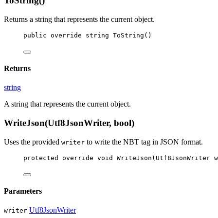
ToString()
Returns a string that represents the current object.
public
override
string
ToString
()
Returns
string
A string that represents the current object.
WriteJson(Utf8JsonWriter, bool)
Uses the provided
to write the NBT tag in JSON format.
writer
protected
override
void
WriteJson
(
Utf8JsonWriter
w
Parameters
Utf8JsonWriter
writer