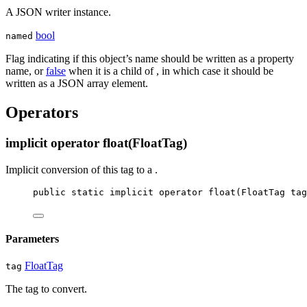
A JSON writer instance.
bool
named
Flag indicating if this object’s name should be written as a property
name, or
false
when it is a child of
, in which case it should be
written as a JSON array element.
Operators
implicit operator float(FloatTag)
Implicit conversion of this tag to a
.
public
static
implicit
operator
float
(
FloatTag
tag
Parameters
FloatTag
tag
The tag to convert.