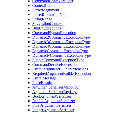
CommandContextBuilder
ContextChain
ParsedArgument
ParsedCommandNode
StringRange
SuggestionContext
BuiltInExceptions
CommandSyntaxException
Dynamic2CommandExceptionType
Dynamic3CommandExceptionType
Dynamic4CommandExceptionType
DynamicCommandExceptionType
DynamicNCommandExceptionType
SimpleCommandExceptionType
CommandServiceExtensions
LiteralArgumentBuilderExtensions
RequiredArgumentBuilderExtensions
LiteralMessage
ParseResults
ArgumentSerializerMapping
ArgumentSerializerRegistry
BoolArgumentSerializer
DoubleArgumentSerializer
FloatArgumentSerializer
IntegerArgumentSerializer