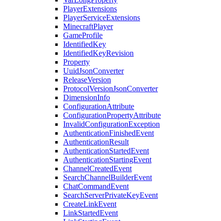
PlayerExtensions
PlayerServiceExtensions
MinecraftPlayer
GameProfile
IdentifiedKey
IdentifiedKeyRevision
Property
UuidJsonConverter
ReleaseVersion
ProtocolVersionJsonConverter
DimensionInfo
ConfigurationAttribute
ConfigurationPropertyAttribute
InvalidConfigurationException
AuthenticationFinishedEvent
AuthenticationResult
AuthenticationStartedEvent
AuthenticationStartingEvent
ChannelCreatedEvent
SearchChannelBuilderEvent
ChatCommandEvent
SearchServerPrivateKeyEvent
CreateLinkEvent
LinkStartedEvent