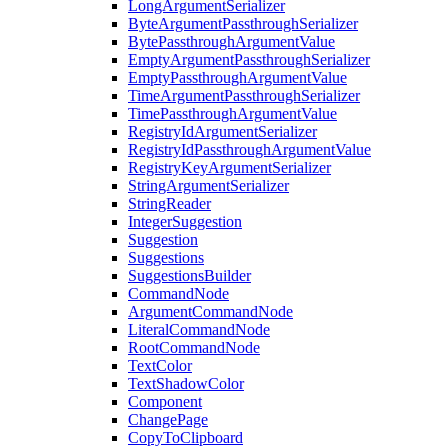
LongArgumentSerializer
ByteArgumentPassthroughSerializer
BytePassthroughArgumentValue
EmptyArgumentPassthroughSerializer
EmptyPassthroughArgumentValue
TimeArgumentPassthroughSerializer
TimePassthroughArgumentValue
RegistryIdArgumentSerializer
RegistryIdPassthroughArgumentValue
RegistryKeyArgumentSerializer
StringArgumentSerializer
StringReader
IntegerSuggestion
Suggestion
Suggestions
SuggestionsBuilder
CommandNode
ArgumentCommandNode
LiteralCommandNode
RootCommandNode
TextColor
TextShadowColor
Component
ChangePage
CopyToClipboard