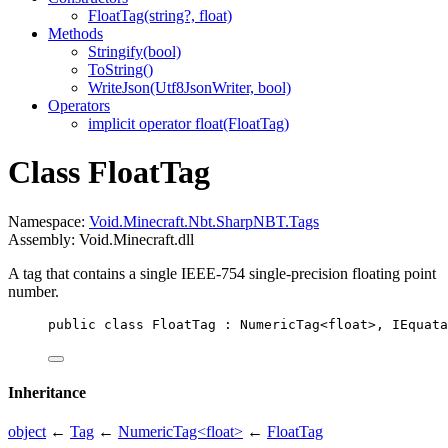
FloatTag(string?, float)
Methods
Stringify(bool)
ToString()
WriteJson(Utf8JsonWriter, bool)
Operators
implicit operator float(FloatTag)
Class FloatTag
Namespace:
Void.Minecraft.Nbt.SharpNBT.Tags
Assembly: Void.Minecraft.dll
A tag that contains a single IEEE-754 single-precision floating point
number.
public
class
FloatTag
 : 
NumericTag
<
float
>, 
IEquata
Inheritance
object
←
Tag
←
NumericTag<float>
←
FloatTag