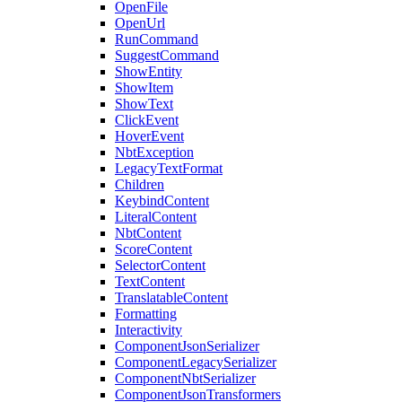
OpenFile
OpenUrl
RunCommand
SuggestCommand
ShowEntity
ShowItem
ShowText
ClickEvent
HoverEvent
NbtException
LegacyTextFormat
Children
KeybindContent
LiteralContent
NbtContent
ScoreContent
SelectorContent
TextContent
TranslatableContent
Formatting
Interactivity
ComponentJsonSerializer
ComponentLegacySerializer
ComponentNbtSerializer
ComponentJsonTransformers