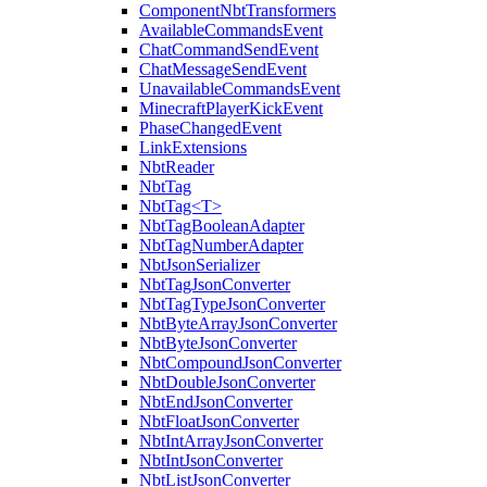
ComponentNbtTransformers
AvailableCommandsEvent
ChatCommandSendEvent
ChatMessageSendEvent
UnavailableCommandsEvent
MinecraftPlayerKickEvent
PhaseChangedEvent
LinkExtensions
NbtReader
NbtTag
NbtTag<T>
NbtTagBooleanAdapter
NbtTagNumberAdapter
NbtJsonSerializer
NbtTagJsonConverter
NbtTagTypeJsonConverter
NbtByteArrayJsonConverter
NbtByteJsonConverter
NbtCompoundJsonConverter
NbtDoubleJsonConverter
NbtEndJsonConverter
NbtFloatJsonConverter
NbtIntArrayJsonConverter
NbtIntJsonConverter
NbtListJsonConverter