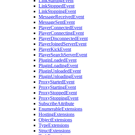
LinkStartingEvent
LinkStoppedEvent
LinkStoppingEvent
MessageReceivedEvent
MessageSentEvent
PlayerConnectedEvent
PlayerConnectingEvent
PlayerDisconnectedEvent
PlayerJoinedServerEvent
PlayerKickEvent
PlayerSearchServerEvent
PluginLoadedEvent
PluginLoadingEvent
PluginUnloadedEvent
PluginUnloadingEvent
ProxyStartedEvent
ProxyStartingEvent
ProxyStoppedEvent
ProxyStoppingEvent
SubscribeAttribute
EnumerableExtensions
HostingExtensions
ObjectExtensions
TypeExtensions
StructExtensions