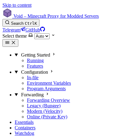
Skip to content
Void – Minecraft Proxy for Modded Servers
Search
Ctrl
K
Telegram
GitHub
Select theme
Getting Started
Running
Features
Configuration
In-file
Environment Variables
Program Arguments
Forwarding
Forwarding Overview
Legacy (Bungee)
Modern (Velocity)
Online (Private Key)
Essentials
Containers
Watchdog