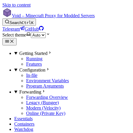
Skip to content
Void – Minecraft Proxy for Modded Servers
Search
Ctrl
K
Telegram
GitHub
Select theme
Getting Started
Running
Features
Configuration
In-file
Environment Variables
Program Arguments
Forwarding
Forwarding Overview
Legacy (Bungee)
Modern (Velocity)
Online (Private Key)
Essentials
Containers
Watchdog