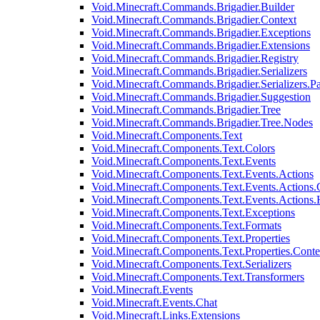
Void.Minecraft.Commands.Brigadier.Builder
Void.Minecraft.Commands.Brigadier.Context
Void.Minecraft.Commands.Brigadier.Exceptions
Void.Minecraft.Commands.Brigadier.Extensions
Void.Minecraft.Commands.Brigadier.Registry
Void.Minecraft.Commands.Brigadier.Serializers
Void.Minecraft.Commands.Brigadier.Serializers.P
Void.Minecraft.Commands.Brigadier.Suggestion
Void.Minecraft.Commands.Brigadier.Tree
Void.Minecraft.Commands.Brigadier.Tree.Nodes
Void.Minecraft.Components.Text
Void.Minecraft.Components.Text.Colors
Void.Minecraft.Components.Text.Events
Void.Minecraft.Components.Text.Events.Actions
Void.Minecraft.Components.Text.Events.Actions.
Void.Minecraft.Components.Text.Events.Actions
Void.Minecraft.Components.Text.Exceptions
Void.Minecraft.Components.Text.Formats
Void.Minecraft.Components.Text.Properties
Void.Minecraft.Components.Text.Properties.Conte
Void.Minecraft.Components.Text.Serializers
Void.Minecraft.Components.Text.Transformers
Void.Minecraft.Events
Void.Minecraft.Events.Chat
Void.Minecraft.Links.Extensions