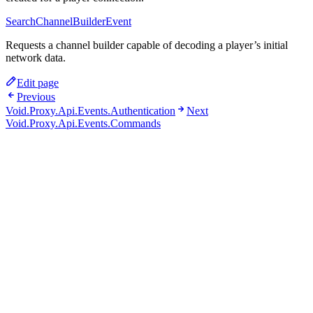
SearchChannelBuilderEvent
Requests a channel builder capable of decoding a player’s initial
network data.
Edit page
Previous
Void.Proxy.Api.Events.Authentication
Next
Void.Proxy.Api.Events.Commands