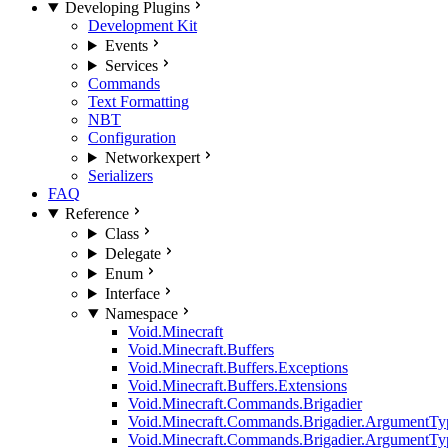
Developing Plugins
Development Kit
Events
Services
Commands
Text Formatting
NBT
Configuration
Network
expert
Serializers
FAQ
Reference
Class
Delegate
Enum
Interface
Namespace
Void.Minecraft
Void.Minecraft.Buffers
Void.Minecraft.Buffers.Exceptions
Void.Minecraft.Buffers.Extensions
Void.Minecraft.Commands.Brigadier
Void.Minecraft.Commands.Brigadier.ArgumentTy
Void.Minecraft.Commands.Brigadier.ArgumentTy