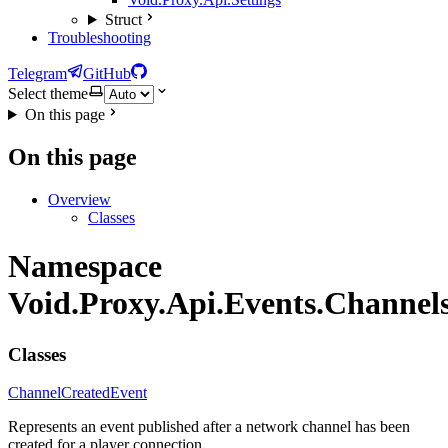
Struct
Troubleshooting
Telegram
GitHub
Select theme
On this page
On this page
Overview
Classes
Namespace
Void.Proxy.Api.Events.Channel
Classes
ChannelCreatedEvent
Represents an event published after a network channel has been
created for a player connection.