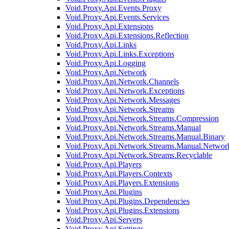
Void.Proxy.Api.Events.Proxy
Void.Proxy.Api.Events.Services
Void.Proxy.Api.Extensions
Void.Proxy.Api.Extensions.Reflection
Void.Proxy.Api.Links
Void.Proxy.Api.Links.Exceptions
Void.Proxy.Api.Logging
Void.Proxy.Api.Network
Void.Proxy.Api.Network.Channels
Void.Proxy.Api.Network.Exceptions
Void.Proxy.Api.Network.Messages
Void.Proxy.Api.Network.Streams
Void.Proxy.Api.Network.Streams.Compression
Void.Proxy.Api.Network.Streams.Manual
Void.Proxy.Api.Network.Streams.Manual.Binary
Void.Proxy.Api.Network.Streams.Manual.Networ
Void.Proxy.Api.Network.Streams.Recyclable
Void.Proxy.Api.Players
Void.Proxy.Api.Players.Contexts
Void.Proxy.Api.Players.Extensions
Void.Proxy.Api.Plugins
Void.Proxy.Api.Plugins.Dependencies
Void.Proxy.Api.Plugins.Extensions
Void.Proxy.Api.Servers
Void.Proxy.Api.Settings