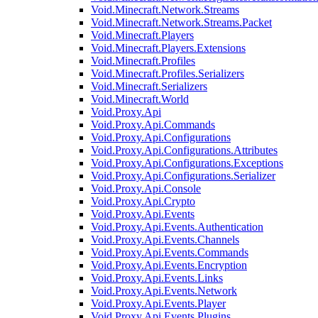
Void.Minecraft.Network.Streams
Void.Minecraft.Network.Streams.Packet
Void.Minecraft.Players
Void.Minecraft.Players.Extensions
Void.Minecraft.Profiles
Void.Minecraft.Profiles.Serializers
Void.Minecraft.Serializers
Void.Minecraft.World
Void.Proxy.Api
Void.Proxy.Api.Commands
Void.Proxy.Api.Configurations
Void.Proxy.Api.Configurations.Attributes
Void.Proxy.Api.Configurations.Exceptions
Void.Proxy.Api.Configurations.Serializer
Void.Proxy.Api.Console
Void.Proxy.Api.Crypto
Void.Proxy.Api.Events
Void.Proxy.Api.Events.Authentication
Void.Proxy.Api.Events.Channels
Void.Proxy.Api.Events.Commands
Void.Proxy.Api.Events.Encryption
Void.Proxy.Api.Events.Links
Void.Proxy.Api.Events.Network
Void.Proxy.Api.Events.Player
Void.Proxy.Api.Events.Plugins