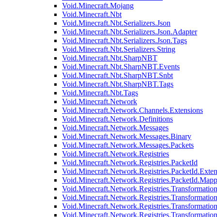
Void.Minecraft.Mojang
Void.Minecraft.Nbt
Void.Minecraft.Nbt.Serializers.Json
Void.Minecraft.Nbt.Serializers.Json.Adapter
Void.Minecraft.Nbt.Serializers.Json.Tags
Void.Minecraft.Nbt.Serializers.String
Void.Minecraft.Nbt.SharpNBT
Void.Minecraft.Nbt.SharpNBT.Events
Void.Minecraft.Nbt.SharpNBT.Snbt
Void.Minecraft.Nbt.SharpNBT.Tags
Void.Minecraft.Nbt.Tags
Void.Minecraft.Network
Void.Minecraft.Network.Channels.Extensions
Void.Minecraft.Network.Definitions
Void.Minecraft.Network.Messages
Void.Minecraft.Network.Messages.Binary
Void.Minecraft.Network.Messages.Packets
Void.Minecraft.Network.Registries
Void.Minecraft.Network.Registries.PacketId
Void.Minecraft.Network.Registries.PacketId.Exten
Void.Minecraft.Network.Registries.PacketId.Mapp
Void.Minecraft.Network.Registries.Transformatio
Void.Minecraft.Network.Registries.Transformation
Void.Minecraft.Network.Registries.Transformatio
Void.Minecraft.Network.Registries.Transformation