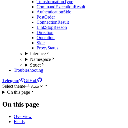
TransformationType
CommandExecutionResult
AuthenticationSide
PostOrder
ConnectionResult
LinkStopReason
Direction
Operation
Side
ProxyStatus
Interface
Namespace
Struct
Troubleshooting
Telegram
GitHub
Select theme
On this page
On this page
Overview
Fields