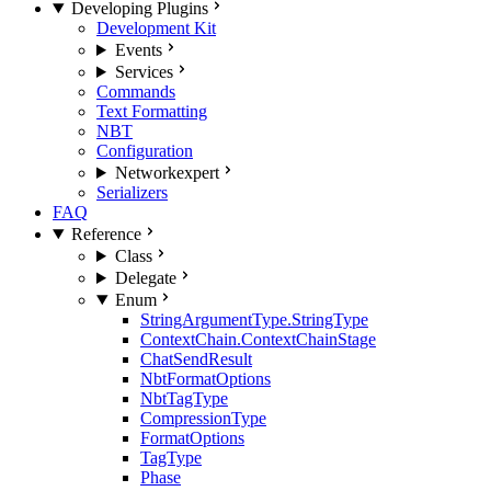
Developing Plugins
Development Kit
Events
Services
Commands
Text Formatting
NBT
Configuration
Network
expert
Serializers
FAQ
Reference
Class
Delegate
Enum
StringArgumentType.StringType
ContextChain.ContextChainStage
ChatSendResult
NbtFormatOptions
NbtTagType
CompressionType
FormatOptions
TagType
Phase