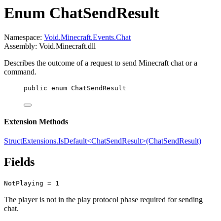
Enum ChatSendResult
Namespace:
Void.Minecraft.Events.Chat
Assembly: Void.Minecraft.dll
Describes the outcome of a request to send Minecraft chat or a
command.
public
enum
ChatSendResult
Extension Methods
StructExtensions.IsDefault<ChatSendResult>(ChatSendResult)
Fields
NotPlaying = 1
The player is not in the play protocol phase required for sending
chat.