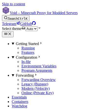
Skip to content
Void – Minecraft Proxy for Modded Servers
Search
Ctrl
K
Telegram
GitHub
Select theme
Getting Started
Running
Features
Configuration
In-file
Environment Variables
Program Arguments
Forwarding
Forwarding Overview
Legacy (Bungee)
Modern (Velocity)
Online (Private Key)
Essentials
Containers
Watchdog