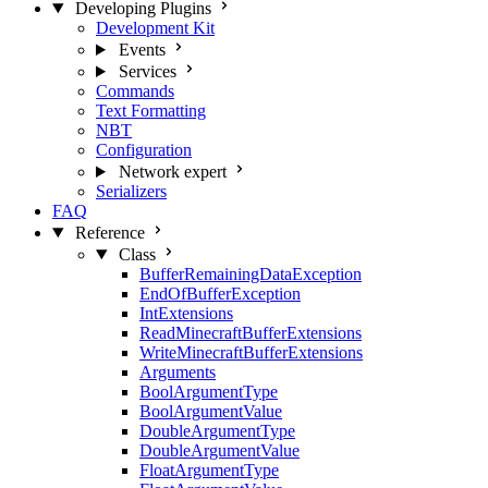
Developing Plugins
Development Kit
Events
Services
Commands
Text Formatting
NBT
Configuration
Network
expert
Serializers
FAQ
Reference
Class
BufferRemainingDataException
EndOfBufferException
IntExtensions
ReadMinecraftBufferExtensions
WriteMinecraftBufferExtensions
Arguments
BoolArgumentType
BoolArgumentValue
DoubleArgumentType
DoubleArgumentValue
FloatArgumentType