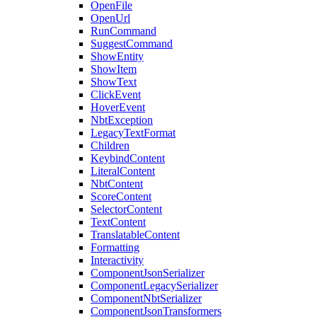
OpenFile
OpenUrl
RunCommand
SuggestCommand
ShowEntity
ShowItem
ShowText
ClickEvent
HoverEvent
NbtException
LegacyTextFormat
Children
KeybindContent
LiteralContent
NbtContent
ScoreContent
SelectorContent
TextContent
TranslatableContent
Formatting
Interactivity
ComponentJsonSerializer
ComponentLegacySerializer
ComponentNbtSerializer
ComponentJsonTransformers