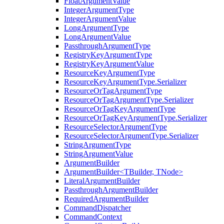
FloatArgumentValue
IntegerArgumentType
IntegerArgumentValue
LongArgumentType
LongArgumentValue
PassthroughArgumentType
RegistryKeyArgumentType
RegistryKeyArgumentValue
ResourceKeyArgumentType
ResourceKeyArgumentType.Serializer
ResourceOrTagArgumentType
ResourceOrTagArgumentType.Serializer
ResourceOrTagKeyArgumentType
ResourceOrTagKeyArgumentType.Serializer
ResourceSelectorArgumentType
ResourceSelectorArgumentType.Serializer
StringArgumentType
StringArgumentValue
ArgumentBuilder
ArgumentBuilder<TBuilder, TNode>
LiteralArgumentBuilder
PassthroughArgumentBuilder
RequiredArgumentBuilder
CommandDispatcher
CommandContext