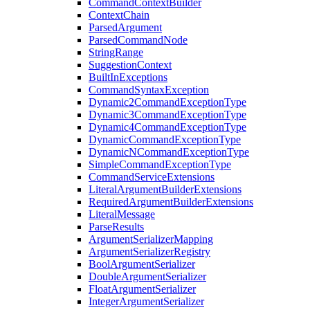
CommandContextBuilder
ContextChain
ParsedArgument
ParsedCommandNode
StringRange
SuggestionContext
BuiltInExceptions
CommandSyntaxException
Dynamic2CommandExceptionType
Dynamic3CommandExceptionType
Dynamic4CommandExceptionType
DynamicCommandExceptionType
DynamicNCommandExceptionType
SimpleCommandExceptionType
CommandServiceExtensions
LiteralArgumentBuilderExtensions
RequiredArgumentBuilderExtensions
LiteralMessage
ParseResults
ArgumentSerializerMapping
ArgumentSerializerRegistry
BoolArgumentSerializer
DoubleArgumentSerializer
FloatArgumentSerializer
IntegerArgumentSerializer