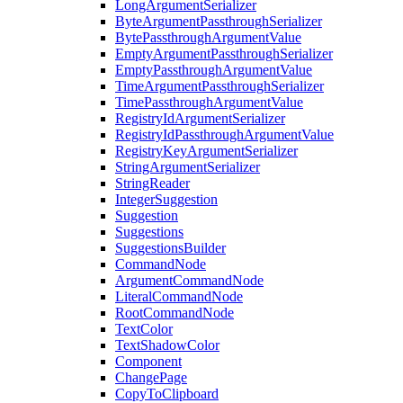
LongArgumentSerializer
ByteArgumentPassthroughSerializer
BytePassthroughArgumentValue
EmptyArgumentPassthroughSerializer
EmptyPassthroughArgumentValue
TimeArgumentPassthroughSerializer
TimePassthroughArgumentValue
RegistryIdArgumentSerializer
RegistryIdPassthroughArgumentValue
RegistryKeyArgumentSerializer
StringArgumentSerializer
StringReader
IntegerSuggestion
Suggestion
Suggestions
SuggestionsBuilder
CommandNode
ArgumentCommandNode
LiteralCommandNode
RootCommandNode
TextColor
TextShadowColor
Component
ChangePage
CopyToClipboard