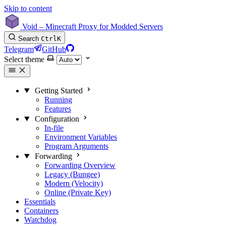
Skip to content
Void – Minecraft Proxy for Modded Servers
Search
Ctrl
K
Telegram
GitHub
Select theme
Getting Started
Running
Features
Configuration
In-file
Environment Variables
Program Arguments
Forwarding
Forwarding Overview
Legacy (Bungee)
Modern (Velocity)
Online (Private Key)
Essentials
Containers
Watchdog