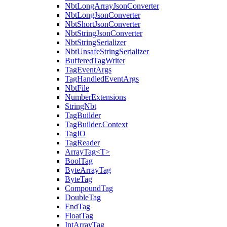
NbtLongArrayJsonConverter
NbtLongJsonConverter
NbtShortJsonConverter
NbtStringJsonConverter
NbtStringSerializer
NbtUnsafeStringSerializer
BufferedTagWriter
TagEventArgs
TagHandledEventArgs
NbtFile
NumberExtensions
StringNbt
TagBuilder
TagBuilder.Context
TagIO
TagReader
ArrayTag<T>
BoolTag
ByteArrayTag
ByteTag
CompoundTag
DoubleTag
EndTag
FloatTag
IntArrayTag