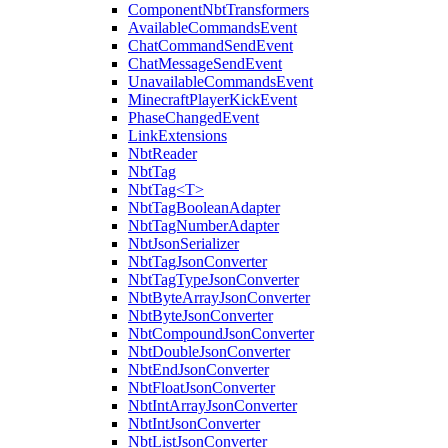
ComponentNbtTransformers
AvailableCommandsEvent
ChatCommandSendEvent
ChatMessageSendEvent
UnavailableCommandsEvent
MinecraftPlayerKickEvent
PhaseChangedEvent
LinkExtensions
NbtReader
NbtTag
NbtTag<T>
NbtTagBooleanAdapter
NbtTagNumberAdapter
NbtJsonSerializer
NbtTagJsonConverter
NbtTagTypeJsonConverter
NbtByteArrayJsonConverter
NbtByteJsonConverter
NbtCompoundJsonConverter
NbtDoubleJsonConverter
NbtEndJsonConverter
NbtFloatJsonConverter
NbtIntArrayJsonConverter
NbtIntJsonConverter
NbtListJsonConverter