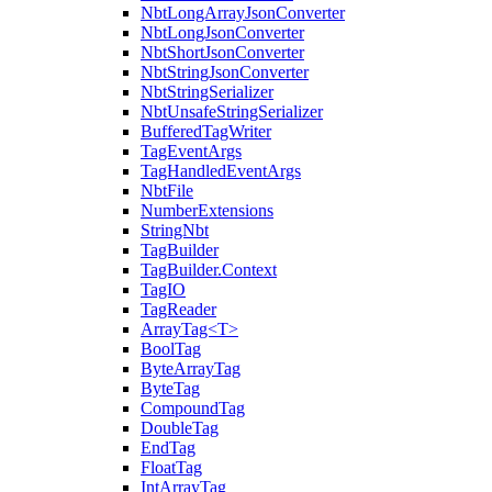
NbtLongArrayJsonConverter
NbtLongJsonConverter
NbtShortJsonConverter
NbtStringJsonConverter
NbtStringSerializer
NbtUnsafeStringSerializer
BufferedTagWriter
TagEventArgs
TagHandledEventArgs
NbtFile
NumberExtensions
StringNbt
TagBuilder
TagBuilder.Context
TagIO
TagReader
ArrayTag<T>
BoolTag
ByteArrayTag
ByteTag
CompoundTag
DoubleTag
EndTag
FloatTag
IntArrayTag