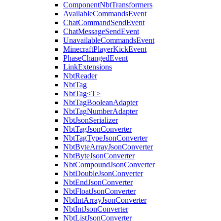
ComponentNbtTransformers
AvailableCommandsEvent
ChatCommandSendEvent
ChatMessageSendEvent
UnavailableCommandsEvent
MinecraftPlayerKickEvent
PhaseChangedEvent
LinkExtensions
NbtReader
NbtTag
NbtTag<T>
NbtTagBooleanAdapter
NbtTagNumberAdapter
NbtJsonSerializer
NbtTagJsonConverter
NbtTagTypeJsonConverter
NbtByteArrayJsonConverter
NbtByteJsonConverter
NbtCompoundJsonConverter
NbtDoubleJsonConverter
NbtEndJsonConverter
NbtFloatJsonConverter
NbtIntArrayJsonConverter
NbtIntJsonConverter
NbtListJsonConverter