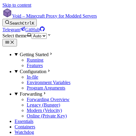
Skip to content
Void – Minecraft Proxy for Modded Servers
Search
Ctrl
K
Telegram
GitHub
Select theme
Getting Started
Running
Features
Configuration
In-file
Environment Variables
Program Arguments
Forwarding
Forwarding Overview
Legacy (Bungee)
Modern (Velocity)
Online (Private Key)
Essentials
Containers
Watchdog