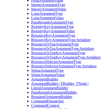
FloatArgumentValue
IntegerArgumentType
IntegerArgumentValue
LongArgumentType
LongArgumentValue
PassthroughArgumentType
RegistryKeyArgumentType
RegistryKeyArgumentValue
ResourceKeyArgumentType
ResourceKeyArgumentType.Serializer
ResourceOrTagArgumentType
ResourceOrTagArgumentType.Serializer
ResourceOrTagKeyArgumentType
ResourceOrTagKeyArgumentType.Serializer
ResourceSelectorArgumentType
ResourceSelectorArgumentType.Serializer
StringArgumentType
StringArgumentValue
ArgumentBuilder
ArgumentBuilder<TBuilder, TNode>
LiteralArgumentBuilder
PassthroughArgumentBuilder
RequiredArgumentBuilder
CommandDispatcher
CommandContext