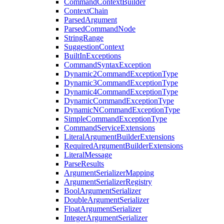
CommandContextBuilder
ContextChain
ParsedArgument
ParsedCommandNode
StringRange
SuggestionContext
BuiltInExceptions
CommandSyntaxException
Dynamic2CommandExceptionType
Dynamic3CommandExceptionType
Dynamic4CommandExceptionType
DynamicCommandExceptionType
DynamicNCommandExceptionType
SimpleCommandExceptionType
CommandServiceExtensions
LiteralArgumentBuilderExtensions
RequiredArgumentBuilderExtensions
LiteralMessage
ParseResults
ArgumentSerializerMapping
ArgumentSerializerRegistry
BoolArgumentSerializer
DoubleArgumentSerializer
FloatArgumentSerializer
IntegerArgumentSerializer