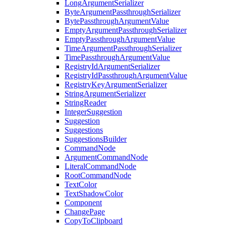
LongArgumentSerializer
ByteArgumentPassthroughSerializer
BytePassthroughArgumentValue
EmptyArgumentPassthroughSerializer
EmptyPassthroughArgumentValue
TimeArgumentPassthroughSerializer
TimePassthroughArgumentValue
RegistryIdArgumentSerializer
RegistryIdPassthroughArgumentValue
RegistryKeyArgumentSerializer
StringArgumentSerializer
StringReader
IntegerSuggestion
Suggestion
Suggestions
SuggestionsBuilder
CommandNode
ArgumentCommandNode
LiteralCommandNode
RootCommandNode
TextColor
TextShadowColor
Component
ChangePage
CopyToClipboard