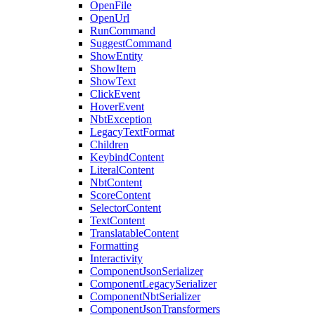
OpenFile
OpenUrl
RunCommand
SuggestCommand
ShowEntity
ShowItem
ShowText
ClickEvent
HoverEvent
NbtException
LegacyTextFormat
Children
KeybindContent
LiteralContent
NbtContent
ScoreContent
SelectorContent
TextContent
TranslatableContent
Formatting
Interactivity
ComponentJsonSerializer
ComponentLegacySerializer
ComponentNbtSerializer
ComponentJsonTransformers