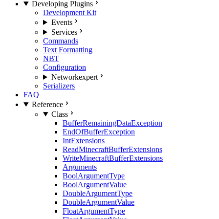
Developing Plugins
Development Kit
Events
Services
Commands
Text Formatting
NBT
Configuration
Network
expert
Serializers
FAQ
Reference
Class
BufferRemainingDataException
EndOfBufferException
IntExtensions
ReadMinecraftBufferExtensions
WriteMinecraftBufferExtensions
Arguments
BoolArgumentType
BoolArgumentValue
DoubleArgumentType
DoubleArgumentValue
FloatArgumentType