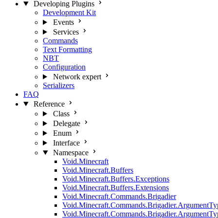
Developing Plugins
Development Kit
Events
Services
Commands
Text Formatting
NBT
Configuration
Network
expert
Serializers
FAQ
Reference
Class
Delegate
Enum
Interface
Namespace
Void.Minecraft
Void.Minecraft.Buffers
Void.Minecraft.Buffers.Exceptions
Void.Minecraft.Buffers.Extensions
Void.Minecraft.Commands.Brigadier
Void.Minecraft.Commands.Brigadier.ArgumentTy
Void.Minecraft.Commands.Brigadier.ArgumentTy