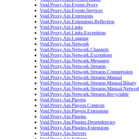
Void.Proxy.Api.Events.Proxy
Void.Proxy.Api.Events.Services
Void.Proxy.Api.Extensions
Void.Proxy.Api.Extensions.Reflection
Void.Proxy.Api.Links
Void.Proxy.Api.Links.Exceptions
Void.Proxy.Api.Logging
Void.Proxy.Api.Network
Void.Proxy.Api.Network.Channels
Void.Proxy.Api.Network.Exceptions
Void.Proxy.Api.Network.Messages
Void.Proxy.Api.Network.Streams
Void.Proxy.Api.Network.Streams.Compression
Void.Proxy.Api.Network.Streams.Manual
Void.Proxy.Api.Network.Streams.Manual.Binary
Void.Proxy.Api.Network.Streams.Manual.Networ
Void.Proxy.Api.Network.Streams.Recyclable
Void.Proxy.Api.Players
Void.Proxy.Api.Players.Contexts
Void.Proxy.Api.Players.Extensions
Void.Proxy.Api.Plugins
Void.Proxy.Api.Plugins.Dependencies
Void.Proxy.Api.Plugins.Extensions
Void.Proxy.Api.Servers
Void.Proxy.Api.Settings