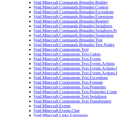
Void.Minecraft.Commands.Brigadier.Builder
Void.Minecraft.Commands.Brigadier.Context
Void.Minecraft.Commands.Brigadier.Exceptions
Void.Minecraft.Commands.Brigadier.Extensions
Void.Minecraft.Commands.Brigadier.Registry
Void.Minecraft.Commands.Brigadier.Serializers
Void.Minecraft.Commands.Brigadier.Serializers.P
Void.Minecraft.Commands.Brigadier.Suggestion
Void.Minecraft.Commands.Brigadier.Tree
Void.Minecraft.Commands.Brigadier.Tree.Nodes
Void.Minecraft.Components.Text
Void.Minecraft.Components.Text.Colors
Void.Minecraft.Components.Text.Events
Void.Minecraft.Components.Text.Events.Actions
Void.Minecraft.Components.Text.Events.Actions.
Void.Minecraft.Components.Text.Events.Actions
Void.Minecraft.Components.Text.Exceptions
Void.Minecraft.Components.Text.Formats
Void.Minecraft.Components.Text.Properties
Void.Minecraft.Components.Text.Properties.Conte
Void.Minecraft.Components.Text.Serializers
Void.Minecraft.Components.Text.Transformers
Void.Minecraft.Events
Void.Minecraft.Events.Chat
Void.Minecraft.Links.Extensions