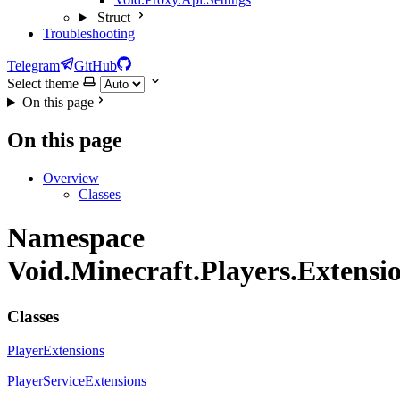
Struct
Troubleshooting
Telegram
GitHub
Select theme
On this page
On this page
Overview
Classes
Namespace
Void.Minecraft.Players.Extensi
Classes
PlayerExtensions
PlayerServiceExtensions