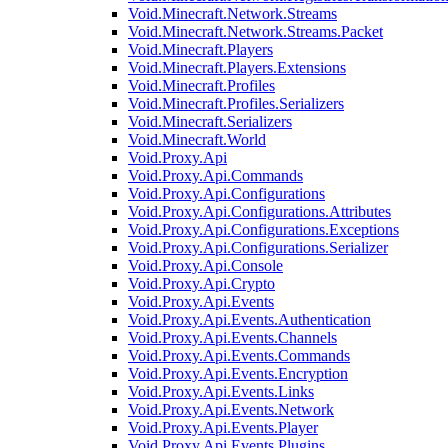
Void.Minecraft.Network.Streams
Void.Minecraft.Network.Streams.Packet
Void.Minecraft.Players
Void.Minecraft.Players.Extensions
Void.Minecraft.Profiles
Void.Minecraft.Profiles.Serializers
Void.Minecraft.Serializers
Void.Minecraft.World
Void.Proxy.Api
Void.Proxy.Api.Commands
Void.Proxy.Api.Configurations
Void.Proxy.Api.Configurations.Attributes
Void.Proxy.Api.Configurations.Exceptions
Void.Proxy.Api.Configurations.Serializer
Void.Proxy.Api.Console
Void.Proxy.Api.Crypto
Void.Proxy.Api.Events
Void.Proxy.Api.Events.Authentication
Void.Proxy.Api.Events.Channels
Void.Proxy.Api.Events.Commands
Void.Proxy.Api.Events.Encryption
Void.Proxy.Api.Events.Links
Void.Proxy.Api.Events.Network
Void.Proxy.Api.Events.Player
Void.Proxy.Api.Events.Plugins