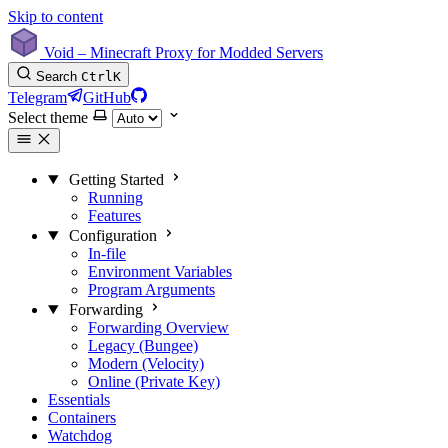
Skip to content
Void – Minecraft Proxy for Modded Servers
Search
Ctrl
K
Telegram
GitHub
Select theme
Getting Started
Running
Features
Configuration
In-file
Environment Variables
Program Arguments
Forwarding
Forwarding Overview
Legacy (Bungee)
Modern (Velocity)
Online (Private Key)
Essentials
Containers
Watchdog