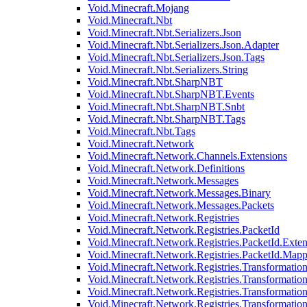
Void.Minecraft.Mojang
Void.Minecraft.Nbt
Void.Minecraft.Nbt.Serializers.Json
Void.Minecraft.Nbt.Serializers.Json.Adapter
Void.Minecraft.Nbt.Serializers.Json.Tags
Void.Minecraft.Nbt.Serializers.String
Void.Minecraft.Nbt.SharpNBT
Void.Minecraft.Nbt.SharpNBT.Events
Void.Minecraft.Nbt.SharpNBT.Snbt
Void.Minecraft.Nbt.SharpNBT.Tags
Void.Minecraft.Nbt.Tags
Void.Minecraft.Network
Void.Minecraft.Network.Channels.Extensions
Void.Minecraft.Network.Definitions
Void.Minecraft.Network.Messages
Void.Minecraft.Network.Messages.Binary
Void.Minecraft.Network.Messages.Packets
Void.Minecraft.Network.Registries
Void.Minecraft.Network.Registries.PacketId
Void.Minecraft.Network.Registries.PacketId.Exten
Void.Minecraft.Network.Registries.PacketId.Mapp
Void.Minecraft.Network.Registries.Transformatio
Void.Minecraft.Network.Registries.Transformation
Void.Minecraft.Network.Registries.Transformatio
Void.Minecraft.Network.Registries.Transformation