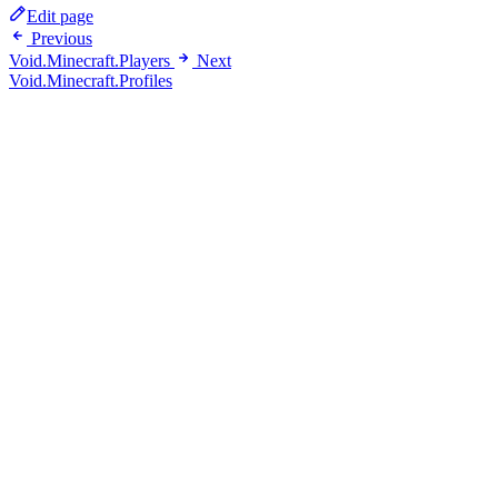
Edit page
Previous
Void.Minecraft.Players
Next
Void.Minecraft.Profiles