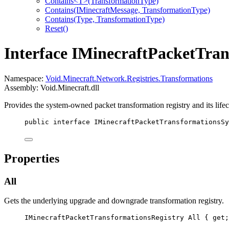
Contains<T>(TransformationType)
Contains(IMinecraftMessage, TransformationType)
Contains(Type, TransformationType)
Reset()
Interface IMinecraftPacketTra
Namespace:
Void.Minecraft.Network.Registries.Transformations
Assembly: Void.Minecraft.dll
Provides the system-owned packet transformation registry and its life
public
interface
IMinecraftPacketTransformationsSy
Properties
All
Gets the underlying upgrade and downgrade transformation registry.
IMinecraftPacketTransformationsRegistry
All
 { 
get
;