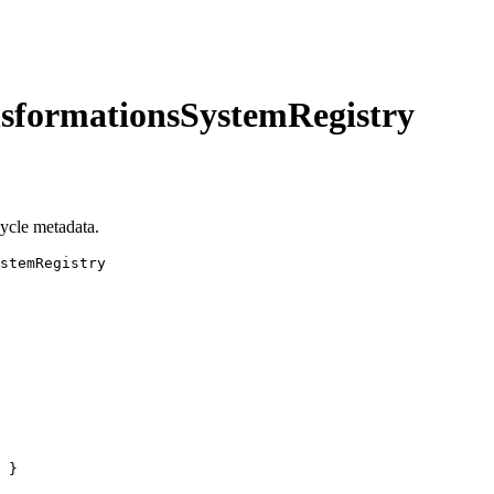
nsformationsSystemRegistry
cycle metadata.
stemRegistry
 }