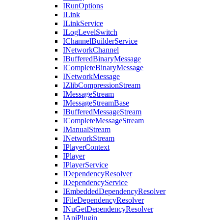
IRunOptions
ILink
ILinkService
ILogLevelSwitch
IChannelBuilderService
INetworkChannel
IBufferedBinaryMessage
ICompleteBinaryMessage
INetworkMessage
IZlibCompressionStream
IMessageStream
IMessageStreamBase
IBufferedMessageStream
ICompleteMessageStream
IManualStream
INetworkStream
IPlayerContext
IPlayer
IPlayerService
IDependencyResolver
IDependencyService
IEmbeddedDependencyResolver
IFileDependencyResolver
INuGetDependencyResolver
IApiPlugin