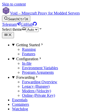
Skip to content
Void – Minecraft Proxy for Modded Servers
Search
Ctrl
K
Telegram
GitHub
Select theme
Getting Started
Running
Features
Configuration
In-file
Environment Variables
Program Arguments
Forwarding
Forwarding Overview
Legacy (Bungee)
Modern (Velocity)
Online (Private Key)
Essentials
Containers
Watchdog