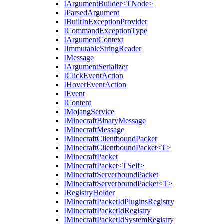
IArgumentBuilder<TNode>
IParsedArgument
IBuiltInExceptionProvider
ICommandExceptionType
IArgumentContext
IImmutableStringReader
IMessage
IArgumentSerializer
IClickEventAction
IHoverEventAction
IEvent
IContent
IMojangService
IMinecraftBinaryMessage
IMinecraftMessage
IMinecraftClientboundPacket
IMinecraftClientboundPacket<T>
IMinecraftPacket
IMinecraftPacket<TSelf>
IMinecraftServerboundPacket
IMinecraftServerboundPacket<T>
IRegistryHolder
IMinecraftPacketIdPluginsRegistry
IMinecraftPacketIdRegistry
IMinecraftPacketIdSystemRegistry