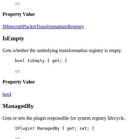
Property Value
IMinecraftPacketTransformationsRegistry
IsEmpty
Gets whether the underlying transformation registry is empty.
bool
IsEmpty
 { 
get
; }
Property Value
bool
ManagedBy
Gets or sets the plugin responsible for system registry lifecycle.
IPlugin
? 
ManagedBy
 { 
get
; 
set
; }