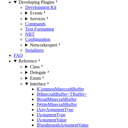
Developing Plugins
Development Kit
Events
Services
Commands
Text Formatting
NBT
Configuration
Network
expert
Serializers
FAQ
Reference
Class
Delegate
Enum
Interface
ICommonMinecraftBuffer
IMinecraftBuffer<TBuffer>
IReadMinecraftBuffer
IWriteMinecraftBuffer
IAnyArgumentType
IArgumentType
IArgumentValue
IPassthroughArgumentValue