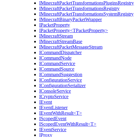
IMinecraftPacketTransformationsPluginsRegistry
IMinecraftPacketTransformationsRegistry
IMinecraftPacketTransformationsSystemRegistry
IMinecraftBinaryPacketWrapper
IPacketProperty
IPacketProperty<TPacketProperty>
IMinecraftStream
IMinecraftStreamBase
IMinecraftPacketMessageStream
ICommandDispatcher
ICommandNode
ICommandService
ICommandSource
ICommandSuggestion
IConfigurationService
IConfigurationSerializer
IConsoleService
ICryptoService
IEvent
IEventListener
IEventWithResult<T>
IScopedEvent
IScopedEventWithResult<T>
IEventService
IProxy