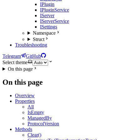
IPlugin
IPluginService
IServer
IServerService
ISettings
Namespace
Struct
Troubleshooting
Telegram
GitHub
Select theme
On this page
On this page
Overview
Properties
All
IsEmpty
ManagedBy
ProtocolVersion
Methods
Clear()