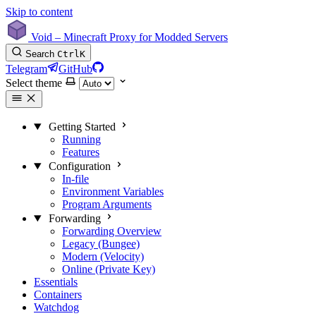
Skip to content
Void – Minecraft Proxy for Modded Servers
Search
Ctrl
K
Telegram
GitHub
Select theme
Getting Started
Running
Features
Configuration
In-file
Environment Variables
Program Arguments
Forwarding
Forwarding Overview
Legacy (Bungee)
Modern (Velocity)
Online (Private Key)
Essentials
Containers
Watchdog