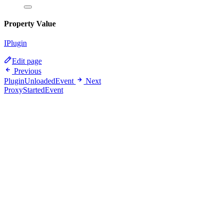
Property Value
IPlugin
Edit page
Previous
PluginUnloadedEvent
Next
ProxyStartedEvent