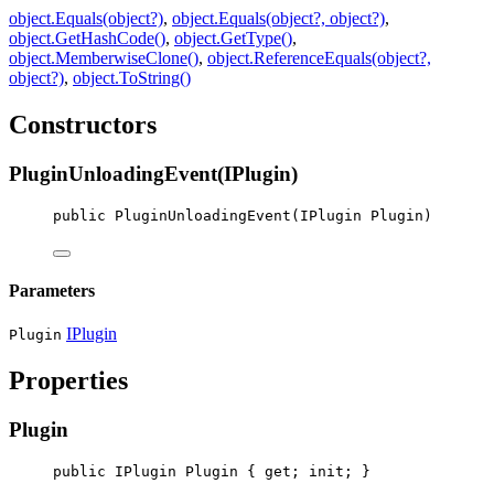
object.Equals(object?)
,
object.Equals(object?, object?)
,
object.GetHashCode()
,
object.GetType()
,
object.MemberwiseClone()
,
object.ReferenceEquals(object?,
object?)
,
object.ToString()
Constructors
PluginUnloadingEvent(IPlugin)
public
PluginUnloadingEvent
(
IPlugin
Plugin
)
Parameters
IPlugin
Plugin
Properties
Plugin
public
IPlugin
Plugin
 { 
get
; 
init
; }