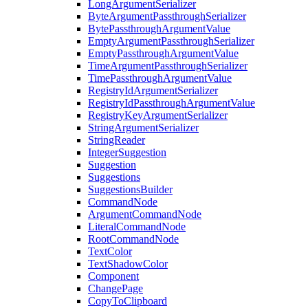
LongArgumentSerializer
ByteArgumentPassthroughSerializer
BytePassthroughArgumentValue
EmptyArgumentPassthroughSerializer
EmptyPassthroughArgumentValue
TimeArgumentPassthroughSerializer
TimePassthroughArgumentValue
RegistryIdArgumentSerializer
RegistryIdPassthroughArgumentValue
RegistryKeyArgumentSerializer
StringArgumentSerializer
StringReader
IntegerSuggestion
Suggestion
Suggestions
SuggestionsBuilder
CommandNode
ArgumentCommandNode
LiteralCommandNode
RootCommandNode
TextColor
TextShadowColor
Component
ChangePage
CopyToClipboard