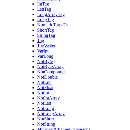
IntTag
ListTag
LongArrayTag
LongTag
NumericTag<T>
ShortTag
StringTag
Tag
TagWriter
VarInt
VarLong
NbtByte
NbtByteArray
NbtCompound
NbtDouble
NbtEnd
NbtFloat
NbtInt
NbtIntArray
NbtList
NbtLong
NbtLongArray
NbtShort
NbtString
MinecraftChannelExtensions