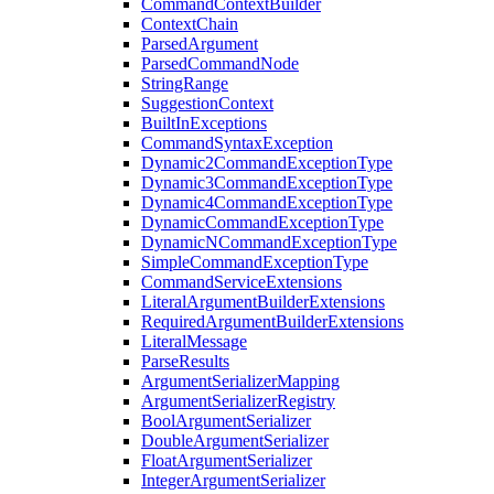
CommandContextBuilder
ContextChain
ParsedArgument
ParsedCommandNode
StringRange
SuggestionContext
BuiltInExceptions
CommandSyntaxException
Dynamic2CommandExceptionType
Dynamic3CommandExceptionType
Dynamic4CommandExceptionType
DynamicCommandExceptionType
DynamicNCommandExceptionType
SimpleCommandExceptionType
CommandServiceExtensions
LiteralArgumentBuilderExtensions
RequiredArgumentBuilderExtensions
LiteralMessage
ParseResults
ArgumentSerializerMapping
ArgumentSerializerRegistry
BoolArgumentSerializer
DoubleArgumentSerializer
FloatArgumentSerializer
IntegerArgumentSerializer