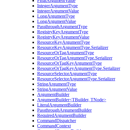
FloatArgumentValue
IntegerArgumentType
IntegerArgumentValue
LongArgumentType
LongArgumentValue
PassthroughArgumentType
RegistryKeyArgumentType
RegistryKeyArgumentValue
ResourceKeyArgumentType
ResourceKeyArgumentType.Serializer
ResourceOrTagArgumentType
ResourceOrTagArgumentType.Serializer
ResourceOrTagKeyArgumentType
ResourceOrTagKeyArgumentType.Serializer
ResourceSelectorArgumentType
ResourceSelectorArgumentType.Serializer
StringArgumentType
StringArgumentValue
ArgumentBuilder
ArgumentBuilder<TBuilder, TNode>
LiteralArgumentBuilder
PassthroughArgumentBuilder
RequiredArgumentBuilder
CommandDispatcher
CommandContext