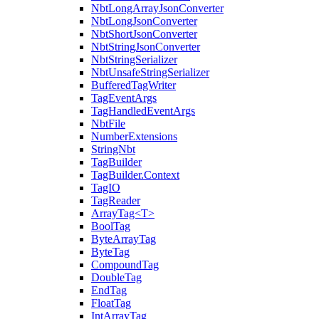
NbtLongArrayJsonConverter
NbtLongJsonConverter
NbtShortJsonConverter
NbtStringJsonConverter
NbtStringSerializer
NbtUnsafeStringSerializer
BufferedTagWriter
TagEventArgs
TagHandledEventArgs
NbtFile
NumberExtensions
StringNbt
TagBuilder
TagBuilder.Context
TagIO
TagReader
ArrayTag<T>
BoolTag
ByteArrayTag
ByteTag
CompoundTag
DoubleTag
EndTag
FloatTag
IntArrayTag