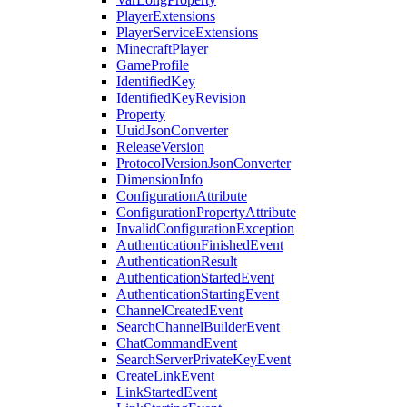
PlayerExtensions
PlayerServiceExtensions
MinecraftPlayer
GameProfile
IdentifiedKey
IdentifiedKeyRevision
Property
UuidJsonConverter
ReleaseVersion
ProtocolVersionJsonConverter
DimensionInfo
ConfigurationAttribute
ConfigurationPropertyAttribute
InvalidConfigurationException
AuthenticationFinishedEvent
AuthenticationResult
AuthenticationStartedEvent
AuthenticationStartingEvent
ChannelCreatedEvent
SearchChannelBuilderEvent
ChatCommandEvent
SearchServerPrivateKeyEvent
CreateLinkEvent
LinkStartedEvent