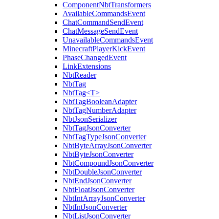
ComponentNbtTransformers
AvailableCommandsEvent
ChatCommandSendEvent
ChatMessageSendEvent
UnavailableCommandsEvent
MinecraftPlayerKickEvent
PhaseChangedEvent
LinkExtensions
NbtReader
NbtTag
NbtTag<T>
NbtTagBooleanAdapter
NbtTagNumberAdapter
NbtJsonSerializer
NbtTagJsonConverter
NbtTagTypeJsonConverter
NbtByteArrayJsonConverter
NbtByteJsonConverter
NbtCompoundJsonConverter
NbtDoubleJsonConverter
NbtEndJsonConverter
NbtFloatJsonConverter
NbtIntArrayJsonConverter
NbtIntJsonConverter
NbtListJsonConverter