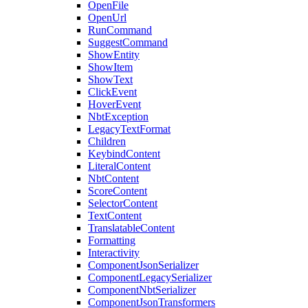
OpenFile
OpenUrl
RunCommand
SuggestCommand
ShowEntity
ShowItem
ShowText
ClickEvent
HoverEvent
NbtException
LegacyTextFormat
Children
KeybindContent
LiteralContent
NbtContent
ScoreContent
SelectorContent
TextContent
TranslatableContent
Formatting
Interactivity
ComponentJsonSerializer
ComponentLegacySerializer
ComponentNbtSerializer
ComponentJsonTransformers