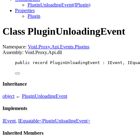
PluginUnloadingEvent(IPlugin)
Properties
Plugin
Class PluginUnloadingEvent
Namespace:
Void.Proxy.Api.Events.Plugins
Assembly: Void.Proxy.Api.dll
public
record
PluginUnloadingEvent
 : 
IEvent
, 
IEqua
Inheritance
object
←
PluginUnloadingEvent
Implements
IEvent
,
IEquatable<PluginUnloadingEvent>
Inherited Members