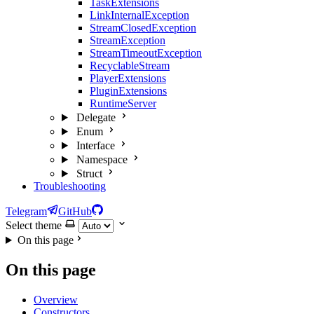
TaskExtensions
LinkInternalException
StreamClosedException
StreamException
StreamTimeoutException
RecyclableStream
PlayerExtensions
PluginExtensions
RuntimeServer
Delegate
Enum
Interface
Namespace
Struct
Troubleshooting
Telegram
GitHub
Select theme
On this page
On this page
Overview
Constructors