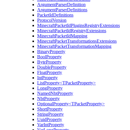
ArgumentParserDefinition
ArgumentParserDefinitions
PacketIdDefinitions
ProtocolVersion
MinecraftPacketIdPluginsRegistryExtensions
MinecraftPacketIdRegistryExtensions
MinecraftPacketIdMapping
MinecraftPacketTransformationsExtensions
MinecraftPacketTransformationMapping
BinaryProperty
BoolProperty
ByteProperty
DoubleProperty
FloatProperty
IntProperty
ListProperty<TPacketProperty>
LongProperty
NamedNbtProperty
NbtProperty
OptionalProperty<TPacketProperty>
ShortProperty
StringProperty
UuidProperty
VarIntProperty
VarLongProperty