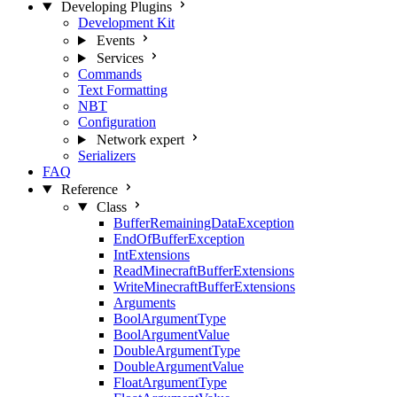
Developing Plugins
Development Kit
Events
Services
Commands
Text Formatting
NBT
Configuration
Network
expert
Serializers
FAQ
Reference
Class
BufferRemainingDataException
EndOfBufferException
IntExtensions
ReadMinecraftBufferExtensions
WriteMinecraftBufferExtensions
Arguments
BoolArgumentType
BoolArgumentValue
DoubleArgumentType
DoubleArgumentValue
FloatArgumentType