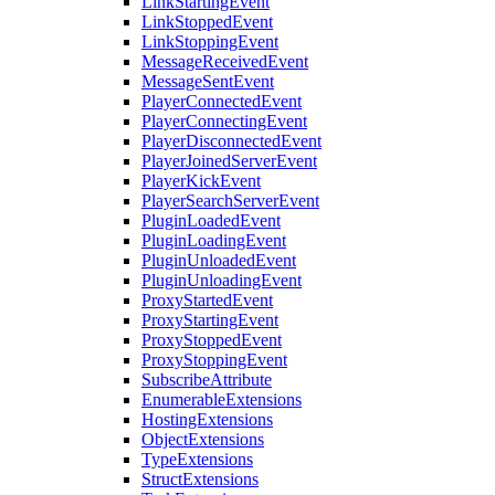
LinkStartingEvent
LinkStoppedEvent
LinkStoppingEvent
MessageReceivedEvent
MessageSentEvent
PlayerConnectedEvent
PlayerConnectingEvent
PlayerDisconnectedEvent
PlayerJoinedServerEvent
PlayerKickEvent
PlayerSearchServerEvent
PluginLoadedEvent
PluginLoadingEvent
PluginUnloadedEvent
PluginUnloadingEvent
ProxyStartedEvent
ProxyStartingEvent
ProxyStoppedEvent
ProxyStoppingEvent
SubscribeAttribute
EnumerableExtensions
HostingExtensions
ObjectExtensions
TypeExtensions
StructExtensions