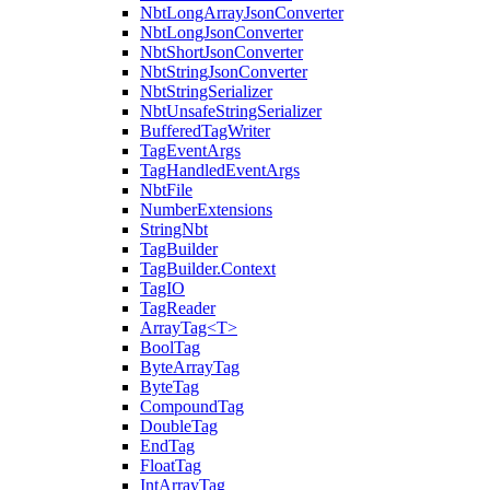
NbtLongArrayJsonConverter
NbtLongJsonConverter
NbtShortJsonConverter
NbtStringJsonConverter
NbtStringSerializer
NbtUnsafeStringSerializer
BufferedTagWriter
TagEventArgs
TagHandledEventArgs
NbtFile
NumberExtensions
StringNbt
TagBuilder
TagBuilder.Context
TagIO
TagReader
ArrayTag<T>
BoolTag
ByteArrayTag
ByteTag
CompoundTag
DoubleTag
EndTag
FloatTag
IntArrayTag