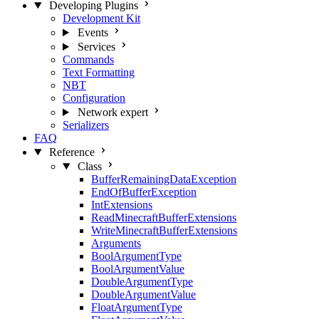
Developing Plugins
Development Kit
Events
Services
Commands
Text Formatting
NBT
Configuration
Network
expert
Serializers
FAQ
Reference
Class
BufferRemainingDataException
EndOfBufferException
IntExtensions
ReadMinecraftBufferExtensions
WriteMinecraftBufferExtensions
Arguments
BoolArgumentType
BoolArgumentValue
DoubleArgumentType
DoubleArgumentValue
FloatArgumentType