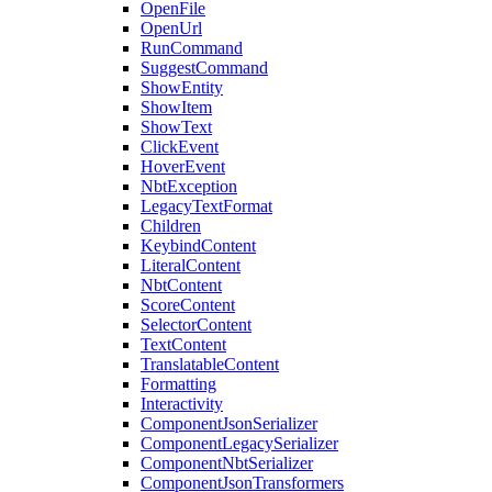
OpenFile
OpenUrl
RunCommand
SuggestCommand
ShowEntity
ShowItem
ShowText
ClickEvent
HoverEvent
NbtException
LegacyTextFormat
Children
KeybindContent
LiteralContent
NbtContent
ScoreContent
SelectorContent
TextContent
TranslatableContent
Formatting
Interactivity
ComponentJsonSerializer
ComponentLegacySerializer
ComponentNbtSerializer
ComponentJsonTransformers