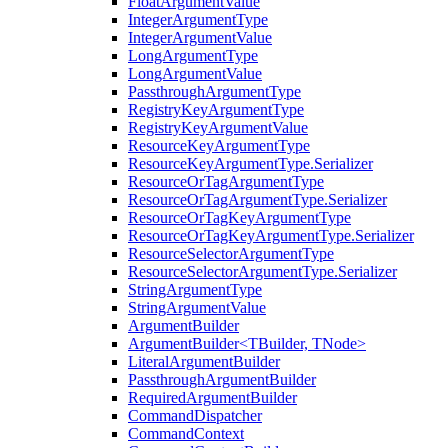
FloatArgumentValue
IntegerArgumentType
IntegerArgumentValue
LongArgumentType
LongArgumentValue
PassthroughArgumentType
RegistryKeyArgumentType
RegistryKeyArgumentValue
ResourceKeyArgumentType
ResourceKeyArgumentType.Serializer
ResourceOrTagArgumentType
ResourceOrTagArgumentType.Serializer
ResourceOrTagKeyArgumentType
ResourceOrTagKeyArgumentType.Serializer
ResourceSelectorArgumentType
ResourceSelectorArgumentType.Serializer
StringArgumentType
StringArgumentValue
ArgumentBuilder
ArgumentBuilder<TBuilder, TNode>
LiteralArgumentBuilder
PassthroughArgumentBuilder
RequiredArgumentBuilder
CommandDispatcher
CommandContext