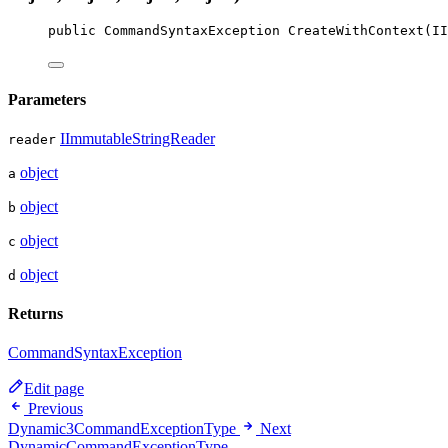
public
CommandSyntaxException
CreateWithContext
(
II
Parameters
IImmutableStringReader
reader
object
a
object
b
object
c
object
d
Returns
CommandSyntaxException
Edit page
Previous
Dynamic3CommandExceptionType
Next
DynamicCommandExceptionType