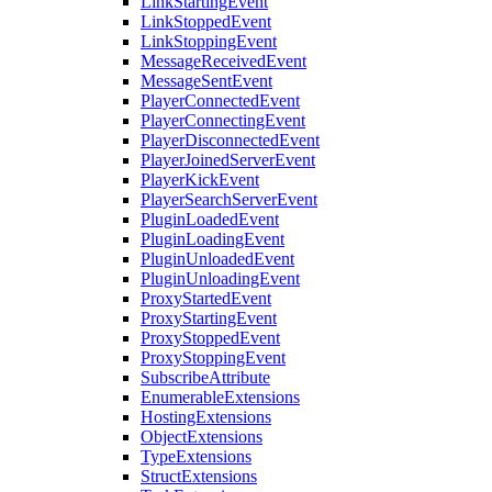
LinkStartingEvent
LinkStoppedEvent
LinkStoppingEvent
MessageReceivedEvent
MessageSentEvent
PlayerConnectedEvent
PlayerConnectingEvent
PlayerDisconnectedEvent
PlayerJoinedServerEvent
PlayerKickEvent
PlayerSearchServerEvent
PluginLoadedEvent
PluginLoadingEvent
PluginUnloadedEvent
PluginUnloadingEvent
ProxyStartedEvent
ProxyStartingEvent
ProxyStoppedEvent
ProxyStoppingEvent
SubscribeAttribute
EnumerableExtensions
HostingExtensions
ObjectExtensions
TypeExtensions
StructExtensions