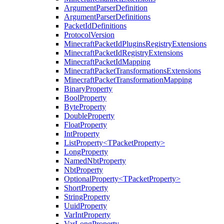
ArgumentParserDefinition
ArgumentParserDefinitions
PacketIdDefinitions
ProtocolVersion
MinecraftPacketIdPluginsRegistryExtensions
MinecraftPacketIdRegistryExtensions
MinecraftPacketIdMapping
MinecraftPacketTransformationsExtensions
MinecraftPacketTransformationMapping
BinaryProperty
BoolProperty
ByteProperty
DoubleProperty
FloatProperty
IntProperty
ListProperty<TPacketProperty>
LongProperty
NamedNbtProperty
NbtProperty
OptionalProperty<TPacketProperty>
ShortProperty
StringProperty
UuidProperty
VarIntProperty
VarLongProperty