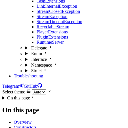
TaskExtensions
LinkInternalException
StreamClosedException
StreamException
StreamTimeoutException
RecyclableStream
PlayerExtensions
PluginExtensions
RuntimeServer
Delegate
Enum
Interface
Namespace
Struct
Troubleshooting
Telegram
GitHub
Select theme
On this page
On this page
Overview
Constructors