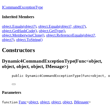
ICommandExceptionType
Inherited Members
object.Equals(object?)
,
object.Equals(object?, object?)
,
object.GetHashCode()
,
object.GetType()
,
object.MemberwiseClone()
,
object.ReferenceEquals(object?,
object?)
,
object.ToString()
Constructors
Dynamic4CommandExceptionType(Func<object,
object, object, object, IMessage>)
public
Dynamic4CommandExceptionType
(
Func
<
object
, 
o
Parameters
Func
<
object
,
object
,
object
,
object
,
IMessage
>
function