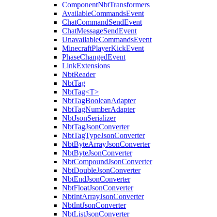
ComponentNbtTransformers
AvailableCommandsEvent
ChatCommandSendEvent
ChatMessageSendEvent
UnavailableCommandsEvent
MinecraftPlayerKickEvent
PhaseChangedEvent
LinkExtensions
NbtReader
NbtTag
NbtTag<T>
NbtTagBooleanAdapter
NbtTagNumberAdapter
NbtJsonSerializer
NbtTagJsonConverter
NbtTagTypeJsonConverter
NbtByteArrayJsonConverter
NbtByteJsonConverter
NbtCompoundJsonConverter
NbtDoubleJsonConverter
NbtEndJsonConverter
NbtFloatJsonConverter
NbtIntArrayJsonConverter
NbtIntJsonConverter
NbtListJsonConverter