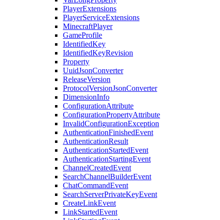
PlayerExtensions
PlayerServiceExtensions
MinecraftPlayer
GameProfile
IdentifiedKey
IdentifiedKeyRevision
Property
UuidJsonConverter
ReleaseVersion
ProtocolVersionJsonConverter
DimensionInfo
ConfigurationAttribute
ConfigurationPropertyAttribute
InvalidConfigurationException
AuthenticationFinishedEvent
AuthenticationResult
AuthenticationStartedEvent
AuthenticationStartingEvent
ChannelCreatedEvent
SearchChannelBuilderEvent
ChatCommandEvent
SearchServerPrivateKeyEvent
CreateLinkEvent
LinkStartedEvent