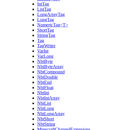
IntTag
ListTag
LongArrayTag
LongTag
NumericTag<T>
ShortTag
StringTag
Tag
TagWriter
VarInt
VarLong
NbtByte
NbtByteArray
NbtCompound
NbtDouble
NbtEnd
NbtFloat
NbtInt
NbtIntArray
NbtList
NbtLong
NbtLongArray
NbtShort
NbtString
MinecraftChannelExtensions