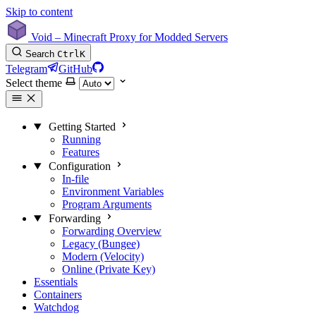
Skip to content
Void – Minecraft Proxy for Modded Servers
Search
Ctrl
K
Telegram
GitHub
Select theme
Getting Started
Running
Features
Configuration
In-file
Environment Variables
Program Arguments
Forwarding
Forwarding Overview
Legacy (Bungee)
Modern (Velocity)
Online (Private Key)
Essentials
Containers
Watchdog