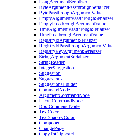
LongArgumentSerializer
ByteArgumentPassthroughSerializer
BytePassthroughArgumentValue
EmptyArgumentPassthroughSerializer
EmptyPassthroughArgumentValue
TimeArgumentPassthroughSerializer
TimePassthroughArgumentValue
RegistryIdArgumentSerializer
RegistryIdPassthroughArgumentValue
RegistryKeyArgumentSerializer
StringArgumentSerializer
StringReader
IntegerSuggestion
Suggestion
Suggestions
SuggestionsBuilder
CommandNode
ArgumentCommandNode
LiteralCommandNode
RootCommandNode
TextColor
TextShadowColor
Component
ChangePage
CopyToClipboard