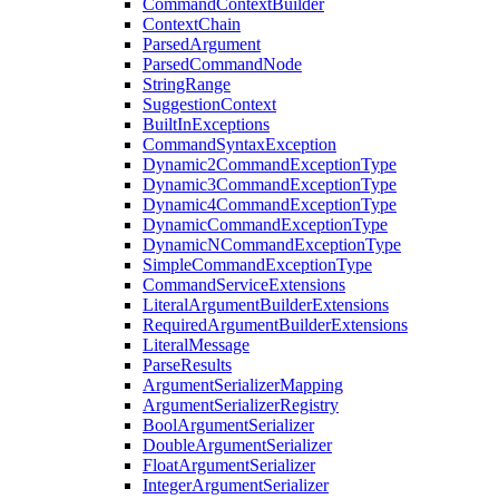
CommandContextBuilder
ContextChain
ParsedArgument
ParsedCommandNode
StringRange
SuggestionContext
BuiltInExceptions
CommandSyntaxException
Dynamic2CommandExceptionType
Dynamic3CommandExceptionType
Dynamic4CommandExceptionType
DynamicCommandExceptionType
DynamicNCommandExceptionType
SimpleCommandExceptionType
CommandServiceExtensions
LiteralArgumentBuilderExtensions
RequiredArgumentBuilderExtensions
LiteralMessage
ParseResults
ArgumentSerializerMapping
ArgumentSerializerRegistry
BoolArgumentSerializer
DoubleArgumentSerializer
FloatArgumentSerializer
IntegerArgumentSerializer