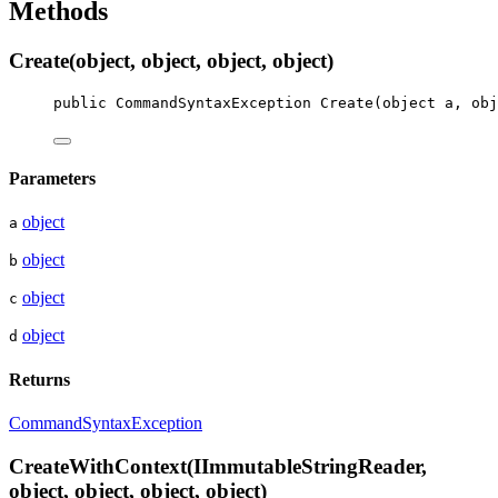
Methods
Create(object, object, object, object)
public
CommandSyntaxException
Create
(
object
a
, 
obj
Parameters
object
a
object
b
object
c
object
d
Returns
CommandSyntaxException
CreateWithContext(IImmutableStringReader,
object, object, object, object)