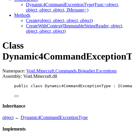
Dynamic4CommandExceptionType(Func<object,
object, object, object, IMessage>)
Methods
Create(object, object, object, object)
CreateWithContext(IImmutableStringReader, object,
object, object, object)
Class
Dynamic4CommandExceptionT
Namespace:
Void.Minecraft.Commands.Brigadier.Exceptions
Assembly: Void.Minecraft.dll
public
class
Dynamic4CommandExceptionType
 : 
IComma
Inheritance
object
←
Dynamic4CommandExceptionType
Implements