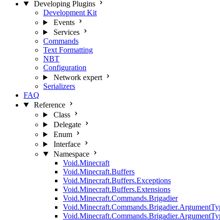
Developing Plugins
Development Kit
Events
Services
Commands
Text Formatting
NBT
Configuration
Network
expert
Serializers
FAQ
Reference
Class
Delegate
Enum
Interface
Namespace
Void.Minecraft
Void.Minecraft.Buffers
Void.Minecraft.Buffers.Exceptions
Void.Minecraft.Buffers.Extensions
Void.Minecraft.Commands.Brigadier
Void.Minecraft.Commands.Brigadier.ArgumentTy
Void.Minecraft.Commands.Brigadier.ArgumentTy