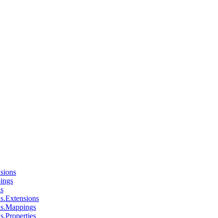
sions
ings
ns
s.Extensions
ns.Mappings
s.Properties