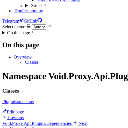
Struct
Troubleshooting
Telegram
GitHub
Select theme
On this page
On this page
Overview
Classes
Namespace Void.Proxy.Api.Plug
Classes
PluginExtensions
Edit page
Previous
Void.Proxy.Api.Plugins.Dependencies
Next