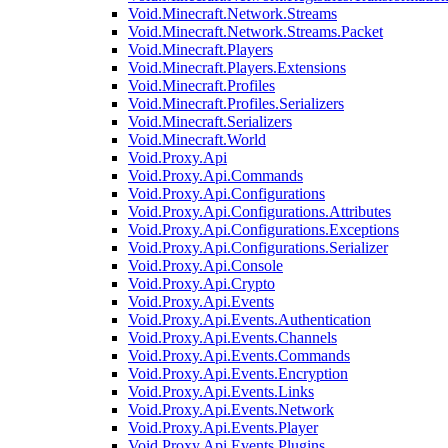
Void.Minecraft.Network.Streams
Void.Minecraft.Network.Streams.Packet
Void.Minecraft.Players
Void.Minecraft.Players.Extensions
Void.Minecraft.Profiles
Void.Minecraft.Profiles.Serializers
Void.Minecraft.Serializers
Void.Minecraft.World
Void.Proxy.Api
Void.Proxy.Api.Commands
Void.Proxy.Api.Configurations
Void.Proxy.Api.Configurations.Attributes
Void.Proxy.Api.Configurations.Exceptions
Void.Proxy.Api.Configurations.Serializer
Void.Proxy.Api.Console
Void.Proxy.Api.Crypto
Void.Proxy.Api.Events
Void.Proxy.Api.Events.Authentication
Void.Proxy.Api.Events.Channels
Void.Proxy.Api.Events.Commands
Void.Proxy.Api.Events.Encryption
Void.Proxy.Api.Events.Links
Void.Proxy.Api.Events.Network
Void.Proxy.Api.Events.Player
Void.Proxy.Api.Events.Plugins