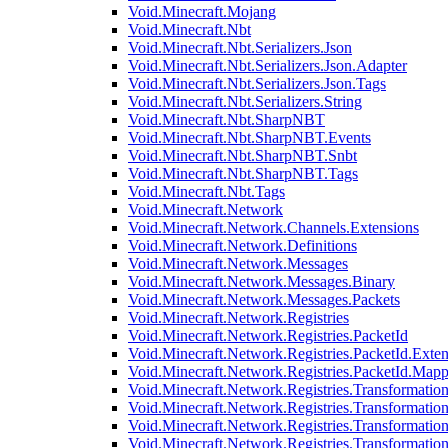
Void.Minecraft.Mojang
Void.Minecraft.Nbt
Void.Minecraft.Nbt.Serializers.Json
Void.Minecraft.Nbt.Serializers.Json.Adapter
Void.Minecraft.Nbt.Serializers.Json.Tags
Void.Minecraft.Nbt.Serializers.String
Void.Minecraft.Nbt.SharpNBT
Void.Minecraft.Nbt.SharpNBT.Events
Void.Minecraft.Nbt.SharpNBT.Snbt
Void.Minecraft.Nbt.SharpNBT.Tags
Void.Minecraft.Nbt.Tags
Void.Minecraft.Network
Void.Minecraft.Network.Channels.Extensions
Void.Minecraft.Network.Definitions
Void.Minecraft.Network.Messages
Void.Minecraft.Network.Messages.Binary
Void.Minecraft.Network.Messages.Packets
Void.Minecraft.Network.Registries
Void.Minecraft.Network.Registries.PacketId
Void.Minecraft.Network.Registries.PacketId.Exten
Void.Minecraft.Network.Registries.PacketId.Mapp
Void.Minecraft.Network.Registries.Transformatio
Void.Minecraft.Network.Registries.Transformation
Void.Minecraft.Network.Registries.Transformatio
Void.Minecraft.Network.Registries.Transformation