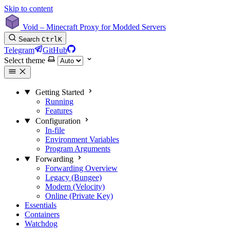
Skip to content
Void – Minecraft Proxy for Modded Servers
Search
Ctrl
K
Telegram
GitHub
Select theme
Getting Started
Running
Features
Configuration
In-file
Environment Variables
Program Arguments
Forwarding
Forwarding Overview
Legacy (Bungee)
Modern (Velocity)
Online (Private Key)
Essentials
Containers
Watchdog