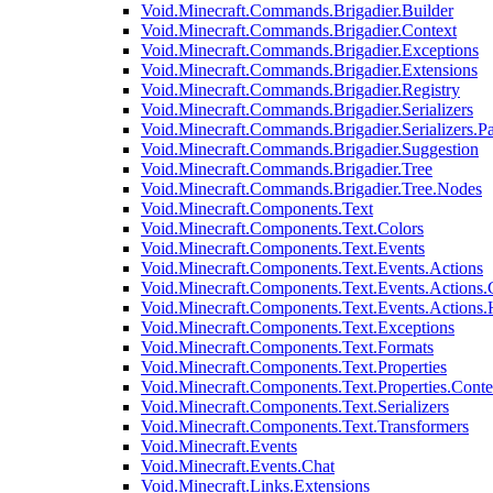
Void.Minecraft.Commands.Brigadier.Builder
Void.Minecraft.Commands.Brigadier.Context
Void.Minecraft.Commands.Brigadier.Exceptions
Void.Minecraft.Commands.Brigadier.Extensions
Void.Minecraft.Commands.Brigadier.Registry
Void.Minecraft.Commands.Brigadier.Serializers
Void.Minecraft.Commands.Brigadier.Serializers.P
Void.Minecraft.Commands.Brigadier.Suggestion
Void.Minecraft.Commands.Brigadier.Tree
Void.Minecraft.Commands.Brigadier.Tree.Nodes
Void.Minecraft.Components.Text
Void.Minecraft.Components.Text.Colors
Void.Minecraft.Components.Text.Events
Void.Minecraft.Components.Text.Events.Actions
Void.Minecraft.Components.Text.Events.Actions.
Void.Minecraft.Components.Text.Events.Actions
Void.Minecraft.Components.Text.Exceptions
Void.Minecraft.Components.Text.Formats
Void.Minecraft.Components.Text.Properties
Void.Minecraft.Components.Text.Properties.Conte
Void.Minecraft.Components.Text.Serializers
Void.Minecraft.Components.Text.Transformers
Void.Minecraft.Events
Void.Minecraft.Events.Chat
Void.Minecraft.Links.Extensions