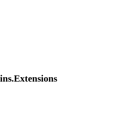
ins.Extensions