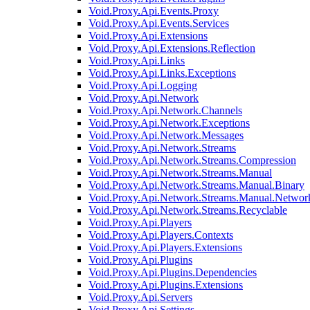
Void.Proxy.Api.Events.Proxy
Void.Proxy.Api.Events.Services
Void.Proxy.Api.Extensions
Void.Proxy.Api.Extensions.Reflection
Void.Proxy.Api.Links
Void.Proxy.Api.Links.Exceptions
Void.Proxy.Api.Logging
Void.Proxy.Api.Network
Void.Proxy.Api.Network.Channels
Void.Proxy.Api.Network.Exceptions
Void.Proxy.Api.Network.Messages
Void.Proxy.Api.Network.Streams
Void.Proxy.Api.Network.Streams.Compression
Void.Proxy.Api.Network.Streams.Manual
Void.Proxy.Api.Network.Streams.Manual.Binary
Void.Proxy.Api.Network.Streams.Manual.Networ
Void.Proxy.Api.Network.Streams.Recyclable
Void.Proxy.Api.Players
Void.Proxy.Api.Players.Contexts
Void.Proxy.Api.Players.Extensions
Void.Proxy.Api.Plugins
Void.Proxy.Api.Plugins.Dependencies
Void.Proxy.Api.Plugins.Extensions
Void.Proxy.Api.Servers
Void.Proxy.Api.Settings