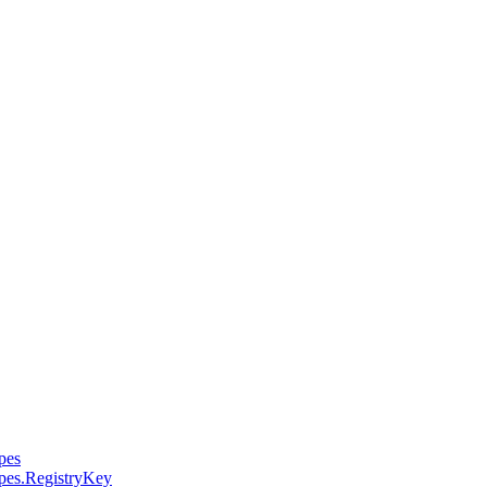
pes
pes.RegistryKey