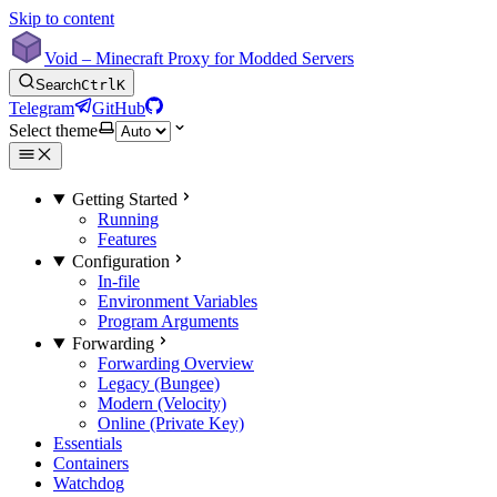
Skip to content
Void – Minecraft Proxy for Modded Servers
Search
Ctrl
K
Telegram
GitHub
Select theme
Getting Started
Running
Features
Configuration
In-file
Environment Variables
Program Arguments
Forwarding
Forwarding Overview
Legacy (Bungee)
Modern (Velocity)
Online (Private Key)
Essentials
Containers
Watchdog