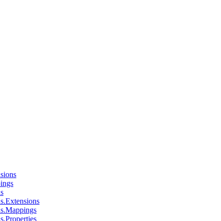
sions
ings
ns
s.Extensions
ns.Mappings
s.Properties