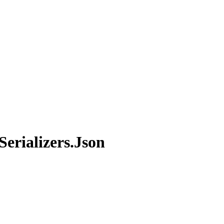
erializers.Json