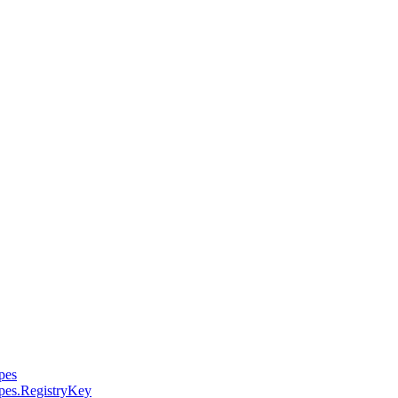
pes
pes.RegistryKey