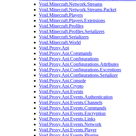
Void.Minecraft.Network.Streams
Void.Minecraft.Network.Streams.Packet
Void.Minecraft.Players
Void.Minecraft.Players.Extensions
Void.Minecraft.Profiles
Void.Minecraft.Profiles.Serializers
Void.Minecraft.Serializers
Void.Minecraft.World
Void.Proxy.Api
Void.Proxy.Api.Commands
Void.Proxy.Api.Configurations
Void.Proxy.Api.Configurations.Attributes
Void.Proxy.Api.Configurations.Exceptions
Void.Proxy.Api.Configurations.Serializer
Void.Proxy.Api.Console
Void.Proxy.Api.Crypto
Void.Proxy.Api.Events
Void.Proxy.Api.Events.Authentication
Void.Proxy.Api.Events.Channels
Void.Proxy.Api.Events.Commands
Void.Proxy.Api.Events.Encryption
Void.Proxy.Api.Events.Links
Void.Proxy.Api.Events.Network
Void.Proxy.Api.Events.Player
Void.Proxy.Api.Events.Plugins