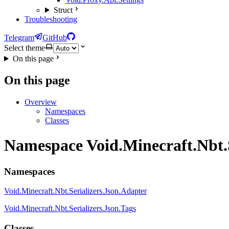
Struct
Troubleshooting
Telegram
GitHub
Select theme
On this page
On this page
Overview
Namespaces
Classes
Namespace Void.Minecraft.Nbt.S
Namespaces
Void.Minecraft.Nbt.Serializers.Json.Adapter
Void.Minecraft.Nbt.Serializers.Json.Tags
Classes