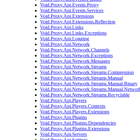
Void.Proxy.Api.Events.Proxy
Void.Proxy.Api.Events.Services
Void.Proxy.Api.Extensions
Void.Proxy.Api.Extensions.Reflection
Void.Proxy.Api.Links
Void.Proxy.Api.Links.Exceptions
Void.Proxy.Api.Logging
Void.Proxy.Api.Network
Void.Proxy.Api.Network.Channels
Void.Proxy.Api.Network.Exceptions
Void.Proxy.Api.Network.Messages
Void.Proxy.Api.Network.Streams
Void.Proxy.Api.Network.Streams.Compression
Void.Proxy.Api.Network.Streams.Manual
Void.Proxy.Api.Network.Streams.Manual.Binary
Void.Proxy.Api.Network.Streams.Manual.Networ
Void.Proxy.Api.Network.Streams.Recyclable
Void.Proxy.Api.Players
Void.Proxy.Api.Players.Contexts
Void.Proxy.Api.Players.Extensions
Void.Proxy.Api.Plugins
Void.Proxy.Api.Plugins.Dependencies
Void.Proxy.Api.Plugins.Extensions
Void.Proxy.Api.Servers
Void.Proxy.Api.Settings