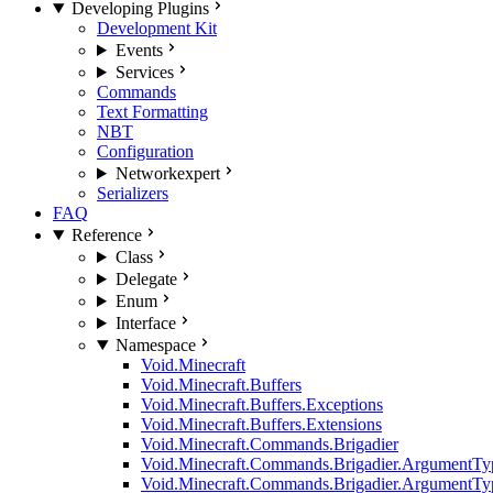
Developing Plugins
Development Kit
Events
Services
Commands
Text Formatting
NBT
Configuration
Network
expert
Serializers
FAQ
Reference
Class
Delegate
Enum
Interface
Namespace
Void.Minecraft
Void.Minecraft.Buffers
Void.Minecraft.Buffers.Exceptions
Void.Minecraft.Buffers.Extensions
Void.Minecraft.Commands.Brigadier
Void.Minecraft.Commands.Brigadier.ArgumentTy
Void.Minecraft.Commands.Brigadier.ArgumentTy