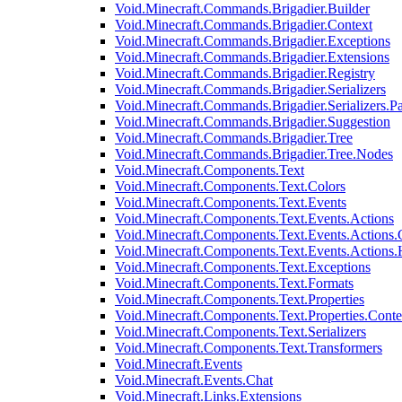
Void.Minecraft.Commands.Brigadier.Builder
Void.Minecraft.Commands.Brigadier.Context
Void.Minecraft.Commands.Brigadier.Exceptions
Void.Minecraft.Commands.Brigadier.Extensions
Void.Minecraft.Commands.Brigadier.Registry
Void.Minecraft.Commands.Brigadier.Serializers
Void.Minecraft.Commands.Brigadier.Serializers.P
Void.Minecraft.Commands.Brigadier.Suggestion
Void.Minecraft.Commands.Brigadier.Tree
Void.Minecraft.Commands.Brigadier.Tree.Nodes
Void.Minecraft.Components.Text
Void.Minecraft.Components.Text.Colors
Void.Minecraft.Components.Text.Events
Void.Minecraft.Components.Text.Events.Actions
Void.Minecraft.Components.Text.Events.Actions.
Void.Minecraft.Components.Text.Events.Actions
Void.Minecraft.Components.Text.Exceptions
Void.Minecraft.Components.Text.Formats
Void.Minecraft.Components.Text.Properties
Void.Minecraft.Components.Text.Properties.Conte
Void.Minecraft.Components.Text.Serializers
Void.Minecraft.Components.Text.Transformers
Void.Minecraft.Events
Void.Minecraft.Events.Chat
Void.Minecraft.Links.Extensions