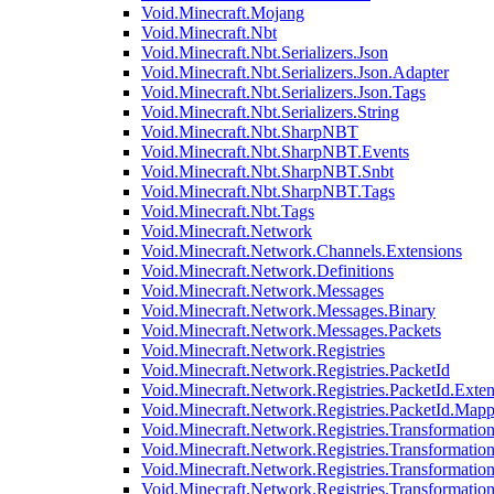
Void.Minecraft.Mojang
Void.Minecraft.Nbt
Void.Minecraft.Nbt.Serializers.Json
Void.Minecraft.Nbt.Serializers.Json.Adapter
Void.Minecraft.Nbt.Serializers.Json.Tags
Void.Minecraft.Nbt.Serializers.String
Void.Minecraft.Nbt.SharpNBT
Void.Minecraft.Nbt.SharpNBT.Events
Void.Minecraft.Nbt.SharpNBT.Snbt
Void.Minecraft.Nbt.SharpNBT.Tags
Void.Minecraft.Nbt.Tags
Void.Minecraft.Network
Void.Minecraft.Network.Channels.Extensions
Void.Minecraft.Network.Definitions
Void.Minecraft.Network.Messages
Void.Minecraft.Network.Messages.Binary
Void.Minecraft.Network.Messages.Packets
Void.Minecraft.Network.Registries
Void.Minecraft.Network.Registries.PacketId
Void.Minecraft.Network.Registries.PacketId.Exten
Void.Minecraft.Network.Registries.PacketId.Mapp
Void.Minecraft.Network.Registries.Transformatio
Void.Minecraft.Network.Registries.Transformation
Void.Minecraft.Network.Registries.Transformatio
Void.Minecraft.Network.Registries.Transformation