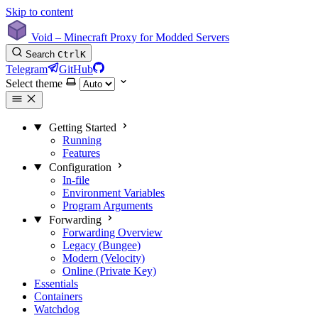
Skip to content
Void – Minecraft Proxy for Modded Servers
Search
Ctrl
K
Telegram
GitHub
Select theme
Getting Started
Running
Features
Configuration
In-file
Environment Variables
Program Arguments
Forwarding
Forwarding Overview
Legacy (Bungee)
Modern (Velocity)
Online (Private Key)
Essentials
Containers
Watchdog