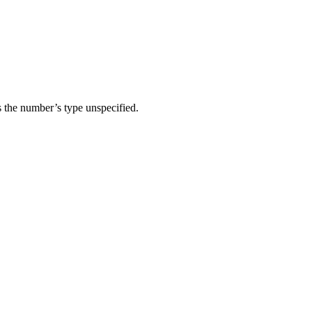
 the number’s type unspecified.