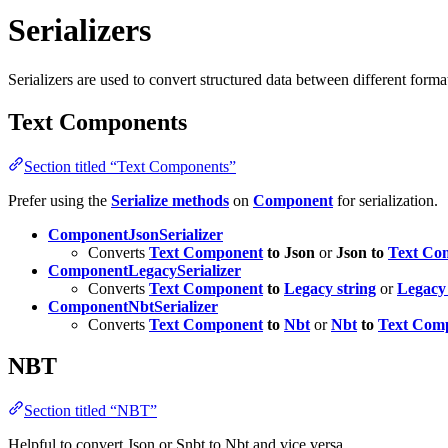
Serializers
Serializers are used to convert structured data between different forma
Text Components
Section titled “Text Components”
Prefer using the
Serialize methods
on
Component
for serialization.
ComponentJsonSerializer
Converts
Text Component
to Json
or
Json to
Text Co
ComponentLegacySerializer
Converts
Text Component
to
Legacy string
or
Legacy 
ComponentNbtSerializer
Converts
Text Component
to
Nbt
or
Nbt
to
Text Com
NBT
Section titled “NBT”
Helpful to convert Json or Snbt to Nbt and vice versa.