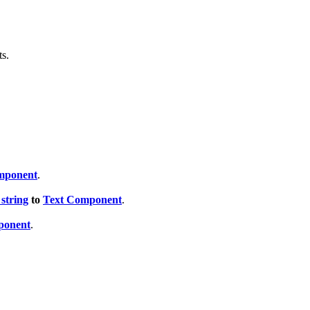
ts.
mponent
.
string
to
Text Component
.
ponent
.