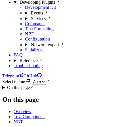
Developing Plugins
Development Kit
Events
Services
Commands
Text Formatting
NBT
Configuration
Network
expert
Serializers
FAQ
Reference
Troubleshooting
Telegram
GitHub
Select theme
On this page
On this page
Overview
Text Components
NBT