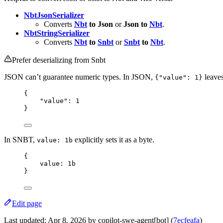
NbtJsonSerializer
Converts
Nbt
to Json
or
Json to
Nbt
.
NbtStringSerializer
Converts
Nbt
to
Snbt
or
Snbt
to
Nbt
.
Prefer deserializing from Snbt
JSON can’t guarantee numeric types. In JSON,
leaves
{"value": 1}
{
"
value
"
: 
1
}
In SNBT,
explicitly sets it as a byte.
value: 1b
{
value
: 
1
b
}
Edit page
Last updated:
Apr 8, 2026
by copilot-swe-agent[bot] (
7ecfeafa
)