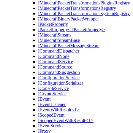
IMinecraftPacketTransformationsPluginsRegistry
IMinecraftPacketTransformationsRegistry
IMinecraftPacketTransformationsSystemRegistry
IMinecraftBinaryPacketWrapper
IPacketProperty
IPacketProperty<TPacketProperty>
IMinecraftStream
IMinecraftStreamBase
IMinecraftPacketMessageStream
ICommandDispatcher
ICommandNode
ICommandService
ICommandSource
ICommandSuggestion
IConfigurationService
IConfigurationSerializer
IConsoleService
ICryptoService
IEvent
IEventListener
IEventWithResult<T>
IScopedEvent
IScopedEventWithResult<T>
IEventService
IProxy