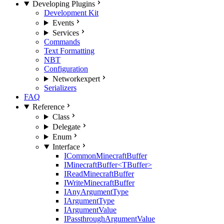
Developing Plugins
Development Kit
Events
Services
Commands
Text Formatting
NBT
Configuration
Network
expert
Serializers
FAQ
Reference
Class
Delegate
Enum
Interface
ICommonMinecraftBuffer
IMinecraftBuffer<TBuffer>
IReadMinecraftBuffer
IWriteMinecraftBuffer
IAnyArgumentType
IArgumentType
IArgumentValue
IPassthroughArgumentValue