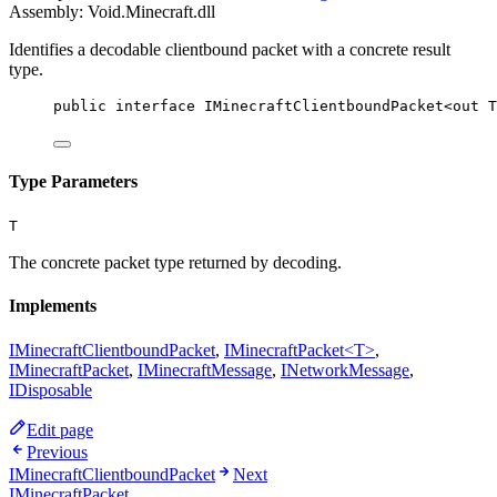
Assembly: Void.Minecraft.dll
Identifies a decodable clientbound packet with a concrete result
type.
public
interface
IMinecraftClientboundPacket
<
out
T
Type Parameters
T
The concrete packet type returned by decoding.
Implements
IMinecraftClientboundPacket
,
IMinecraftPacket<T>
,
IMinecraftPacket
,
IMinecraftMessage
,
INetworkMessage
,
IDisposable
Edit page
Previous
IMinecraftClientboundPacket
Next
IMinecraftPacket