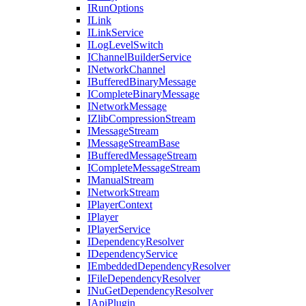
IRunOptions
ILink
ILinkService
ILogLevelSwitch
IChannelBuilderService
INetworkChannel
IBufferedBinaryMessage
ICompleteBinaryMessage
INetworkMessage
IZlibCompressionStream
IMessageStream
IMessageStreamBase
IBufferedMessageStream
ICompleteMessageStream
IManualStream
INetworkStream
IPlayerContext
IPlayer
IPlayerService
IDependencyResolver
IDependencyService
IEmbeddedDependencyResolver
IFileDependencyResolver
INuGetDependencyResolver
IApiPlugin