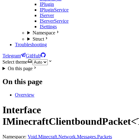
IPlugin
IPluginService
IServer
IServerService
ISettings
Namespace
Struct
Troubleshooting
Telegram
GitHub
Select theme
On this page
On this page
Overview
Interface
IMinecraftClientboundPacket<
Namespace:
Void.Minecraft.Network.Messages.Packets