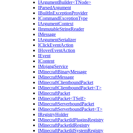
IArgumentBuilder<TNode>
IParsedArgument
IBuiltInExceptionProvider
ICommandExceptionType
IArgumentContext
IImmutableStringReader
IMessage
IArgumentSerializer
IClickEventAction
IHoverEventAction
IEvent
IContent
IMojangService
IMinecraftBinaryMessage
IMinecraftMessage
IMinecraftClientboundPacket
IMinecraftClientboundPacket<T>
IMinecraftPacket
IMinecraftPacket<TSelf>
IMinecraftServerboundPacket
IMinecraftServerboundPacket<T>
IRegistryHolder
IMinecraftPacketIdPluginsRegistry
IMinecraftPacketIdRegistry
IMinecraftPacketIdSystemRegistry