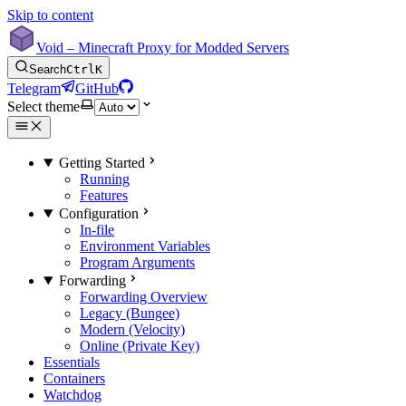
Skip to content
Void – Minecraft Proxy for Modded Servers
Search
Ctrl
K
Telegram
GitHub
Select theme
Getting Started
Running
Features
Configuration
In-file
Environment Variables
Program Arguments
Forwarding
Forwarding Overview
Legacy (Bungee)
Modern (Velocity)
Online (Private Key)
Essentials
Containers
Watchdog