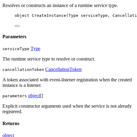
Resolves or constructs an instance of a runtime service type.
object
CreateInstance
(
Type
serviceType
, 
Cancellati
Parameters
Type
serviceType
The runtime service type to resolve or construct.
CancellationToken
cancellationToken
A token associated with event-listener registration when the created
instance is a listener.
object
[]
parameters
Explicit constructor arguments used when the service is not already
registered.
Returns
object