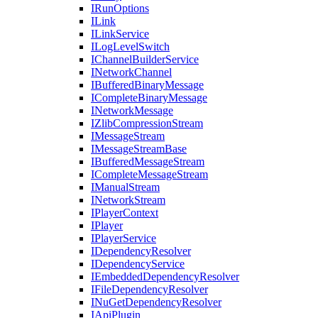
IRunOptions
ILink
ILinkService
ILogLevelSwitch
IChannelBuilderService
INetworkChannel
IBufferedBinaryMessage
ICompleteBinaryMessage
INetworkMessage
IZlibCompressionStream
IMessageStream
IMessageStreamBase
IBufferedMessageStream
ICompleteMessageStream
IManualStream
INetworkStream
IPlayerContext
IPlayer
IPlayerService
IDependencyResolver
IDependencyService
IEmbeddedDependencyResolver
IFileDependencyResolver
INuGetDependencyResolver
IApiPlugin