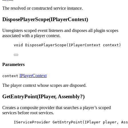
The resolved or constructed service instance.
DisposePlayerScope(IPlayerContext)
Unregisters scoped event listeners and disposes all plugin scopes
associated with a player context.
void
DisposePlayerScope
(
IPlayerContext
context
)
Parameters
IPlayerContext
context
The player context whose scopes are disposed.
GetEntryPoint(IPlayer, Assembly?)
Creates a composite provider that searches a player’s scoped
services before root services.
IServiceProvider
GetEntryPoint
(
IPlayer
player
, 
Ass