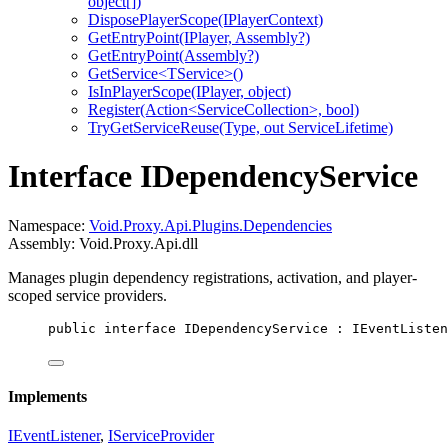
object[])
DisposePlayerScope(IPlayerContext)
GetEntryPoint(IPlayer, Assembly?)
GetEntryPoint(Assembly?)
GetService<TService>()
IsInPlayerScope(IPlayer, object)
Register(Action<ServiceCollection>, bool)
TryGetServiceReuse(Type, out ServiceLifetime)
Interface IDependencyService
Namespace:
Void.Proxy.Api.Plugins.Dependencies
Assembly: Void.Proxy.Api.dll
Manages plugin dependency registrations, activation, and player-
scoped service providers.
public
interface
IDependencyService
 : 
IEventListen
Implements
IEventListener
,
IServiceProvider