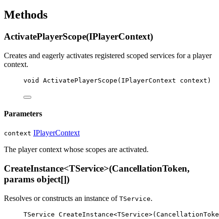
Methods
ActivatePlayerScope(IPlayerContext)
Creates and eagerly activates registered scoped services for a player
context.
void
ActivatePlayerScope
(
IPlayerContext
context
)
Parameters
IPlayerContext
context
The player context whose scopes are activated.
CreateInstance<TService>(CancellationToken,
params object[])
Resolves or constructs an instance of
.
TService
TService
CreateInstance
<
TService
>(
CancellationToke