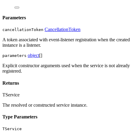
Parameters
CancellationToken
cancellationToken
A token associated with event-listener registration when the created
instance is a listener.
object
[]
parameters
Explicit constructor arguments used when the service is not already
registered.
Returns
TService
The resolved or constructed service instance.
Type Parameters
TService