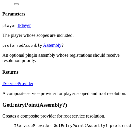
Parameters
IPlayer
player
The player whose scopes are included.
Assembly
?
preferredAssembly
An optional plugin assembly whose registrations should receive
resolution priority.
Returns
IServiceProvider
A composite service provider for player-scoped and root resolution.
GetEntryPoint(Assembly?)
Creates a composite provider for root service resolution.
IServiceProvider
GetEntryPoint
(
Assembly
? 
preferred