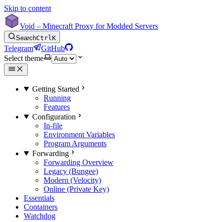
Skip to content
Void – Minecraft Proxy for Modded Servers
Search
Ctrl
K
Telegram
GitHub
Select theme
Getting Started
Running
Features
Configuration
In-file
Environment Variables
Program Arguments
Forwarding
Forwarding Overview
Legacy (Bungee)
Modern (Velocity)
Online (Private Key)
Essentials
Containers
Watchdog