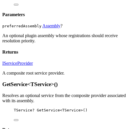
Parameters
Assembly
?
preferredAssembly
An optional plugin assembly whose registrations should receive
resolution priority.
Returns
IServiceProvider
A composite root service provider.
GetService<TService>()
Resolves an optional service from the composite provider associated
with its assembly.
TService
? 
GetService
<
TService
>()