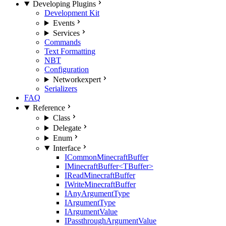
Developing Plugins
Development Kit
Events
Services
Commands
Text Formatting
NBT
Configuration
Network
expert
Serializers
FAQ
Reference
Class
Delegate
Enum
Interface
ICommonMinecraftBuffer
IMinecraftBuffer<TBuffer>
IReadMinecraftBuffer
IWriteMinecraftBuffer
IAnyArgumentType
IArgumentType
IArgumentValue
IPassthroughArgumentValue