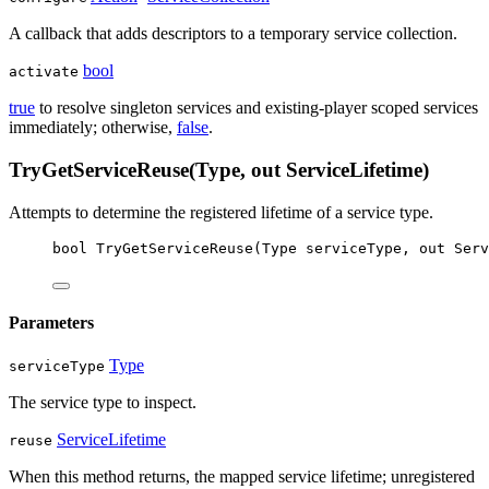
A callback that adds descriptors to a temporary service collection.
bool
activate
true
to resolve singleton services and existing-player scoped services
immediately; otherwise,
false
.
TryGetServiceReuse(Type, out ServiceLifetime)
Attempts to determine the registered lifetime of a service type.
bool
TryGetServiceReuse
(
Type
serviceType
, 
out
Serv
Parameters
Type
serviceType
The service type to inspect.
ServiceLifetime
reuse
When this method returns, the mapped service lifetime; unregistered