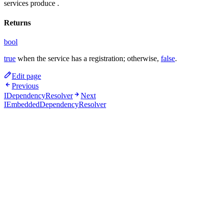
services produce
.
Returns
bool
true
when the service has a registration; otherwise,
false
.
Edit page
Previous
IDependencyResolver
Next
IEmbeddedDependencyResolver