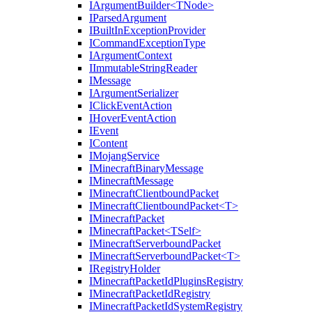
IArgumentBuilder<TNode>
IParsedArgument
IBuiltInExceptionProvider
ICommandExceptionType
IArgumentContext
IImmutableStringReader
IMessage
IArgumentSerializer
IClickEventAction
IHoverEventAction
IEvent
IContent
IMojangService
IMinecraftBinaryMessage
IMinecraftMessage
IMinecraftClientboundPacket
IMinecraftClientboundPacket<T>
IMinecraftPacket
IMinecraftPacket<TSelf>
IMinecraftServerboundPacket
IMinecraftServerboundPacket<T>
IRegistryHolder
IMinecraftPacketIdPluginsRegistry
IMinecraftPacketIdRegistry
IMinecraftPacketIdSystemRegistry