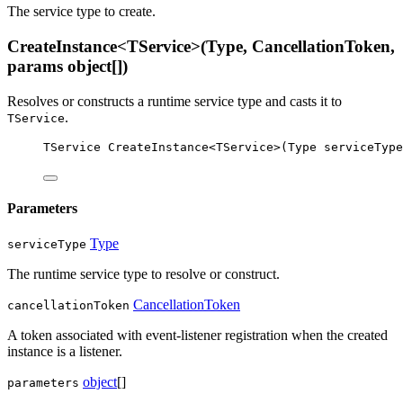
The service type to create.
CreateInstance<TService>(Type, CancellationToken,
params object[])
Resolves or constructs a runtime service type and casts it to
.
TService
TService
CreateInstance
<
TService
>(
Type
serviceType
Parameters
Type
serviceType
The runtime service type to resolve or construct.
CancellationToken
cancellationToken
A token associated with event-listener registration when the created
instance is a listener.
object
[]
parameters