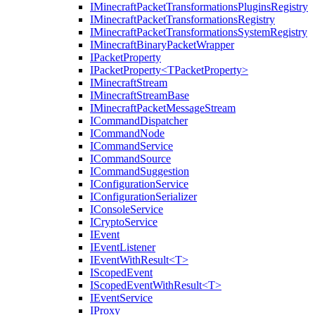
IMinecraftPacketTransformationsPluginsRegistry
IMinecraftPacketTransformationsRegistry
IMinecraftPacketTransformationsSystemRegistry
IMinecraftBinaryPacketWrapper
IPacketProperty
IPacketProperty<TPacketProperty>
IMinecraftStream
IMinecraftStreamBase
IMinecraftPacketMessageStream
ICommandDispatcher
ICommandNode
ICommandService
ICommandSource
ICommandSuggestion
IConfigurationService
IConfigurationSerializer
IConsoleService
ICryptoService
IEvent
IEventListener
IEventWithResult<T>
IScopedEvent
IScopedEventWithResult<T>
IEventService
IProxy