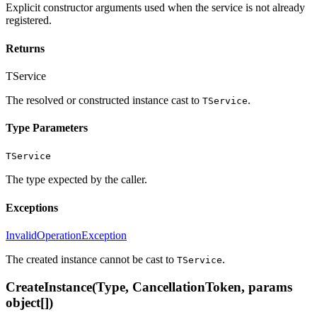
Explicit constructor arguments used when the service is not already
registered.
Returns
TService
The resolved or constructed instance cast to
.
TService
Type Parameters
TService
The type expected by the caller.
Exceptions
InvalidOperationException
The created instance cannot be cast to
.
TService
CreateInstance(Type, CancellationToken, params
object[])