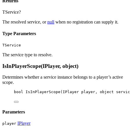
Returns
TService?
The resolved service, or
null
when no registration can supply it.
Type Parameters
TService
The service type to resolve.
IsInPlayerScope(IPlayer, object)
Determines whether a service instance belongs to a player’s active
scope.
bool
IsInPlayerScope
(
IPlayer
player
, 
object
servic
Parameters
IPlayer
player