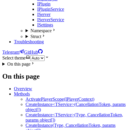
IPlugin
IPluginService
IServer
IServerService
ISettings
Namespace
Struct
Troubleshooting
Telegram
GitHub
Select theme
On this page
On this page
Overview
Methods
ActivatePlayerScope(IPlayerContext)
CreateInstance<TService>(CancellationToken, params
object[])
CreateInstance<TService>(Type, CancellationToken,
params object[])
CreateInstance(Type, CancellationToken, params