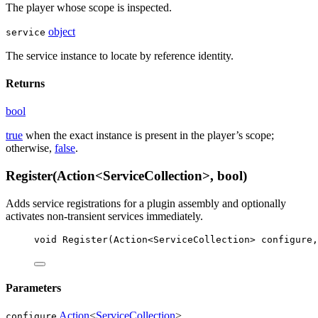
The player whose scope is inspected.
object
service
The service instance to locate by reference identity.
Returns
bool
true
when the exact instance is present in the player’s scope;
otherwise,
false
.
Register(Action<ServiceCollection>, bool)
Adds service registrations for a plugin assembly and optionally
activates non-transient services immediately.
void
Register
(
Action
<
ServiceCollection
> 
configure
,
Parameters
Action
<
ServiceCollection
>
configure