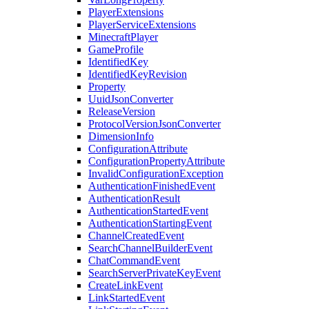
PlayerExtensions
PlayerServiceExtensions
MinecraftPlayer
GameProfile
IdentifiedKey
IdentifiedKeyRevision
Property
UuidJsonConverter
ReleaseVersion
ProtocolVersionJsonConverter
DimensionInfo
ConfigurationAttribute
ConfigurationPropertyAttribute
InvalidConfigurationException
AuthenticationFinishedEvent
AuthenticationResult
AuthenticationStartedEvent
AuthenticationStartingEvent
ChannelCreatedEvent
SearchChannelBuilderEvent
ChatCommandEvent
SearchServerPrivateKeyEvent
CreateLinkEvent
LinkStartedEvent