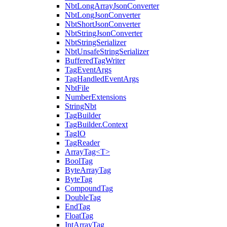
NbtLongArrayJsonConverter
NbtLongJsonConverter
NbtShortJsonConverter
NbtStringJsonConverter
NbtStringSerializer
NbtUnsafeStringSerializer
BufferedTagWriter
TagEventArgs
TagHandledEventArgs
NbtFile
NumberExtensions
StringNbt
TagBuilder
TagBuilder.Context
TagIO
TagReader
ArrayTag<T>
BoolTag
ByteArrayTag
ByteTag
CompoundTag
DoubleTag
EndTag
FloatTag
IntArrayTag