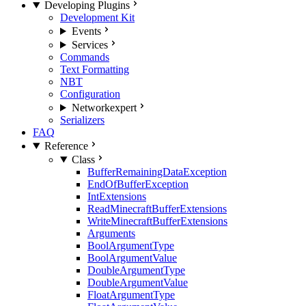
Developing Plugins
Development Kit
Events
Services
Commands
Text Formatting
NBT
Configuration
Network
expert
Serializers
FAQ
Reference
Class
BufferRemainingDataException
EndOfBufferException
IntExtensions
ReadMinecraftBufferExtensions
WriteMinecraftBufferExtensions
Arguments
BoolArgumentType
BoolArgumentValue
DoubleArgumentType
DoubleArgumentValue
FloatArgumentType