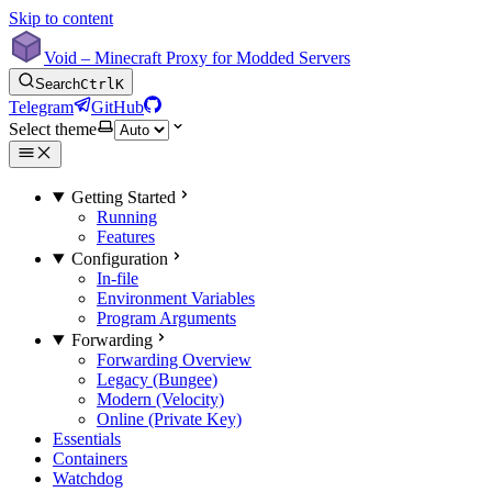
Skip to content
Void – Minecraft Proxy for Modded Servers
Search
Ctrl
K
Telegram
GitHub
Select theme
Getting Started
Running
Features
Configuration
In-file
Environment Variables
Program Arguments
Forwarding
Forwarding Overview
Legacy (Bungee)
Modern (Velocity)
Online (Private Key)
Essentials
Containers
Watchdog