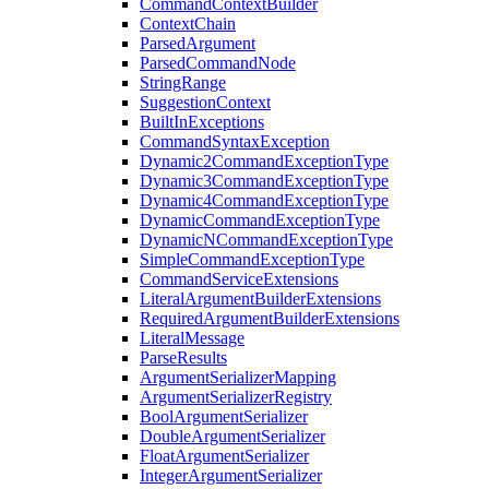
CommandContextBuilder
ContextChain
ParsedArgument
ParsedCommandNode
StringRange
SuggestionContext
BuiltInExceptions
CommandSyntaxException
Dynamic2CommandExceptionType
Dynamic3CommandExceptionType
Dynamic4CommandExceptionType
DynamicCommandExceptionType
DynamicNCommandExceptionType
SimpleCommandExceptionType
CommandServiceExtensions
LiteralArgumentBuilderExtensions
RequiredArgumentBuilderExtensions
LiteralMessage
ParseResults
ArgumentSerializerMapping
ArgumentSerializerRegistry
BoolArgumentSerializer
DoubleArgumentSerializer
FloatArgumentSerializer
IntegerArgumentSerializer