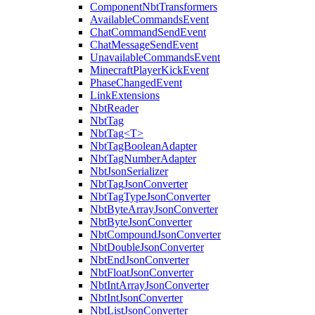
ComponentNbtTransformers
AvailableCommandsEvent
ChatCommandSendEvent
ChatMessageSendEvent
UnavailableCommandsEvent
MinecraftPlayerKickEvent
PhaseChangedEvent
LinkExtensions
NbtReader
NbtTag
NbtTag<T>
NbtTagBooleanAdapter
NbtTagNumberAdapter
NbtJsonSerializer
NbtTagJsonConverter
NbtTagTypeJsonConverter
NbtByteArrayJsonConverter
NbtByteJsonConverter
NbtCompoundJsonConverter
NbtDoubleJsonConverter
NbtEndJsonConverter
NbtFloatJsonConverter
NbtIntArrayJsonConverter
NbtIntJsonConverter
NbtListJsonConverter