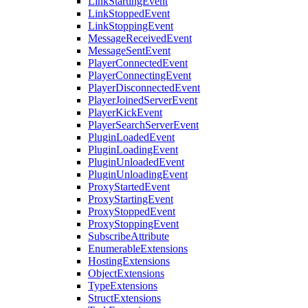
LinkStartingEvent
LinkStoppedEvent
LinkStoppingEvent
MessageReceivedEvent
MessageSentEvent
PlayerConnectedEvent
PlayerConnectingEvent
PlayerDisconnectedEvent
PlayerJoinedServerEvent
PlayerKickEvent
PlayerSearchServerEvent
PluginLoadedEvent
PluginLoadingEvent
PluginUnloadedEvent
PluginUnloadingEvent
ProxyStartedEvent
ProxyStartingEvent
ProxyStoppedEvent
ProxyStoppingEvent
SubscribeAttribute
EnumerableExtensions
HostingExtensions
ObjectExtensions
TypeExtensions
StructExtensions