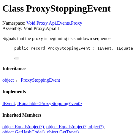
Class ProxyStoppingEvent
Namespace:
Void.Proxy.Api.Events.Proxy
Assembly: Void.Proxy.Api.dll
Signals that the proxy is beginning its shutdown sequence.
public
record
ProxyStoppingEvent
 : 
IEvent
, 
IEquata
Inheritance
object
←
ProxyStoppingEvent
Implements
IEvent
,
IEquatable<ProxyStoppingEvent>
Inherited Members
object.Equals(object?)
,
object.Equals(object?, object?)
,
object.GetHashCode()
,
object.GetType()
,