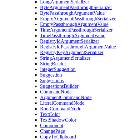
LongArgumentSerializer
ByteArgumentPassthroughSerializer
BytePassthroughArgumentValue
EmptyArgumentPassthroughSerializer
EmptyPassthroughArgumentValue
TimeArgumentPassthroughSerializer
TimePassthroughArgumentValue
RegistryIdArgumentSerializer
RegistryIdPassthroughArgumentValue
RegistryKeyArgumentSerializer
StringArgumentSerializer
StringReader
IntegerSuggestion
Suggestion
Suggestions
SuggestionsBuilder
CommandNode
ArgumentCommandNode
LiteralCommandNode
RootCommandNode
TextColor
TextShadowColor
Component
ChangePage
CopyToClipboard