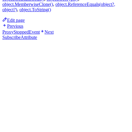
object.MemberwiseClone()
,
object.ReferenceEquals(object?,
object?)
,
object.ToString()
Edit page
Previous
ProxyStoppedEvent
Next
SubscribeAttribute