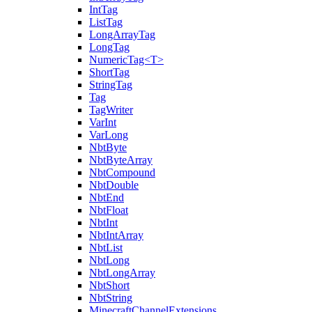
IntTag
ListTag
LongArrayTag
LongTag
NumericTag<T>
ShortTag
StringTag
Tag
TagWriter
VarInt
VarLong
NbtByte
NbtByteArray
NbtCompound
NbtDouble
NbtEnd
NbtFloat
NbtInt
NbtIntArray
NbtList
NbtLong
NbtLongArray
NbtShort
NbtString
MinecraftChannelExtensions