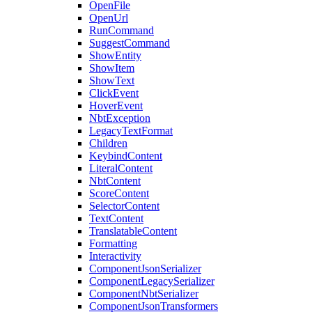
OpenFile
OpenUrl
RunCommand
SuggestCommand
ShowEntity
ShowItem
ShowText
ClickEvent
HoverEvent
NbtException
LegacyTextFormat
Children
KeybindContent
LiteralContent
NbtContent
ScoreContent
SelectorContent
TextContent
TranslatableContent
Formatting
Interactivity
ComponentJsonSerializer
ComponentLegacySerializer
ComponentNbtSerializer
ComponentJsonTransformers