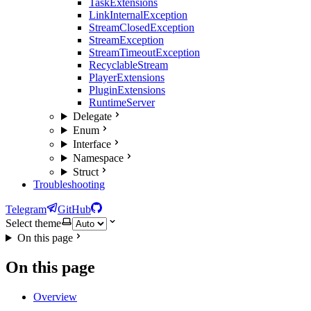
TaskExtensions
LinkInternalException
StreamClosedException
StreamException
StreamTimeoutException
RecyclableStream
PlayerExtensions
PluginExtensions
RuntimeServer
Delegate
Enum
Interface
Namespace
Struct
Troubleshooting
Telegram
GitHub
Select theme
On this page
On this page
Overview