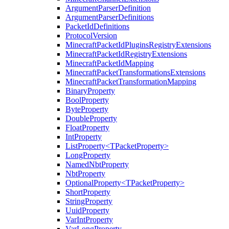
ArgumentParserDefinition
ArgumentParserDefinitions
PacketIdDefinitions
ProtocolVersion
MinecraftPacketIdPluginsRegistryExtensions
MinecraftPacketIdRegistryExtensions
MinecraftPacketIdMapping
MinecraftPacketTransformationsExtensions
MinecraftPacketTransformationMapping
BinaryProperty
BoolProperty
ByteProperty
DoubleProperty
FloatProperty
IntProperty
ListProperty<TPacketProperty>
LongProperty
NamedNbtProperty
NbtProperty
OptionalProperty<TPacketProperty>
ShortProperty
StringProperty
UuidProperty
VarIntProperty
VarLongProperty