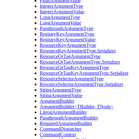
FloatArgumentValue
IntegerArgumentType
IntegerArgumentValue
LongArgumentType
LongArgumentValue
PassthroughArgumentType
RegistryKeyArgumentType
RegistryKeyArgumentValue
ResourceKeyArgumentType
ResourceKeyArgumentType.Serializer
ResourceOrTagArgumentType
ResourceOrTagArgumentType.Serializer
ResourceOrTagKeyArgumentType
ResourceOrTagKeyArgumentType.Serializer
ResourceSelectorArgumentType
ResourceSelectorArgumentType.Serializer
StringArgumentType
StringArgumentValue
ArgumentBuilder
ArgumentBuilder<TBuilder, TNode>
LiteralArgumentBuilder
PassthroughArgumentBuilder
RequiredArgumentBuilder
CommandDispatcher
CommandContext