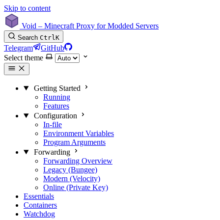
Skip to content
Void – Minecraft Proxy for Modded Servers
Search
Ctrl
K
Telegram
GitHub
Select theme
Getting Started
Running
Features
Configuration
In-file
Environment Variables
Program Arguments
Forwarding
Forwarding Overview
Legacy (Bungee)
Modern (Velocity)
Online (Private Key)
Essentials
Containers
Watchdog