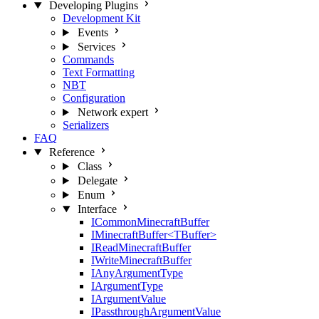
Developing Plugins
Development Kit
Events
Services
Commands
Text Formatting
NBT
Configuration
Network
expert
Serializers
FAQ
Reference
Class
Delegate
Enum
Interface
ICommonMinecraftBuffer
IMinecraftBuffer<TBuffer>
IReadMinecraftBuffer
IWriteMinecraftBuffer
IAnyArgumentType
IArgumentType
IArgumentValue
IPassthroughArgumentValue