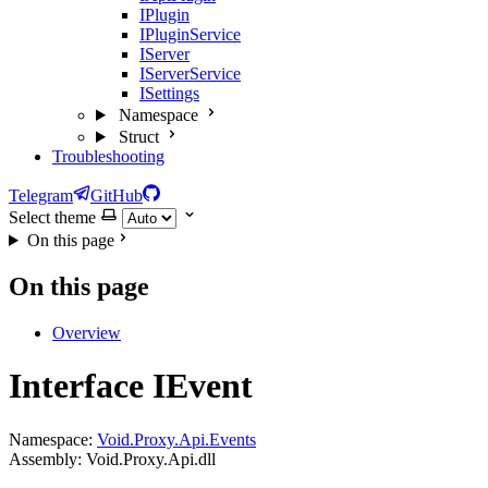
IPlugin
IPluginService
IServer
IServerService
ISettings
Namespace
Struct
Troubleshooting
Telegram
GitHub
Select theme
On this page
On this page
Overview
Interface IEvent
Namespace:
Void.Proxy.Api.Events
Assembly: Void.Proxy.Api.dll