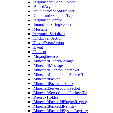
IArgumentBuilder<TNode>
IParsedArgument
IBuiltInExceptionProvider
ICommandExceptionType
IArgumentContext
IImmutableStringReader
IMessage
IArgumentSerializer
IClickEventAction
IHoverEventAction
IEvent
IContent
IMojangService
IMinecraftBinaryMessage
IMinecraftMessage
IMinecraftClientboundPacket
IMinecraftClientboundPacket<T>
IMinecraftPacket
IMinecraftPacket<TSelf>
IMinecraftServerboundPacket
IMinecraftServerboundPacket<T>
IRegistryHolder
IMinecraftPacketIdPluginsRegistry
IMinecraftPacketIdRegistry
IMinecraftPacketIdSystemRegistry