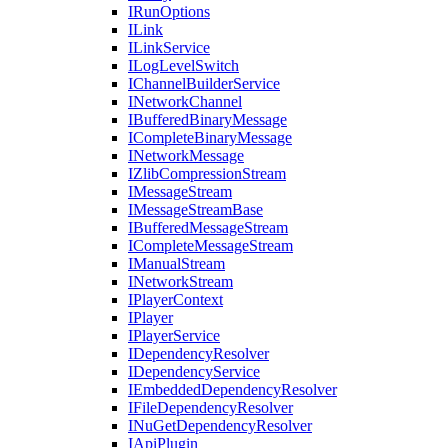
IRunOptions
ILink
ILinkService
ILogLevelSwitch
IChannelBuilderService
INetworkChannel
IBufferedBinaryMessage
ICompleteBinaryMessage
INetworkMessage
IZlibCompressionStream
IMessageStream
IMessageStreamBase
IBufferedMessageStream
ICompleteMessageStream
IManualStream
INetworkStream
IPlayerContext
IPlayer
IPlayerService
IDependencyResolver
IDependencyService
IEmbeddedDependencyResolver
IFileDependencyResolver
INuGetDependencyResolver
IApiPlugin