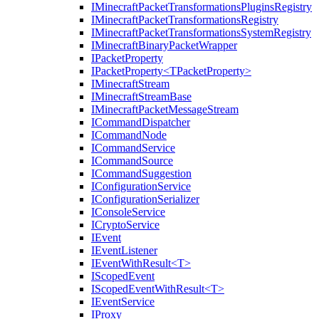
IMinecraftPacketTransformationsPluginsRegistry
IMinecraftPacketTransformationsRegistry
IMinecraftPacketTransformationsSystemRegistry
IMinecraftBinaryPacketWrapper
IPacketProperty
IPacketProperty<TPacketProperty>
IMinecraftStream
IMinecraftStreamBase
IMinecraftPacketMessageStream
ICommandDispatcher
ICommandNode
ICommandService
ICommandSource
ICommandSuggestion
IConfigurationService
IConfigurationSerializer
IConsoleService
ICryptoService
IEvent
IEventListener
IEventWithResult<T>
IScopedEvent
IScopedEventWithResult<T>
IEventService
IProxy