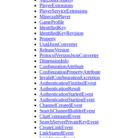
PlayerExtensions
PlayerServiceExtensions
MinecraftPlayer
GameProfile
IdentifiedKey
IdentifiedKeyRevision
Property
UuidJsonConverter
ReleaseVersion
ProtocolVersionJsonConverter
DimensionInfo
ConfigurationAttribute
ConfigurationPropertyAttribute
InvalidConfigurationException
AuthenticationFinishedEvent
AuthenticationResult
AuthenticationStartedEvent
AuthenticationStartingEvent
ChannelCreatedEvent
SearchChannelBuilderEvent
ChatCommandEvent
SearchServerPrivateKeyEvent
CreateLinkEvent
LinkStartedEvent