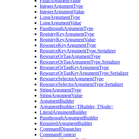
FloatArgumentValue
IntegerArgumentType
IntegerArgumentValue
LongArgumentType
LongArgumentValue
PassthroughArgumentType
RegistryKeyArgumentType
RegistryKeyArgumentValue
ResourceKeyArgumentType
ResourceKeyArgumentType.Serializer
ResourceOrTagArgumentType
ResourceOrTagArgumentType.Serializer
ResourceOrTagKeyArgumentType
ResourceOrTagKeyArgumentType.Serializer
ResourceSelectorArgumentType
ResourceSelectorArgumentType.Serializer
StringArgumentType
StringArgumentValue
ArgumentBuilder
ArgumentBuilder<TBuilder, TNode>
LiteralArgumentBuilder
PassthroughArgumentBuilder
RequiredArgumentBuilder
CommandDispatcher
CommandContext