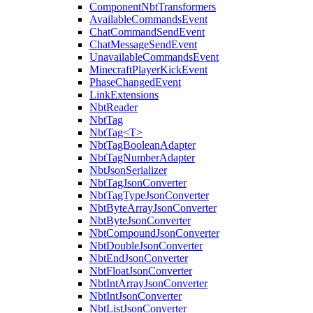
ComponentNbtTransformers
AvailableCommandsEvent
ChatCommandSendEvent
ChatMessageSendEvent
UnavailableCommandsEvent
MinecraftPlayerKickEvent
PhaseChangedEvent
LinkExtensions
NbtReader
NbtTag
NbtTag<T>
NbtTagBooleanAdapter
NbtTagNumberAdapter
NbtJsonSerializer
NbtTagJsonConverter
NbtTagTypeJsonConverter
NbtByteArrayJsonConverter
NbtByteJsonConverter
NbtCompoundJsonConverter
NbtDoubleJsonConverter
NbtEndJsonConverter
NbtFloatJsonConverter
NbtIntArrayJsonConverter
NbtIntJsonConverter
NbtListJsonConverter