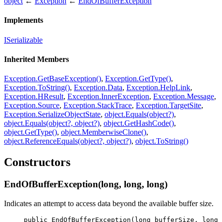
object
←
Exception
←
EndOfBufferException
Implements
ISerializable
Inherited Members
Exception.GetBaseException()
,
Exception.GetType()
,
Exception.ToString()
,
Exception.Data
,
Exception.HelpLink
,
Exception.HResult
,
Exception.InnerException
,
Exception.Message
,
Exception.Source
,
Exception.StackTrace
,
Exception.TargetSite
,
Exception.SerializeObjectState
,
object.Equals(object?)
,
object.Equals(object?, object?)
,
object.GetHashCode()
,
object.GetType()
,
object.MemberwiseClone()
,
object.ReferenceEquals(object?, object?)
,
object.ToString()
Constructors
EndOfBufferException(long, long, long)
Indicates an attempt to access data beyond the available buffer size.
public
EndOfBufferException
(
long
bufferSize
, 
long