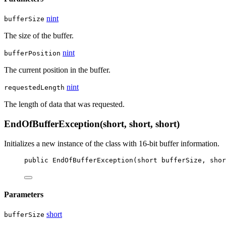
nint
bufferSize
The size of the buffer.
nint
bufferPosition
The current position in the buffer.
nint
requestedLength
The length of data that was requested.
EndOfBufferException(short, short, short)
Initializes a new instance of the
class with 16-bit buffer information.
public
EndOfBufferException
(
short
bufferSize
, 
shor
Parameters
short
bufferSize