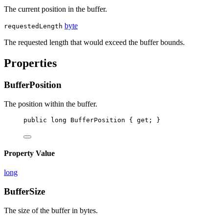
The current position in the buffer.
byte
requestedLength
The requested length that would exceed the buffer bounds.
Properties
BufferPosition
The position within the buffer.
public
long
BufferPosition
 { 
get
; }
Property Value
long
BufferSize
The size of the buffer in bytes.