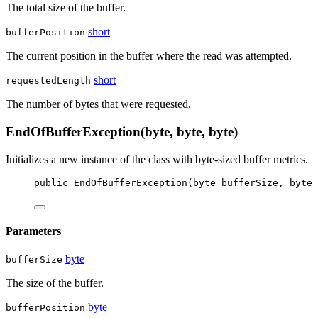
The total size of the buffer.
short
bufferPosition
The current position in the buffer where the read was attempted.
short
requestedLength
The number of bytes that were requested.
EndOfBufferException(byte, byte, byte)
Initializes a new instance of the
class with byte-sized buffer metrics.
public
EndOfBufferException
(
byte
bufferSize
, 
byte
Parameters
byte
bufferSize
The size of the buffer.
byte
bufferPosition