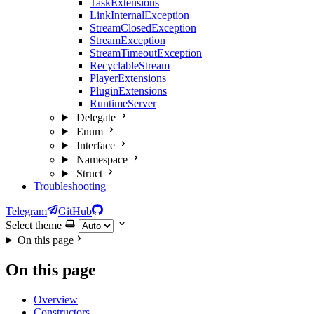
TaskExtensions
LinkInternalException
StreamClosedException
StreamException
StreamTimeoutException
RecyclableStream
PlayerExtensions
PluginExtensions
RuntimeServer
Delegate
Enum
Interface
Namespace
Struct
Troubleshooting
Telegram
GitHub
Select theme
On this page
On this page
Overview
Constructors