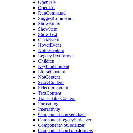
OpenFile
OpenUrl
RunCommand
SuggestCommand
ShowEntity
ShowItem
ShowText
ClickEvent
HoverEvent
NbtException
LegacyTextFormat
Children
KeybindContent
LiteralContent
NbtContent
ScoreContent
SelectorContent
TextContent
TranslatableContent
Formatting
Interactivity
ComponentJsonSerializer
ComponentLegacySerializer
ComponentNbtSerializer
ComponentJsonTransformers