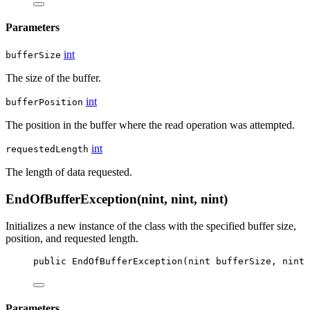
Parameters
int
bufferSize
The size of the buffer.
int
bufferPosition
The position in the buffer where the read operation was attempted.
int
requestedLength
The length of data requested.
EndOfBufferException(nint, nint, nint)
Initializes a new instance of the
class with the specified buffer size,
position, and requested length.
public
EndOfBufferException
(
nint
bufferSize
, 
nint
Parameters