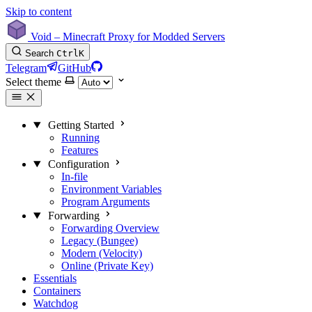
Skip to content
Void – Minecraft Proxy for Modded Servers
Search
Ctrl
K
Telegram
GitHub
Select theme
Getting Started
Running
Features
Configuration
In-file
Environment Variables
Program Arguments
Forwarding
Forwarding Overview
Legacy (Bungee)
Modern (Velocity)
Online (Private Key)
Essentials
Containers
Watchdog