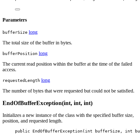
Parameters
long
bufferSize
The total size of the buffer in bytes.
long
bufferPosition
The current read position within the buffer at the time of the failed
access.
long
requestedLength
The number of bytes that were requested but could not be satisfied.
EndOfBufferException(int, int, int)
Initializes a new instance of the
class with the specified buffer size,
position, and requested length.
public
EndOfBufferException
(
int
bufferSize
, 
int
bu