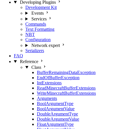
Developing Plugins
Development Kit
Events
Services
Commands
Text Formatting
NBT
Configuration
Network
expert
Serializers
FAQ
Reference
Class
BufferRemainingDataException
EndOfBufferException
IntExtensions
ReadMinecraftBufferExtensions
WriteMinecraftBufferExtensions
Arguments
BoolArgumentType
BoolArgumentValue
DoubleArgumentType
DoubleArgumentValue
FloatArgumentType