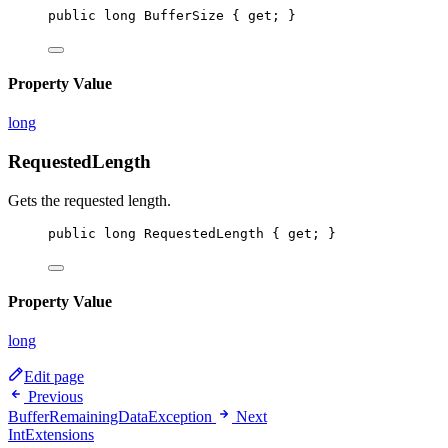
public
long
BufferSize
 { 
get
; }
Property Value
long
RequestedLength
Gets the requested length.
public
long
RequestedLength
 { 
get
; }
Property Value
long
Edit page
Previous
BufferRemainingDataException
Next
IntExtensions