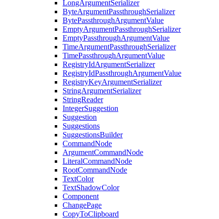
LongArgumentSerializer
ByteArgumentPassthroughSerializer
BytePassthroughArgumentValue
EmptyArgumentPassthroughSerializer
EmptyPassthroughArgumentValue
TimeArgumentPassthroughSerializer
TimePassthroughArgumentValue
RegistryIdArgumentSerializer
RegistryIdPassthroughArgumentValue
RegistryKeyArgumentSerializer
StringArgumentSerializer
StringReader
IntegerSuggestion
Suggestion
Suggestions
SuggestionsBuilder
CommandNode
ArgumentCommandNode
LiteralCommandNode
RootCommandNode
TextColor
TextShadowColor
Component
ChangePage
CopyToClipboard