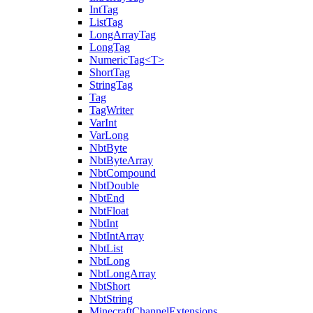
IntTag
ListTag
LongArrayTag
LongTag
NumericTag<T>
ShortTag
StringTag
Tag
TagWriter
VarInt
VarLong
NbtByte
NbtByteArray
NbtCompound
NbtDouble
NbtEnd
NbtFloat
NbtInt
NbtIntArray
NbtList
NbtLong
NbtLongArray
NbtShort
NbtString
MinecraftChannelExtensions