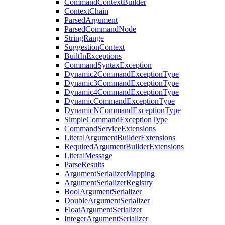
CommandContextBuilder
ContextChain
ParsedArgument
ParsedCommandNode
StringRange
SuggestionContext
BuiltInExceptions
CommandSyntaxException
Dynamic2CommandExceptionType
Dynamic3CommandExceptionType
Dynamic4CommandExceptionType
DynamicCommandExceptionType
DynamicNCommandExceptionType
SimpleCommandExceptionType
CommandServiceExtensions
LiteralArgumentBuilderExtensions
RequiredArgumentBuilderExtensions
LiteralMessage
ParseResults
ArgumentSerializerMapping
ArgumentSerializerRegistry
BoolArgumentSerializer
DoubleArgumentSerializer
FloatArgumentSerializer
IntegerArgumentSerializer