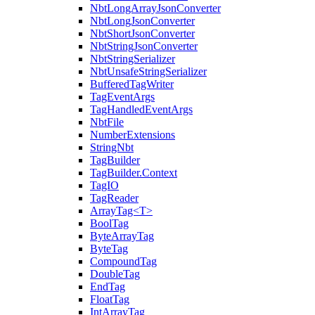
NbtLongArrayJsonConverter
NbtLongJsonConverter
NbtShortJsonConverter
NbtStringJsonConverter
NbtStringSerializer
NbtUnsafeStringSerializer
BufferedTagWriter
TagEventArgs
TagHandledEventArgs
NbtFile
NumberExtensions
StringNbt
TagBuilder
TagBuilder.Context
TagIO
TagReader
ArrayTag<T>
BoolTag
ByteArrayTag
ByteTag
CompoundTag
DoubleTag
EndTag
FloatTag
IntArrayTag