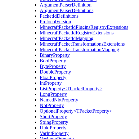
ArgumentParserDefinition
ArgumentParserDefinitions
PacketIdDefinitions
ProtocolVersion
MinecraftPacketIdPluginsRegistryExtensions
MinecraftPacketIdRegistryExtensions
MinecraftPacketIdMapping
MinecraftPacketTransformationsExtensions
MinecraftPacketTransformationMapping
BinaryProperty
BoolProperty
ByteProperty
DoubleProperty
FloatProperty
IntProperty
ListProperty<TPacketProperty>
LongProperty
NamedNbtProperty
NbtProperty
OptionalProperty<TPacketProperty>
ShortProperty
StringProperty
UuidProperty
VarIntProperty
VarLongProperty