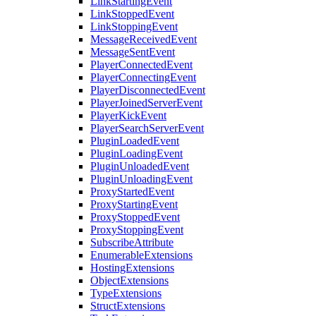
LinkStartingEvent
LinkStoppedEvent
LinkStoppingEvent
MessageReceivedEvent
MessageSentEvent
PlayerConnectedEvent
PlayerConnectingEvent
PlayerDisconnectedEvent
PlayerJoinedServerEvent
PlayerKickEvent
PlayerSearchServerEvent
PluginLoadedEvent
PluginLoadingEvent
PluginUnloadedEvent
PluginUnloadingEvent
ProxyStartedEvent
ProxyStartingEvent
ProxyStoppedEvent
ProxyStoppingEvent
SubscribeAttribute
EnumerableExtensions
HostingExtensions
ObjectExtensions
TypeExtensions
StructExtensions