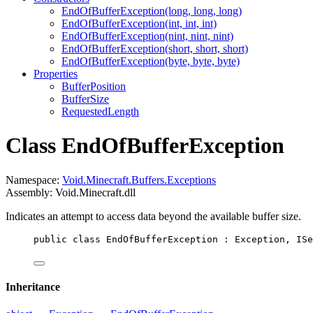
EndOfBufferException(long, long, long)
EndOfBufferException(int, int, int)
EndOfBufferException(nint, nint, nint)
EndOfBufferException(short, short, short)
EndOfBufferException(byte, byte, byte)
Properties
BufferPosition
BufferSize
RequestedLength
Class EndOfBufferException
Namespace:
Void.Minecraft.Buffers.Exceptions
Assembly: Void.Minecraft.dll
Indicates an attempt to access data beyond the available buffer size.
public
class
EndOfBufferException
 : 
Exception
, 
ISe
Inheritance