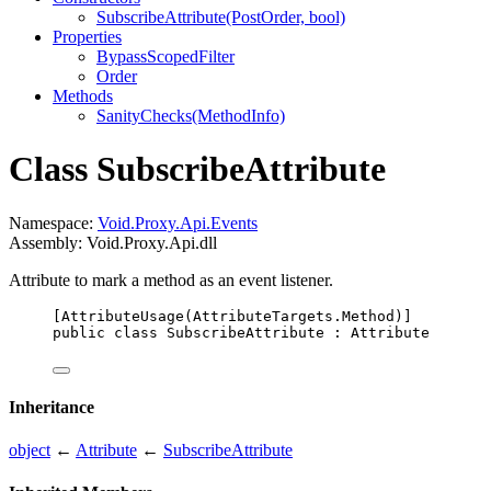
SubscribeAttribute(PostOrder, bool)
Properties
BypassScopedFilter
Order
Methods
SanityChecks(MethodInfo)
Class SubscribeAttribute
Namespace:
Void.Proxy.Api.Events
Assembly: Void.Proxy.Api.dll
Attribute to mark a method as an event listener.
[
AttributeUsage
(
AttributeTargets
.
Method
)]
public
class
SubscribeAttribute
 : 
Attribute
Inheritance
object
←
Attribute
←
SubscribeAttribute