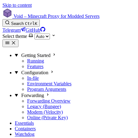
Skip to content
Void – Minecraft Proxy for Modded Servers
Search
Ctrl
K
Telegram
GitHub
Select theme
Getting Started
Running
Features
Configuration
In-file
Environment Variables
Program Arguments
Forwarding
Forwarding Overview
Legacy (Bungee)
Modern (Velocity)
Online (Private Key)
Essentials
Containers
Watchdog