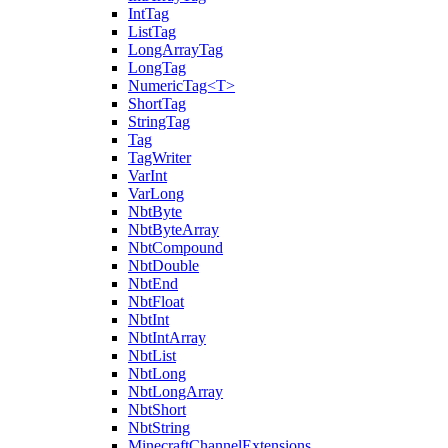
IntTag
ListTag
LongArrayTag
LongTag
NumericTag<T>
ShortTag
StringTag
Tag
TagWriter
VarInt
VarLong
NbtByte
NbtByteArray
NbtCompound
NbtDouble
NbtEnd
NbtFloat
NbtInt
NbtIntArray
NbtList
NbtLong
NbtLongArray
NbtShort
NbtString
MinecraftChannelExtensions