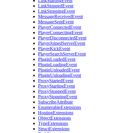
LinkStartingEvent
LinkStoppedEvent
LinkStoppingEvent
MessageReceivedEvent
MessageSentEvent
PlayerConnectedEvent
PlayerConnectingEvent
PlayerDisconnectedEvent
PlayerJoinedServerEvent
PlayerKickEvent
PlayerSearchServerEvent
PluginLoadedEvent
PluginLoadingEvent
PluginUnloadedEvent
PluginUnloadingEvent
ProxyStartedEvent
ProxyStartingEvent
ProxyStoppedEvent
ProxyStoppingEvent
SubscribeAttribute
EnumerableExtensions
HostingExtensions
ObjectExtensions
TypeExtensions
StructExtensions