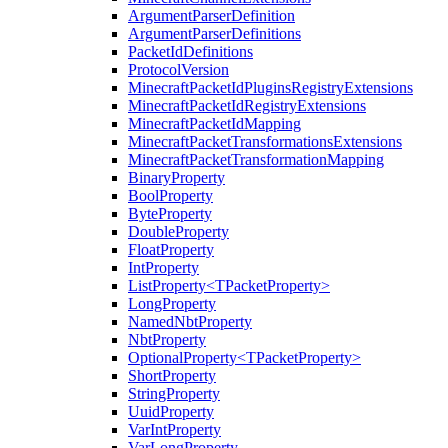
ArgumentParserDefinition
ArgumentParserDefinitions
PacketIdDefinitions
ProtocolVersion
MinecraftPacketIdPluginsRegistryExtensions
MinecraftPacketIdRegistryExtensions
MinecraftPacketIdMapping
MinecraftPacketTransformationsExtensions
MinecraftPacketTransformationMapping
BinaryProperty
BoolProperty
ByteProperty
DoubleProperty
FloatProperty
IntProperty
ListProperty<TPacketProperty>
LongProperty
NamedNbtProperty
NbtProperty
OptionalProperty<TPacketProperty>
ShortProperty
StringProperty
UuidProperty
VarIntProperty
VarLongProperty