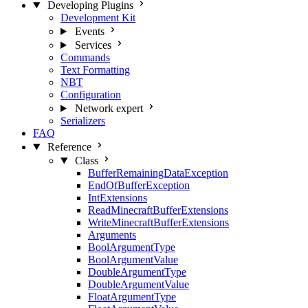
Developing Plugins
Development Kit
Events
Services
Commands
Text Formatting
NBT
Configuration
Network
expert
Serializers
FAQ
Reference
Class
BufferRemainingDataException
EndOfBufferException
IntExtensions
ReadMinecraftBufferExtensions
WriteMinecraftBufferExtensions
Arguments
BoolArgumentType
BoolArgumentValue
DoubleArgumentType
DoubleArgumentValue
FloatArgumentType