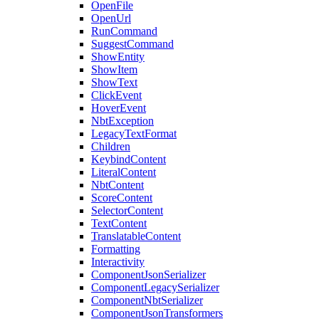
OpenFile
OpenUrl
RunCommand
SuggestCommand
ShowEntity
ShowItem
ShowText
ClickEvent
HoverEvent
NbtException
LegacyTextFormat
Children
KeybindContent
LiteralContent
NbtContent
ScoreContent
SelectorContent
TextContent
TranslatableContent
Formatting
Interactivity
ComponentJsonSerializer
ComponentLegacySerializer
ComponentNbtSerializer
ComponentJsonTransformers