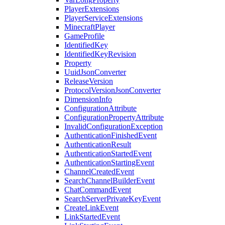
PlayerExtensions
PlayerServiceExtensions
MinecraftPlayer
GameProfile
IdentifiedKey
IdentifiedKeyRevision
Property
UuidJsonConverter
ReleaseVersion
ProtocolVersionJsonConverter
DimensionInfo
ConfigurationAttribute
ConfigurationPropertyAttribute
InvalidConfigurationException
AuthenticationFinishedEvent
AuthenticationResult
AuthenticationStartedEvent
AuthenticationStartingEvent
ChannelCreatedEvent
SearchChannelBuilderEvent
ChatCommandEvent
SearchServerPrivateKeyEvent
CreateLinkEvent
LinkStartedEvent