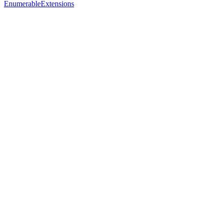
EnumerableExtensions