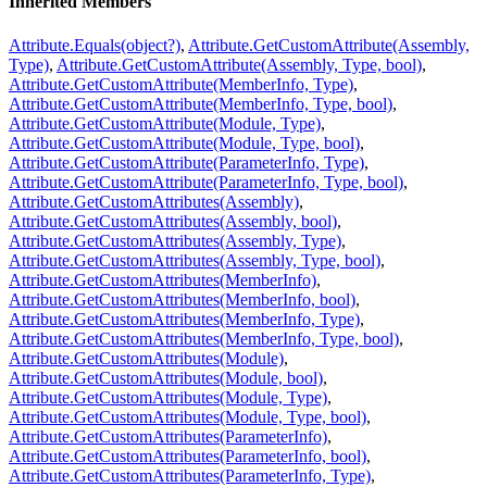
Inherited Members
Attribute.Equals(object?)
,
Attribute.GetCustomAttribute(Assembly,
Type)
,
Attribute.GetCustomAttribute(Assembly, Type, bool)
,
Attribute.GetCustomAttribute(MemberInfo, Type)
,
Attribute.GetCustomAttribute(MemberInfo, Type, bool)
,
Attribute.GetCustomAttribute(Module, Type)
,
Attribute.GetCustomAttribute(Module, Type, bool)
,
Attribute.GetCustomAttribute(ParameterInfo, Type)
,
Attribute.GetCustomAttribute(ParameterInfo, Type, bool)
,
Attribute.GetCustomAttributes(Assembly)
,
Attribute.GetCustomAttributes(Assembly, bool)
,
Attribute.GetCustomAttributes(Assembly, Type)
,
Attribute.GetCustomAttributes(Assembly, Type, bool)
,
Attribute.GetCustomAttributes(MemberInfo)
,
Attribute.GetCustomAttributes(MemberInfo, bool)
,
Attribute.GetCustomAttributes(MemberInfo, Type)
,
Attribute.GetCustomAttributes(MemberInfo, Type, bool)
,
Attribute.GetCustomAttributes(Module)
,
Attribute.GetCustomAttributes(Module, bool)
,
Attribute.GetCustomAttributes(Module, Type)
,
Attribute.GetCustomAttributes(Module, Type, bool)
,
Attribute.GetCustomAttributes(ParameterInfo)
,
Attribute.GetCustomAttributes(ParameterInfo, bool)
,
Attribute.GetCustomAttributes(ParameterInfo, Type)
,