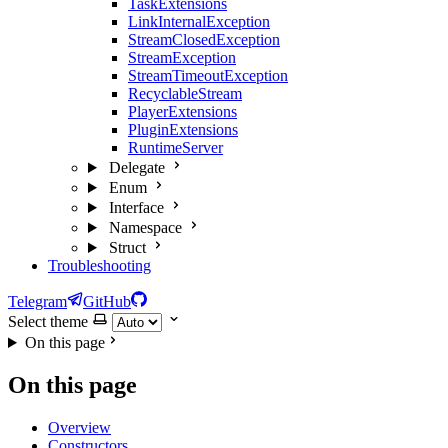
TaskExtensions
LinkInternalException
StreamClosedException
StreamException
StreamTimeoutException
RecyclableStream
PlayerExtensions
PluginExtensions
RuntimeServer
Delegate
Enum
Interface
Namespace
Struct
Troubleshooting
Telegram
GitHub
Select theme
On this page
On this page
Overview
Constructors