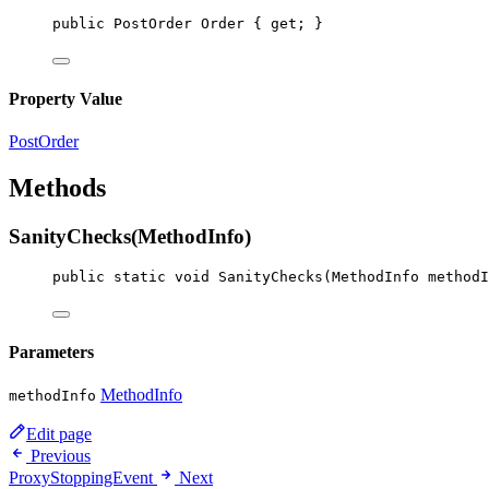
public
PostOrder
Order
 { 
get
; }
Property Value
PostOrder
Methods
SanityChecks(MethodInfo)
public
static
void
SanityChecks
(
MethodInfo
methodI
Parameters
MethodInfo
methodInfo
Edit page
Previous
ProxyStoppingEvent
Next