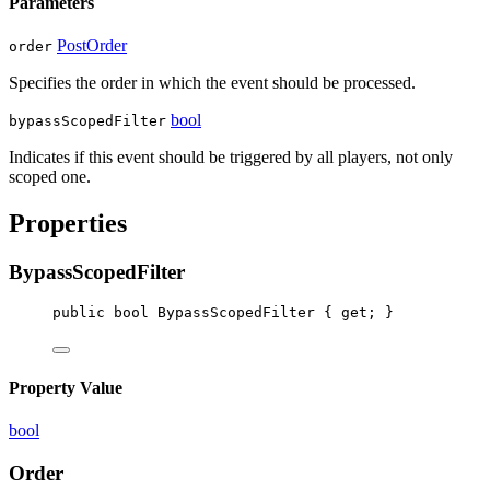
Parameters
PostOrder
order
Specifies the order in which the event should be processed.
bool
bypassScopedFilter
Indicates if this event should be triggered by all players, not only
scoped one.
Properties
BypassScopedFilter
public
bool
BypassScopedFilter
 { 
get
; }
Property Value
bool
Order