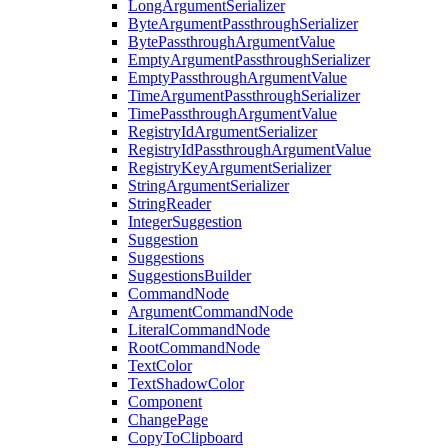
LongArgumentSerializer
ByteArgumentPassthroughSerializer
BytePassthroughArgumentValue
EmptyArgumentPassthroughSerializer
EmptyPassthroughArgumentValue
TimeArgumentPassthroughSerializer
TimePassthroughArgumentValue
RegistryIdArgumentSerializer
RegistryIdPassthroughArgumentValue
RegistryKeyArgumentSerializer
StringArgumentSerializer
StringReader
IntegerSuggestion
Suggestion
Suggestions
SuggestionsBuilder
CommandNode
ArgumentCommandNode
LiteralCommandNode
RootCommandNode
TextColor
TextShadowColor
Component
ChangePage
CopyToClipboard