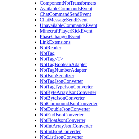
ComponentNbtTransformers
AvailableCommandsEvent
ChatCommandSendEvent
ChatMessageSendEvent
UnavailableCommandsEvent
MinecraftPlayerKickEvent
PhaseChangedEvent
LinkExtensions
NbtReader
NbtTag
NbtTag<T>
NbtTagBooleanAdapter
NbtTagNumberAdapter
NbtJsonSerializer
NbtTagJsonConverter
NbtTagTypeJsonConverter
NbtByteArrayJsonConverter
NbtByteJsonConverter
NbtCompoundJsonConverter
NbtDoubleJsonConverter
NbtEndJsonConverter
NbtFloatJsonConverter
NbtIntArrayJsonConverter
NbtIntJsonConverter
NbtListJsonConverter