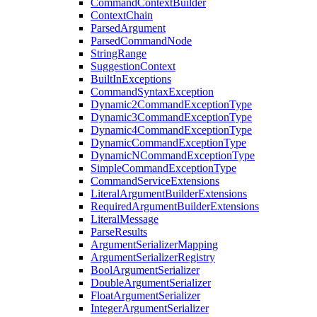
CommandContextBuilder
ContextChain
ParsedArgument
ParsedCommandNode
StringRange
SuggestionContext
BuiltInExceptions
CommandSyntaxException
Dynamic2CommandExceptionType
Dynamic3CommandExceptionType
Dynamic4CommandExceptionType
DynamicCommandExceptionType
DynamicNCommandExceptionType
SimpleCommandExceptionType
CommandServiceExtensions
LiteralArgumentBuilderExtensions
RequiredArgumentBuilderExtensions
LiteralMessage
ParseResults
ArgumentSerializerMapping
ArgumentSerializerRegistry
BoolArgumentSerializer
DoubleArgumentSerializer
FloatArgumentSerializer
IntegerArgumentSerializer