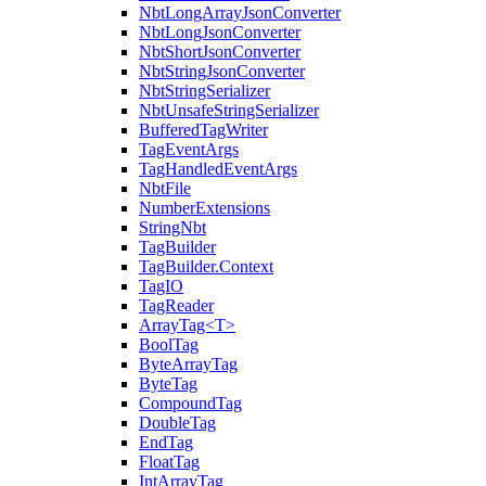
NbtLongArrayJsonConverter
NbtLongJsonConverter
NbtShortJsonConverter
NbtStringJsonConverter
NbtStringSerializer
NbtUnsafeStringSerializer
BufferedTagWriter
TagEventArgs
TagHandledEventArgs
NbtFile
NumberExtensions
StringNbt
TagBuilder
TagBuilder.Context
TagIO
TagReader
ArrayTag<T>
BoolTag
ByteArrayTag
ByteTag
CompoundTag
DoubleTag
EndTag
FloatTag
IntArrayTag