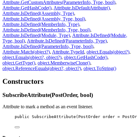
Attribute.GetCustomAttributes(ParameterInfo, Type, bool)
,
Attribute.GetHashCode()
,
Attribute.IsDefaultAttribute()
,
Attribute.IsDefined(Assembly, Type)
,
Attribute.IsDefined(Assembly, Type, bool)
,
Attribute.IsDefined(MemberInfo, Type)
,
Attribute.IsDefined(MemberInfo, Type, bool)
,
Attribute.IsDefined(Module, Type)
,
Attribute.IsDefined(Module,
Type, bool)
,
Attribute.IsDefined(ParameterInfo, Type)
,
Attribute.IsDefined(ParameterInfo, Type, bool)
,
Attribute.Match(object?)
,
Attribute.TypeId
,
object.Equals(object?)
,
object.Equals(object?, object?)
,
object.GetHashCode()
,
object.GetType()
,
object.MemberwiseClone()
,
object.ReferenceEquals(object?, object?)
,
object.ToString()
Constructors
SubscribeAttribute(PostOrder, bool)
Attribute to mark a method as an event listener.
public
SubscribeAttribute
(
PostOrder
order
 = 
PostOr