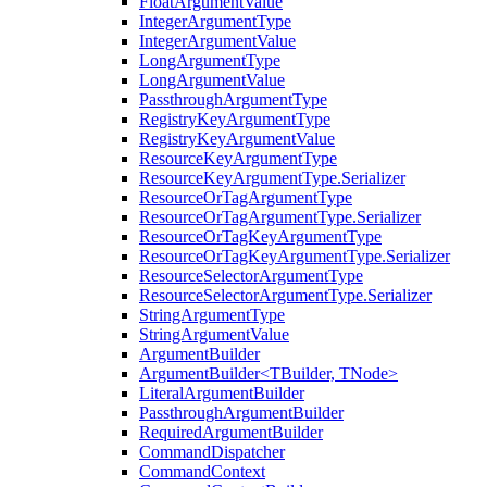
FloatArgumentValue
IntegerArgumentType
IntegerArgumentValue
LongArgumentType
LongArgumentValue
PassthroughArgumentType
RegistryKeyArgumentType
RegistryKeyArgumentValue
ResourceKeyArgumentType
ResourceKeyArgumentType.Serializer
ResourceOrTagArgumentType
ResourceOrTagArgumentType.Serializer
ResourceOrTagKeyArgumentType
ResourceOrTagKeyArgumentType.Serializer
ResourceSelectorArgumentType
ResourceSelectorArgumentType.Serializer
StringArgumentType
StringArgumentValue
ArgumentBuilder
ArgumentBuilder<TBuilder, TNode>
LiteralArgumentBuilder
PassthroughArgumentBuilder
RequiredArgumentBuilder
CommandDispatcher
CommandContext