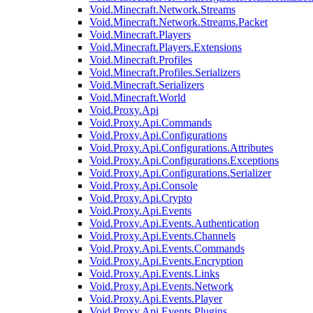
Void.Minecraft.Network.Streams
Void.Minecraft.Network.Streams.Packet
Void.Minecraft.Players
Void.Minecraft.Players.Extensions
Void.Minecraft.Profiles
Void.Minecraft.Profiles.Serializers
Void.Minecraft.Serializers
Void.Minecraft.World
Void.Proxy.Api
Void.Proxy.Api.Commands
Void.Proxy.Api.Configurations
Void.Proxy.Api.Configurations.Attributes
Void.Proxy.Api.Configurations.Exceptions
Void.Proxy.Api.Configurations.Serializer
Void.Proxy.Api.Console
Void.Proxy.Api.Crypto
Void.Proxy.Api.Events
Void.Proxy.Api.Events.Authentication
Void.Proxy.Api.Events.Channels
Void.Proxy.Api.Events.Commands
Void.Proxy.Api.Events.Encryption
Void.Proxy.Api.Events.Links
Void.Proxy.Api.Events.Network
Void.Proxy.Api.Events.Player
Void.Proxy.Api.Events.Plugins