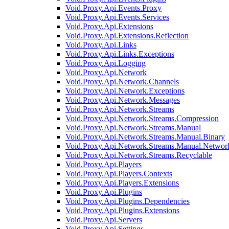
Void.Proxy.Api.Events.Proxy
Void.Proxy.Api.Events.Services
Void.Proxy.Api.Extensions
Void.Proxy.Api.Extensions.Reflection
Void.Proxy.Api.Links
Void.Proxy.Api.Links.Exceptions
Void.Proxy.Api.Logging
Void.Proxy.Api.Network
Void.Proxy.Api.Network.Channels
Void.Proxy.Api.Network.Exceptions
Void.Proxy.Api.Network.Messages
Void.Proxy.Api.Network.Streams
Void.Proxy.Api.Network.Streams.Compression
Void.Proxy.Api.Network.Streams.Manual
Void.Proxy.Api.Network.Streams.Manual.Binary
Void.Proxy.Api.Network.Streams.Manual.Networ
Void.Proxy.Api.Network.Streams.Recyclable
Void.Proxy.Api.Players
Void.Proxy.Api.Players.Contexts
Void.Proxy.Api.Players.Extensions
Void.Proxy.Api.Plugins
Void.Proxy.Api.Plugins.Dependencies
Void.Proxy.Api.Plugins.Extensions
Void.Proxy.Api.Servers
Void.Proxy.Api.Settings