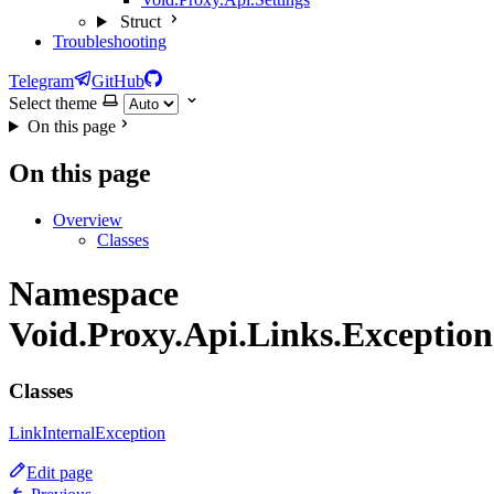
Struct
Troubleshooting
Telegram
GitHub
Select theme
On this page
On this page
Overview
Classes
Namespace
Void.Proxy.Api.Links.Exception
Classes
LinkInternalException
Edit page