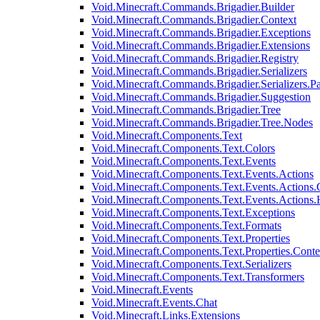
Void.Minecraft.Commands.Brigadier.Builder
Void.Minecraft.Commands.Brigadier.Context
Void.Minecraft.Commands.Brigadier.Exceptions
Void.Minecraft.Commands.Brigadier.Extensions
Void.Minecraft.Commands.Brigadier.Registry
Void.Minecraft.Commands.Brigadier.Serializers
Void.Minecraft.Commands.Brigadier.Serializers.P
Void.Minecraft.Commands.Brigadier.Suggestion
Void.Minecraft.Commands.Brigadier.Tree
Void.Minecraft.Commands.Brigadier.Tree.Nodes
Void.Minecraft.Components.Text
Void.Minecraft.Components.Text.Colors
Void.Minecraft.Components.Text.Events
Void.Minecraft.Components.Text.Events.Actions
Void.Minecraft.Components.Text.Events.Actions.
Void.Minecraft.Components.Text.Events.Actions
Void.Minecraft.Components.Text.Exceptions
Void.Minecraft.Components.Text.Formats
Void.Minecraft.Components.Text.Properties
Void.Minecraft.Components.Text.Properties.Conte
Void.Minecraft.Components.Text.Serializers
Void.Minecraft.Components.Text.Transformers
Void.Minecraft.Events
Void.Minecraft.Events.Chat
Void.Minecraft.Links.Extensions