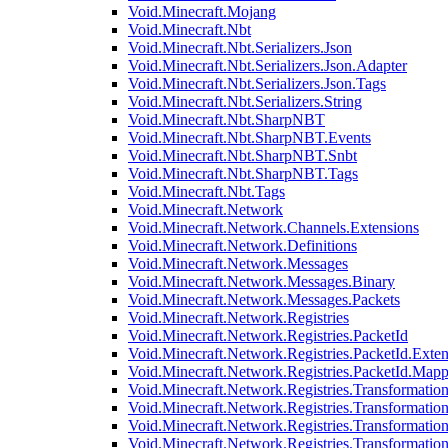
Void.Minecraft.Mojang
Void.Minecraft.Nbt
Void.Minecraft.Nbt.Serializers.Json
Void.Minecraft.Nbt.Serializers.Json.Adapter
Void.Minecraft.Nbt.Serializers.Json.Tags
Void.Minecraft.Nbt.Serializers.String
Void.Minecraft.Nbt.SharpNBT
Void.Minecraft.Nbt.SharpNBT.Events
Void.Minecraft.Nbt.SharpNBT.Snbt
Void.Minecraft.Nbt.SharpNBT.Tags
Void.Minecraft.Nbt.Tags
Void.Minecraft.Network
Void.Minecraft.Network.Channels.Extensions
Void.Minecraft.Network.Definitions
Void.Minecraft.Network.Messages
Void.Minecraft.Network.Messages.Binary
Void.Minecraft.Network.Messages.Packets
Void.Minecraft.Network.Registries
Void.Minecraft.Network.Registries.PacketId
Void.Minecraft.Network.Registries.PacketId.Exten
Void.Minecraft.Network.Registries.PacketId.Mapp
Void.Minecraft.Network.Registries.Transformatio
Void.Minecraft.Network.Registries.Transformation
Void.Minecraft.Network.Registries.Transformatio
Void.Minecraft.Network.Registries.Transformation