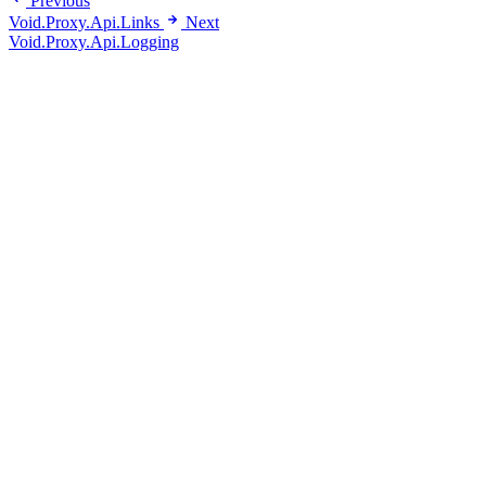
Previous
Void.Proxy.Api.Links
Next
Void.Proxy.Api.Logging