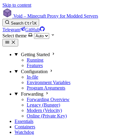
Skip to content
Void – Minecraft Proxy for Modded Servers
Search
Ctrl
K
Telegram
GitHub
Select theme
Getting Started
Running
Features
Configuration
In-file
Environment Variables
Program Arguments
Forwarding
Forwarding Overview
Legacy (Bungee)
Modern (Velocity)
Online (Private Key)
Essentials
Containers
Watchdog