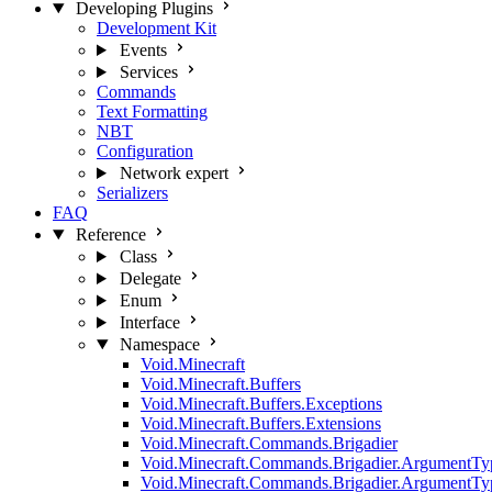
Developing Plugins
Development Kit
Events
Services
Commands
Text Formatting
NBT
Configuration
Network
expert
Serializers
FAQ
Reference
Class
Delegate
Enum
Interface
Namespace
Void.Minecraft
Void.Minecraft.Buffers
Void.Minecraft.Buffers.Exceptions
Void.Minecraft.Buffers.Extensions
Void.Minecraft.Commands.Brigadier
Void.Minecraft.Commands.Brigadier.ArgumentTy
Void.Minecraft.Commands.Brigadier.ArgumentTy