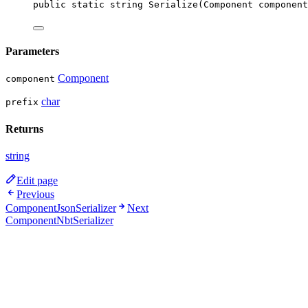
public
static
string
Serialize
(
Component
component
Parameters
Component
component
char
prefix
Returns
string
Edit page
Previous
ComponentJsonSerializer
Next
ComponentNbtSerializer