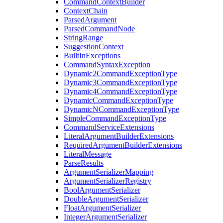
CommandContextBuilder
ContextChain
ParsedArgument
ParsedCommandNode
StringRange
SuggestionContext
BuiltInExceptions
CommandSyntaxException
Dynamic2CommandExceptionType
Dynamic3CommandExceptionType
Dynamic4CommandExceptionType
DynamicCommandExceptionType
DynamicNCommandExceptionType
SimpleCommandExceptionType
CommandServiceExtensions
LiteralArgumentBuilderExtensions
RequiredArgumentBuilderExtensions
LiteralMessage
ParseResults
ArgumentSerializerMapping
ArgumentSerializerRegistry
BoolArgumentSerializer
DoubleArgumentSerializer
FloatArgumentSerializer
IntegerArgumentSerializer