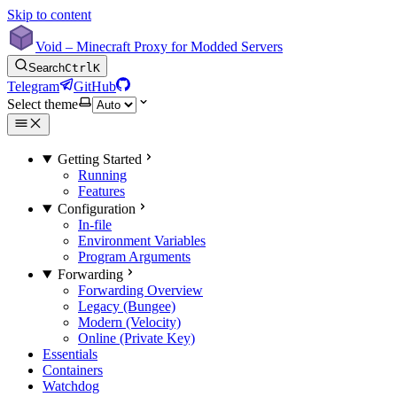
Skip to content
Void – Minecraft Proxy for Modded Servers
Search
Ctrl
K
Telegram
GitHub
Select theme
Getting Started
Running
Features
Configuration
In-file
Environment Variables
Program Arguments
Forwarding
Forwarding Overview
Legacy (Bungee)
Modern (Velocity)
Online (Private Key)
Essentials
Containers
Watchdog