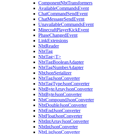
ComponentNbtTransformers
AvailableCommandsEvent
ChatCommandSendEvent
ChatMessageSendEvent
UnavailableCommandsEvent
MinecraftPlayerKickEvent
PhaseChangedEvent
LinkExtensions
NbtReader
NbtTag
NbtTag<T>
NbtTagBooleanAdapter
NbtTagNumberAdapter
NbtJsonSerializer
NbtTagJsonConverter
NbtTagTypeJsonConverter
NbtByteArrayJsonConverter
NbtByteJsonConverter
NbtCompoundJsonConverter
NbtDoubleJsonConverter
NbtEndJsonConverter
NbtFloatJsonConverter
NbtIntArrayJsonConverter
NbtIntJsonConverter
NbtListJsonConverter