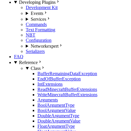
Developing Plugins
Development Kit
Events
Services
Commands
Text Formatting
NBT
Configuration
Network
expert
Serializers
FAQ
Reference
Class
BufferRemainingDataException
EndOfBufferException
IntExtensions
ReadMinecraftBufferExtensions
WriteMinecraftBufferExtensions
Arguments
BoolArgumentType
BoolArgumentValue
DoubleArgumentType
DoubleArgumentValue
FloatArgumentType