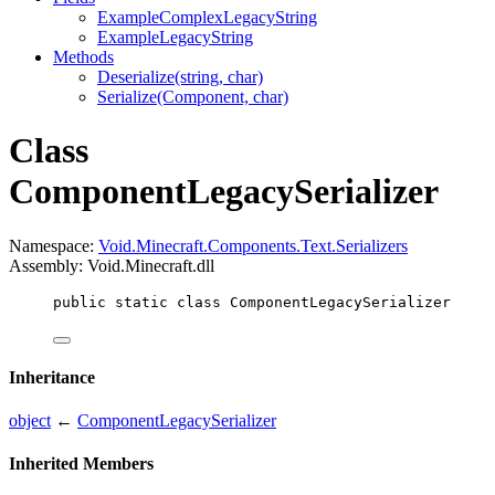
ExampleComplexLegacyString
ExampleLegacyString
Methods
Deserialize(string, char)
Serialize(Component, char)
Class
ComponentLegacySerializer
Namespace:
Void.Minecraft.Components.Text.Serializers
Assembly: Void.Minecraft.dll
public
static
class
ComponentLegacySerializer
Inheritance
object
←
ComponentLegacySerializer
Inherited Members