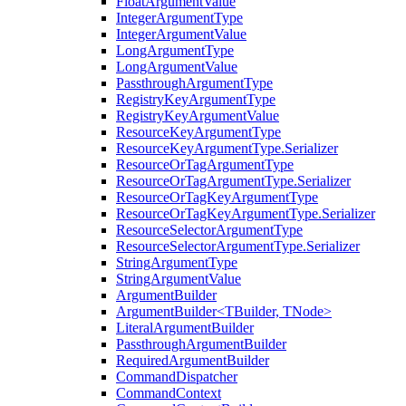
FloatArgumentValue
IntegerArgumentType
IntegerArgumentValue
LongArgumentType
LongArgumentValue
PassthroughArgumentType
RegistryKeyArgumentType
RegistryKeyArgumentValue
ResourceKeyArgumentType
ResourceKeyArgumentType.Serializer
ResourceOrTagArgumentType
ResourceOrTagArgumentType.Serializer
ResourceOrTagKeyArgumentType
ResourceOrTagKeyArgumentType.Serializer
ResourceSelectorArgumentType
ResourceSelectorArgumentType.Serializer
StringArgumentType
StringArgumentValue
ArgumentBuilder
ArgumentBuilder<TBuilder, TNode>
LiteralArgumentBuilder
PassthroughArgumentBuilder
RequiredArgumentBuilder
CommandDispatcher
CommandContext