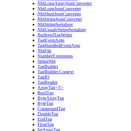
NbtLongArrayJsonConverter
NbtLongJsonConverter
NbtShortJsonConverter
NbtStringJsonConverter
NbtStringSerializer
NbtUnsafeStringSerializer
BufferedTagWriter
TagEventArgs
TagHandledEventArgs
NbtFile
NumberExtensions
StringNbt
TagBuilder
TagBuilder.Context
TagIO
TagReader
ArrayTag<T>
BoolTag
ByteArrayTag
ByteTag
CompoundTag
DoubleTag
EndTag
FloatTag
IntArrayTag