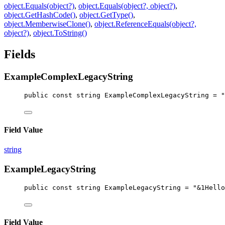
object.Equals(object?)
,
object.Equals(object?, object?)
,
object.GetHashCode()
,
object.GetType()
,
object.MemberwiseClone()
,
object.ReferenceEquals(object?,
object?)
,
object.ToString()
Fields
ExampleComplexLegacyString
public
const
string
ExampleComplexLegacyString
 = 
"
Field Value
string
ExampleLegacyString
public
const
string
ExampleLegacyString
 = 
"&1Hello
Field Value