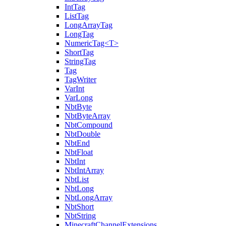
IntTag
ListTag
LongArrayTag
LongTag
NumericTag<T>
ShortTag
StringTag
Tag
TagWriter
VarInt
VarLong
NbtByte
NbtByteArray
NbtCompound
NbtDouble
NbtEnd
NbtFloat
NbtInt
NbtIntArray
NbtList
NbtLong
NbtLongArray
NbtShort
NbtString
MinecraftChannelExtensions