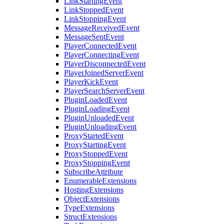
LinkStartingEvent
LinkStoppedEvent
LinkStoppingEvent
MessageReceivedEvent
MessageSentEvent
PlayerConnectedEvent
PlayerConnectingEvent
PlayerDisconnectedEvent
PlayerJoinedServerEvent
PlayerKickEvent
PlayerSearchServerEvent
PluginLoadedEvent
PluginLoadingEvent
PluginUnloadedEvent
PluginUnloadingEvent
ProxyStartedEvent
ProxyStartingEvent
ProxyStoppedEvent
ProxyStoppingEvent
SubscribeAttribute
EnumerableExtensions
HostingExtensions
ObjectExtensions
TypeExtensions
StructExtensions