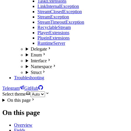
TaskExtensions
LinkInternalException
StreamClosedException
StreamException
StreamTimeoutException
RecyclableStream
PlayerExtensions
PluginExtensions
RuntimeServer
Delegate
Enum
Interface
Namespace
Struct
Troubleshooting
Telegram
GitHub
Select theme
On this page
On this page
Overview
Fields