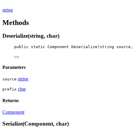
string
Methods
Deserialize(string, char)
public
static
Component
Deserialize
(
string
source
,
Parameters
string
source
char
prefix
Returns
Component
Serialize(Component, char)