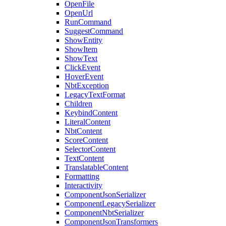
OpenFile
OpenUrl
RunCommand
SuggestCommand
ShowEntity
ShowItem
ShowText
ClickEvent
HoverEvent
NbtException
LegacyTextFormat
Children
KeybindContent
LiteralContent
NbtContent
ScoreContent
SelectorContent
TextContent
TranslatableContent
Formatting
Interactivity
ComponentJsonSerializer
ComponentLegacySerializer
ComponentNbtSerializer
ComponentJsonTransformers