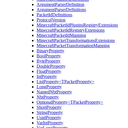
ArgumentParserDefinition
ArgumentParserDefinitions
PacketIdDefinitions
ProtocolVersion
MinecraftPacketIdPluginsRegistryExtensions
MinecraftPacketIdRegistryExtensions
MinecraftPacketIdMapping
MinecraftPacketTransformationsExtensions
MinecraftPacketTransformationMapping
BinaryProperty
BoolProperty
ByteProperty
DoubleProperty
FloatProperty
IntProperty
ListProperty<TPacketProperty>
LongProperty
NamedNbtProperty
NbtProperty
OptionalProperty<TPacketProperty>
ShortProperty
StringProperty
UuidProperty
VarIntProperty
VarLongProperty