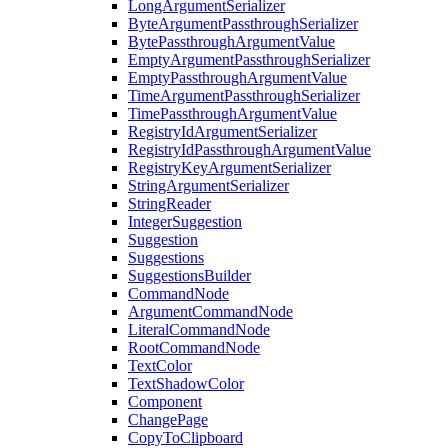
LongArgumentSerializer
ByteArgumentPassthroughSerializer
BytePassthroughArgumentValue
EmptyArgumentPassthroughSerializer
EmptyPassthroughArgumentValue
TimeArgumentPassthroughSerializer
TimePassthroughArgumentValue
RegistryIdArgumentSerializer
RegistryIdPassthroughArgumentValue
RegistryKeyArgumentSerializer
StringArgumentSerializer
StringReader
IntegerSuggestion
Suggestion
Suggestions
SuggestionsBuilder
CommandNode
ArgumentCommandNode
LiteralCommandNode
RootCommandNode
TextColor
TextShadowColor
Component
ChangePage
CopyToClipboard