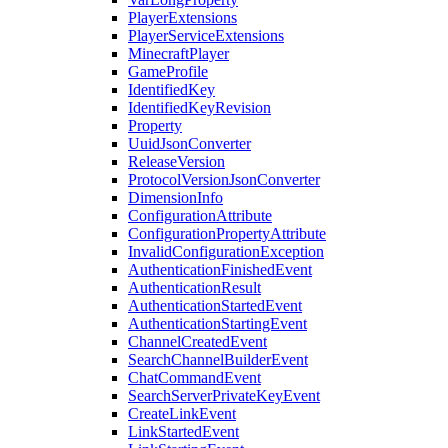
PlayerExtensions
PlayerServiceExtensions
MinecraftPlayer
GameProfile
IdentifiedKey
IdentifiedKeyRevision
Property
UuidJsonConverter
ReleaseVersion
ProtocolVersionJsonConverter
DimensionInfo
ConfigurationAttribute
ConfigurationPropertyAttribute
InvalidConfigurationException
AuthenticationFinishedEvent
AuthenticationResult
AuthenticationStartedEvent
AuthenticationStartingEvent
ChannelCreatedEvent
SearchChannelBuilderEvent
ChatCommandEvent
SearchServerPrivateKeyEvent
CreateLinkEvent
LinkStartedEvent