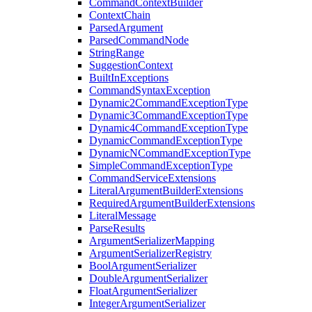
CommandContextBuilder
ContextChain
ParsedArgument
ParsedCommandNode
StringRange
SuggestionContext
BuiltInExceptions
CommandSyntaxException
Dynamic2CommandExceptionType
Dynamic3CommandExceptionType
Dynamic4CommandExceptionType
DynamicCommandExceptionType
DynamicNCommandExceptionType
SimpleCommandExceptionType
CommandServiceExtensions
LiteralArgumentBuilderExtensions
RequiredArgumentBuilderExtensions
LiteralMessage
ParseResults
ArgumentSerializerMapping
ArgumentSerializerRegistry
BoolArgumentSerializer
DoubleArgumentSerializer
FloatArgumentSerializer
IntegerArgumentSerializer