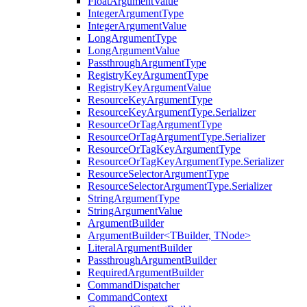
FloatArgumentValue
IntegerArgumentType
IntegerArgumentValue
LongArgumentType
LongArgumentValue
PassthroughArgumentType
RegistryKeyArgumentType
RegistryKeyArgumentValue
ResourceKeyArgumentType
ResourceKeyArgumentType.Serializer
ResourceOrTagArgumentType
ResourceOrTagArgumentType.Serializer
ResourceOrTagKeyArgumentType
ResourceOrTagKeyArgumentType.Serializer
ResourceSelectorArgumentType
ResourceSelectorArgumentType.Serializer
StringArgumentType
StringArgumentValue
ArgumentBuilder
ArgumentBuilder<TBuilder, TNode>
LiteralArgumentBuilder
PassthroughArgumentBuilder
RequiredArgumentBuilder
CommandDispatcher
CommandContext