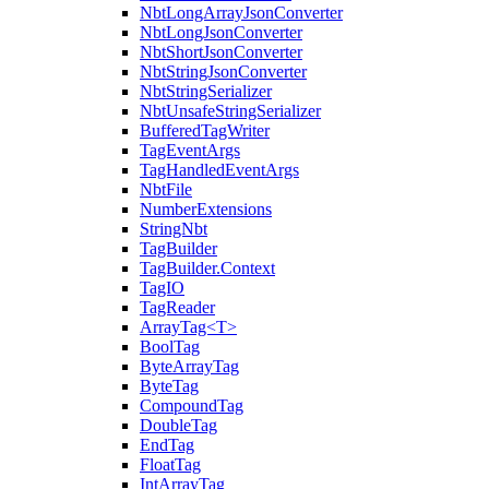
NbtLongArrayJsonConverter
NbtLongJsonConverter
NbtShortJsonConverter
NbtStringJsonConverter
NbtStringSerializer
NbtUnsafeStringSerializer
BufferedTagWriter
TagEventArgs
TagHandledEventArgs
NbtFile
NumberExtensions
StringNbt
TagBuilder
TagBuilder.Context
TagIO
TagReader
ArrayTag<T>
BoolTag
ByteArrayTag
ByteTag
CompoundTag
DoubleTag
EndTag
FloatTag
IntArrayTag