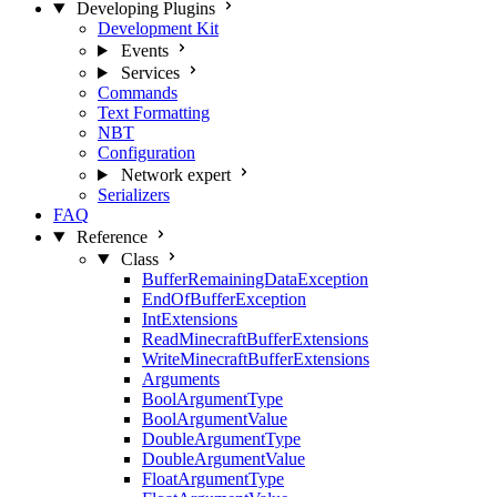
Developing Plugins
Development Kit
Events
Services
Commands
Text Formatting
NBT
Configuration
Network
expert
Serializers
FAQ
Reference
Class
BufferRemainingDataException
EndOfBufferException
IntExtensions
ReadMinecraftBufferExtensions
WriteMinecraftBufferExtensions
Arguments
BoolArgumentType
BoolArgumentValue
DoubleArgumentType
DoubleArgumentValue
FloatArgumentType