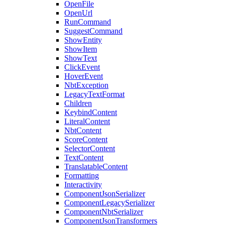
OpenFile
OpenUrl
RunCommand
SuggestCommand
ShowEntity
ShowItem
ShowText
ClickEvent
HoverEvent
NbtException
LegacyTextFormat
Children
KeybindContent
LiteralContent
NbtContent
ScoreContent
SelectorContent
TextContent
TranslatableContent
Formatting
Interactivity
ComponentJsonSerializer
ComponentLegacySerializer
ComponentNbtSerializer
ComponentJsonTransformers