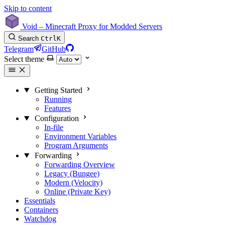
Skip to content
Void – Minecraft Proxy for Modded Servers
Search
Ctrl
K
Telegram
GitHub
Select theme
Getting Started
Running
Features
Configuration
In-file
Environment Variables
Program Arguments
Forwarding
Forwarding Overview
Legacy (Bungee)
Modern (Velocity)
Online (Private Key)
Essentials
Containers
Watchdog