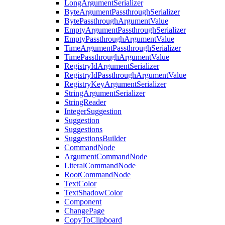
LongArgumentSerializer
ByteArgumentPassthroughSerializer
BytePassthroughArgumentValue
EmptyArgumentPassthroughSerializer
EmptyPassthroughArgumentValue
TimeArgumentPassthroughSerializer
TimePassthroughArgumentValue
RegistryIdArgumentSerializer
RegistryIdPassthroughArgumentValue
RegistryKeyArgumentSerializer
StringArgumentSerializer
StringReader
IntegerSuggestion
Suggestion
Suggestions
SuggestionsBuilder
CommandNode
ArgumentCommandNode
LiteralCommandNode
RootCommandNode
TextColor
TextShadowColor
Component
ChangePage
CopyToClipboard