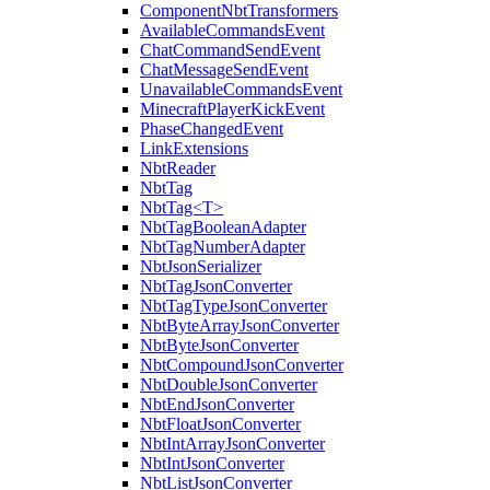
ComponentNbtTransformers
AvailableCommandsEvent
ChatCommandSendEvent
ChatMessageSendEvent
UnavailableCommandsEvent
MinecraftPlayerKickEvent
PhaseChangedEvent
LinkExtensions
NbtReader
NbtTag
NbtTag<T>
NbtTagBooleanAdapter
NbtTagNumberAdapter
NbtJsonSerializer
NbtTagJsonConverter
NbtTagTypeJsonConverter
NbtByteArrayJsonConverter
NbtByteJsonConverter
NbtCompoundJsonConverter
NbtDoubleJsonConverter
NbtEndJsonConverter
NbtFloatJsonConverter
NbtIntArrayJsonConverter
NbtIntJsonConverter
NbtListJsonConverter