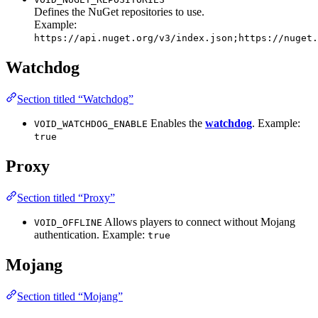
Defines the NuGet repositories to use.
Example:
https://api.nuget.org/v3/index.json;https://nuget.
Watchdog
Section titled “Watchdog”
Enables the
watchdog
. Example:
VOID_WATCHDOG_ENABLE
true
Proxy
Section titled “Proxy”
Allows players to connect without Mojang
VOID_OFFLINE
authentication. Example:
true
Mojang
Section titled “Mojang”