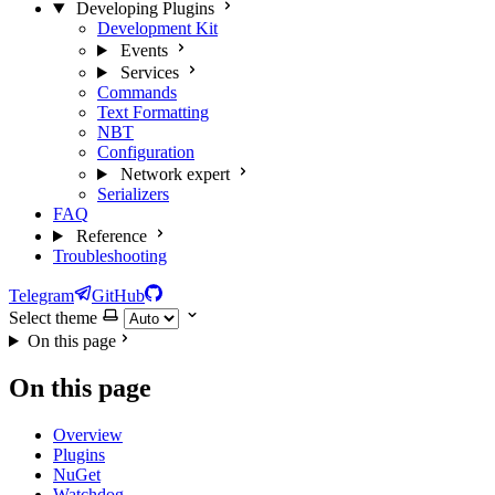
Developing Plugins
Development Kit
Events
Services
Commands
Text Formatting
NBT
Configuration
Network
expert
Serializers
FAQ
Reference
Troubleshooting
Telegram
GitHub
Select theme
On this page
On this page
Overview
Plugins
NuGet
Watchdog