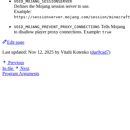
VOID_MOJANG_SESSIONSERVER
Defines the Mojang session server to use.
Example:
https://sessionserver.mojang.com/session/minecraft
Tells Mojang
VOID_MOJANG_PREVENT_PROXY_CONNECTIONS
to disallow player proxy connections. Example:
true
Edit page
Last updated:
Nov 12, 2025
by Vitalii Kotenko (
dae9cad7
)
Previous
In-file
Next
Program Arguments