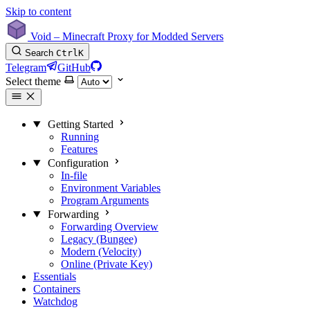
Skip to content
Void – Minecraft Proxy for Modded Servers
Search
Ctrl
K
Telegram
GitHub
Select theme
Getting Started
Running
Features
Configuration
In-file
Environment Variables
Program Arguments
Forwarding
Forwarding Overview
Legacy (Bungee)
Modern (Velocity)
Online (Private Key)
Essentials
Containers
Watchdog