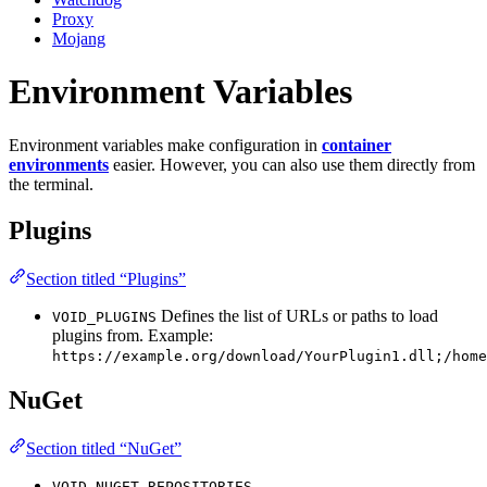
Proxy
Mojang
Environment Variables
Environment variables make configuration in
container
environments
easier. However, you can also use them directly from
the terminal.
Plugins
Section titled “Plugins”
Defines the list of URLs or paths to load
VOID_PLUGINS
plugins from. Example:
https://example.org/download/YourPlugin1.dll;/home
NuGet
Section titled “NuGet”
VOID_NUGET_REPOSITORIES