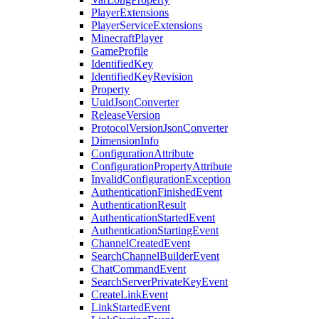
PlayerExtensions
PlayerServiceExtensions
MinecraftPlayer
GameProfile
IdentifiedKey
IdentifiedKeyRevision
Property
UuidJsonConverter
ReleaseVersion
ProtocolVersionJsonConverter
DimensionInfo
ConfigurationAttribute
ConfigurationPropertyAttribute
InvalidConfigurationException
AuthenticationFinishedEvent
AuthenticationResult
AuthenticationStartedEvent
AuthenticationStartingEvent
ChannelCreatedEvent
SearchChannelBuilderEvent
ChatCommandEvent
SearchServerPrivateKeyEvent
CreateLinkEvent
LinkStartedEvent