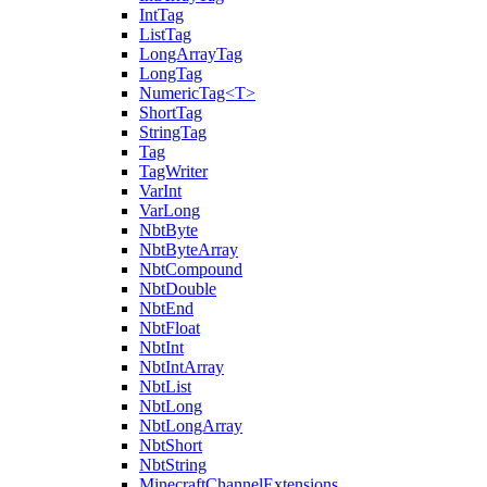
IntTag
ListTag
LongArrayTag
LongTag
NumericTag<T>
ShortTag
StringTag
Tag
TagWriter
VarInt
VarLong
NbtByte
NbtByteArray
NbtCompound
NbtDouble
NbtEnd
NbtFloat
NbtInt
NbtIntArray
NbtList
NbtLong
NbtLongArray
NbtShort
NbtString
MinecraftChannelExtensions