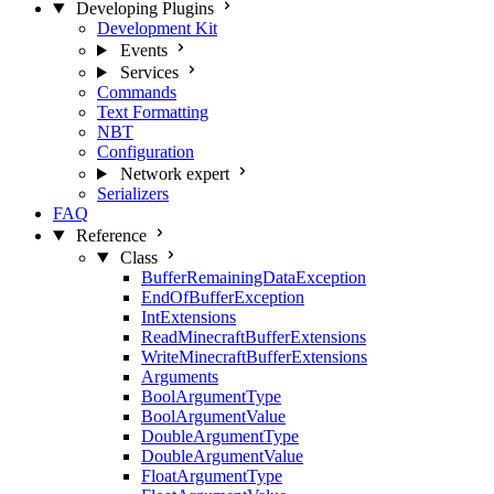
Developing Plugins
Development Kit
Events
Services
Commands
Text Formatting
NBT
Configuration
Network
expert
Serializers
FAQ
Reference
Class
BufferRemainingDataException
EndOfBufferException
IntExtensions
ReadMinecraftBufferExtensions
WriteMinecraftBufferExtensions
Arguments
BoolArgumentType
BoolArgumentValue
DoubleArgumentType
DoubleArgumentValue
FloatArgumentType