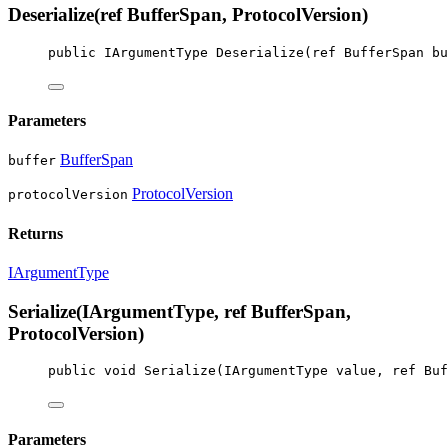
Deserialize(ref BufferSpan, ProtocolVersion)
public
IArgumentType
Deserialize
(
ref
BufferSpan
bu
Parameters
BufferSpan
buffer
ProtocolVersion
protocolVersion
Returns
IArgumentType
Serialize(IArgumentType, ref BufferSpan,
ProtocolVersion)
public
void
Serialize
(
IArgumentType
value
, 
ref
Buf
Parameters