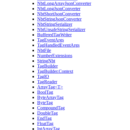
NbtLongArrayJsonConverter
NbtLongJsonConverter
NbtShortJsonConverter
NbtStringJsonConverter
NbtStringSerializer
NbtUnsafeStringSerializer
BufferedTagWriter
TagEventArgs
TagHandledEventArgs
NbtFile
NumberExtensions
StringNbt
TagBuilder
TagBuilder.Context
TagIO
TagReader
ArrayTag<T>
BoolTag
ByteArrayTag
ByteTag
CompoundTag
DoubleTag
EndTag
FloatTag
IntArrayTag