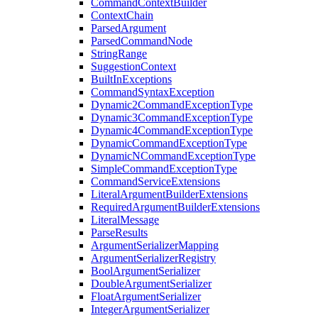
CommandContextBuilder
ContextChain
ParsedArgument
ParsedCommandNode
StringRange
SuggestionContext
BuiltInExceptions
CommandSyntaxException
Dynamic2CommandExceptionType
Dynamic3CommandExceptionType
Dynamic4CommandExceptionType
DynamicCommandExceptionType
DynamicNCommandExceptionType
SimpleCommandExceptionType
CommandServiceExtensions
LiteralArgumentBuilderExtensions
RequiredArgumentBuilderExtensions
LiteralMessage
ParseResults
ArgumentSerializerMapping
ArgumentSerializerRegistry
BoolArgumentSerializer
DoubleArgumentSerializer
FloatArgumentSerializer
IntegerArgumentSerializer