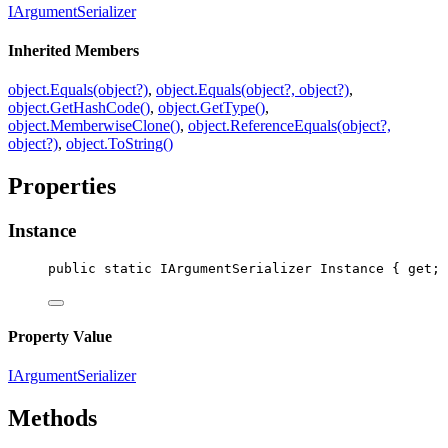
IArgumentSerializer
Inherited Members
object.Equals(object?)
,
object.Equals(object?, object?)
,
object.GetHashCode()
,
object.GetType()
,
object.MemberwiseClone()
,
object.ReferenceEquals(object?,
object?)
,
object.ToString()
Properties
Instance
public
static
IArgumentSerializer
Instance
 { 
get
; 
Property Value
IArgumentSerializer
Methods