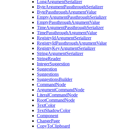
LongArgumentSerializer
ByteArgumentPassthroughSerializer
BytePassthroughArgumentValue
EmptyArgumentPassthroughSerializer
EmptyPassthroughArgumentValue
TimeArgumentPassthroughSerializer
TimePassthroughArgumentValue
RegistryIdArgumentSerializer
RegistryIdPassthroughArgumentValue
RegistryKeyArgumentSerializer
StringArgumentSerializer
StringReader
IntegerSuggestion
Suggestion
Suggestions
SuggestionsBuilder
CommandNode
ArgumentCommandNode
LiteralCommandNode
RootCommandNode
TextColor
TextShadowColor
Component
ChangePage
CopyToClipboard