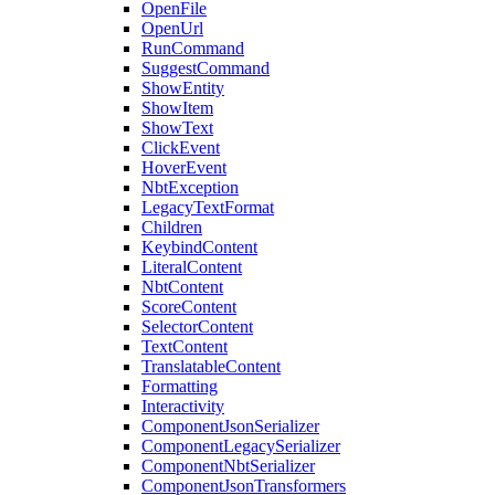
OpenFile
OpenUrl
RunCommand
SuggestCommand
ShowEntity
ShowItem
ShowText
ClickEvent
HoverEvent
NbtException
LegacyTextFormat
Children
KeybindContent
LiteralContent
NbtContent
ScoreContent
SelectorContent
TextContent
TranslatableContent
Formatting
Interactivity
ComponentJsonSerializer
ComponentLegacySerializer
ComponentNbtSerializer
ComponentJsonTransformers