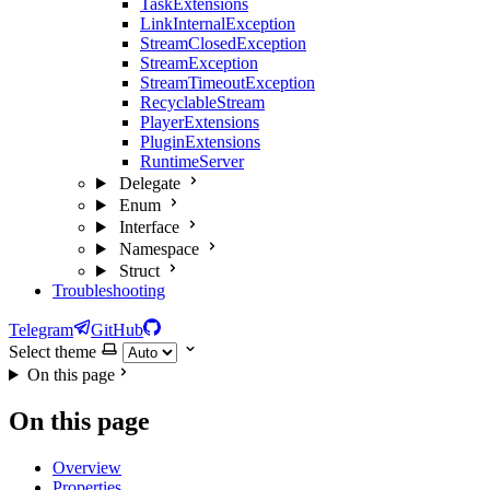
TaskExtensions
LinkInternalException
StreamClosedException
StreamException
StreamTimeoutException
RecyclableStream
PlayerExtensions
PluginExtensions
RuntimeServer
Delegate
Enum
Interface
Namespace
Struct
Troubleshooting
Telegram
GitHub
Select theme
On this page
On this page
Overview
Properties