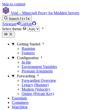
Skip to content
Void – Minecraft Proxy for Modded Servers
Search
Ctrl
K
Telegram
GitHub
Select theme
Getting Started
Running
Features
Configuration
In-file
Environment Variables
Program Arguments
Forwarding
Forwarding Overview
Legacy (Bungee)
Modern (Velocity)
Online (Private Key)
Essentials
Containers
Watchdog