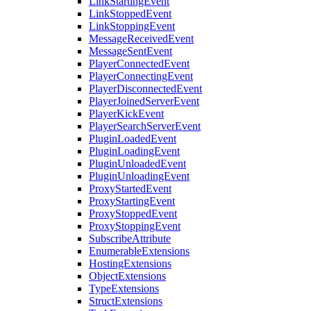
LinkStartingEvent
LinkStoppedEvent
LinkStoppingEvent
MessageReceivedEvent
MessageSentEvent
PlayerConnectedEvent
PlayerConnectingEvent
PlayerDisconnectedEvent
PlayerJoinedServerEvent
PlayerKickEvent
PlayerSearchServerEvent
PluginLoadedEvent
PluginLoadingEvent
PluginUnloadedEvent
PluginUnloadingEvent
ProxyStartedEvent
ProxyStartingEvent
ProxyStoppedEvent
ProxyStoppingEvent
SubscribeAttribute
EnumerableExtensions
HostingExtensions
ObjectExtensions
TypeExtensions
StructExtensions