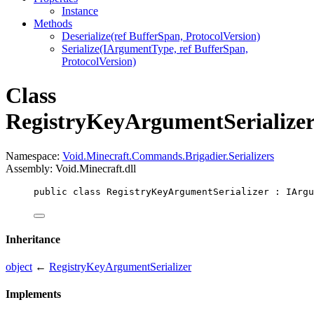
Instance
Methods
Deserialize(ref BufferSpan, ProtocolVersion)
Serialize(IArgumentType, ref BufferSpan,
ProtocolVersion)
Class
RegistryKeyArgumentSerialize
Namespace:
Void.Minecraft.Commands.Brigadier.Serializers
Assembly: Void.Minecraft.dll
public
class
RegistryKeyArgumentSerializer
 : 
IArgu
Inheritance
object
←
RegistryKeyArgumentSerializer
Implements