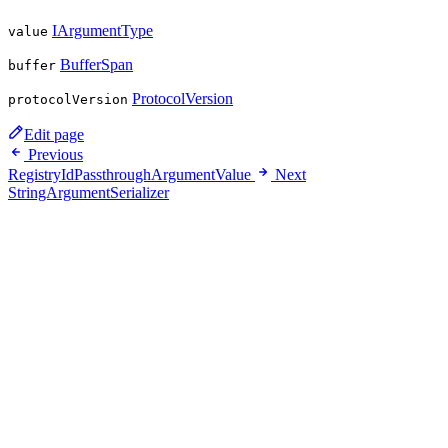
IArgumentType
value
BufferSpan
buffer
ProtocolVersion
protocolVersion
Edit page
Previous
RegistryIdPassthroughArgumentValue
Next
StringArgumentSerializer