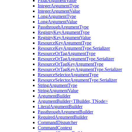
FloatArgumentValue
IntegerArgumentType
IntegerArgumentValue
LongArgumentType
LongArgumentValue
PassthroughArgumentType
RegistryKeyArgumentType
RegistryKeyArgumentValue
ResourceKeyArgumentType
ResourceKeyArgumentType.Serializer
ResourceOrTagArgumentType
ResourceOrTagArgumentType.Serializer
ResourceOrTagKeyArgumentType
ResourceOrTagKeyArgumentType.Serializer
ResourceSelectorArgumentType
ResourceSelectorArgumentType.Serializer
StringArgumentType
StringArgumentValue
ArgumentBuilder
ArgumentBuilder<TBuilder, TNode>
LiteralArgumentBuilder
PassthroughArgumentBuilder
RequiredArgumentBuilder
CommandDispatcher
CommandContext