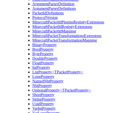
ArgumentParserDefinition
ArgumentParserDefinitions
PacketIdDefinitions
ProtocolVersion
MinecraftPacketIdPluginsRegistryExtensions
MinecraftPacketIdRegistryExtensions
MinecraftPacketIdMapping
MinecraftPacketTransformationsExtensions
MinecraftPacketTransformationMapping
BinaryProperty
BoolProperty
ByteProperty
DoubleProperty
FloatProperty
IntProperty
ListProperty<TPacketProperty>
LongProperty
NamedNbtProperty
NbtProperty
OptionalProperty<TPacketProperty>
ShortProperty
StringProperty
UuidProperty
VarIntProperty
VarLongProperty