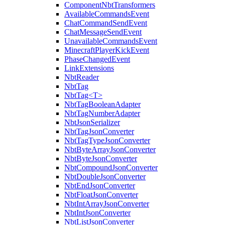
ComponentNbtTransformers
AvailableCommandsEvent
ChatCommandSendEvent
ChatMessageSendEvent
UnavailableCommandsEvent
MinecraftPlayerKickEvent
PhaseChangedEvent
LinkExtensions
NbtReader
NbtTag
NbtTag<T>
NbtTagBooleanAdapter
NbtTagNumberAdapter
NbtJsonSerializer
NbtTagJsonConverter
NbtTagTypeJsonConverter
NbtByteArrayJsonConverter
NbtByteJsonConverter
NbtCompoundJsonConverter
NbtDoubleJsonConverter
NbtEndJsonConverter
NbtFloatJsonConverter
NbtIntArrayJsonConverter
NbtIntJsonConverter
NbtListJsonConverter