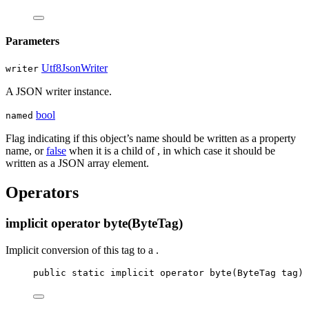
Parameters
Utf8JsonWriter
writer
A JSON writer instance.
bool
named
Flag indicating if this object’s name should be written as a property
name, or
false
when it is a child of
, in which case it should be
written as a JSON array element.
Operators
implicit operator byte(ByteTag)
Implicit conversion of this tag to a
.
public
static
implicit
operator
byte
(
ByteTag
tag
)