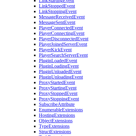
LinkStartingEvent
LinkStoppedEvent
LinkStoppingEvent
MessageReceivedEvent
MessageSentEvent
PlayerConnectedEvent
PlayerConnectingEvent
PlayerDisconnectedEvent
PlayerJoinedServerEvent
PlayerKickEvent
PlayerSearchServerEvent
PluginLoadedEvent
PluginLoadingEvent
PluginUnloadedEvent
PluginUnloadingEvent
ProxyStartedEvent
ProxyStartingEvent
ProxyStoppedEvent
ProxyStoppingEvent
SubscribeAttribute
EnumerableExtensions
HostingExtensions
ObjectExtensions
TypeExtensions
StructExtensions