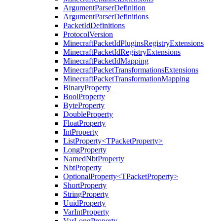
ArgumentParserDefinition
ArgumentParserDefinitions
PacketIdDefinitions
ProtocolVersion
MinecraftPacketIdPluginsRegistryExtensions
MinecraftPacketIdRegistryExtensions
MinecraftPacketIdMapping
MinecraftPacketTransformationsExtensions
MinecraftPacketTransformationMapping
BinaryProperty
BoolProperty
ByteProperty
DoubleProperty
FloatProperty
IntProperty
ListProperty<TPacketProperty>
LongProperty
NamedNbtProperty
NbtProperty
OptionalProperty<TPacketProperty>
ShortProperty
StringProperty
UuidProperty
VarIntProperty
VarLongProperty