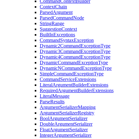
CommandContextBuilder
ContextChain
ParsedArgument
ParsedCommandNode
StringRange
SuggestionContext
BuiltInExceptions
CommandSyntaxException
Dynamic2CommandExceptionType
Dynamic3CommandExceptionType
Dynamic4CommandExceptionType
DynamicCommandExceptionType
DynamicNCommandExceptionType
SimpleCommandExceptionType
CommandServiceExtensions
LiteralArgumentBuilderExtensions
RequiredArgumentBuilderExtensions
LiteralMessage
ParseResults
ArgumentSerializerMapping
ArgumentSerializerRegistry
BoolArgumentSerializer
DoubleArgumentSerializer
FloatArgumentSerializer
IntegerArgumentSerializer