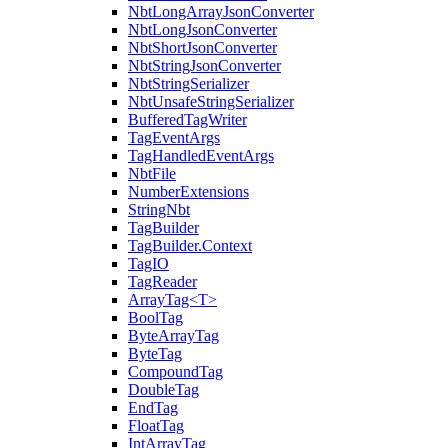
NbtLongArrayJsonConverter
NbtLongJsonConverter
NbtShortJsonConverter
NbtStringJsonConverter
NbtStringSerializer
NbtUnsafeStringSerializer
BufferedTagWriter
TagEventArgs
TagHandledEventArgs
NbtFile
NumberExtensions
StringNbt
TagBuilder
TagBuilder.Context
TagIO
TagReader
ArrayTag<T>
BoolTag
ByteArrayTag
ByteTag
CompoundTag
DoubleTag
EndTag
FloatTag
IntArrayTag