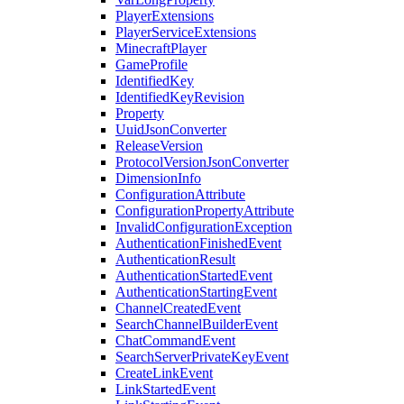
PlayerExtensions
PlayerServiceExtensions
MinecraftPlayer
GameProfile
IdentifiedKey
IdentifiedKeyRevision
Property
UuidJsonConverter
ReleaseVersion
ProtocolVersionJsonConverter
DimensionInfo
ConfigurationAttribute
ConfigurationPropertyAttribute
InvalidConfigurationException
AuthenticationFinishedEvent
AuthenticationResult
AuthenticationStartedEvent
AuthenticationStartingEvent
ChannelCreatedEvent
SearchChannelBuilderEvent
ChatCommandEvent
SearchServerPrivateKeyEvent
CreateLinkEvent
LinkStartedEvent