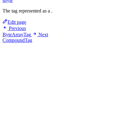
sbyte
The tag represented as a
.
Edit page
Previous
ByteArrayTag
Next
CompoundTag