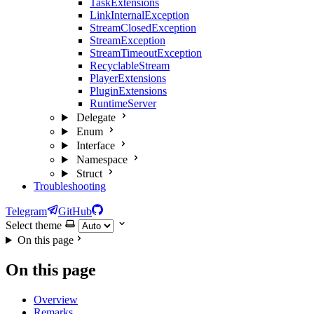
TaskExtensions
LinkInternalException
StreamClosedException
StreamException
StreamTimeoutException
RecyclableStream
PlayerExtensions
PluginExtensions
RuntimeServer
Delegate
Enum
Interface
Namespace
Struct
Troubleshooting
Telegram
GitHub
Select theme
On this page
On this page
Overview
Remarks