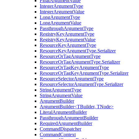
FloatArgumentValue
IntegerArgumentType
IntegerArgumentValue
LongArgumentType
LongArgumentValue
PassthroughArgumentType
RegistryKeyArgumentType
RegistryKeyArgumentValue
ResourceKeyArgumentType
ResourceKeyArgumentType.Serializer
ResourceOrTagArgumentType
ResourceOrTagArgumentType.Serializer
ResourceOrTagKeyArgumentType
ResourceOrTagKeyArgumentType.Serializer
ResourceSelectorArgumentType
ResourceSelectorArgumentType.Serializer
StringArgumentType
StringArgumentValue
ArgumentBuilder
ArgumentBuilder<TBuilder, TNode>
LiteralArgumentBuilder
PassthroughArgumentBuilder
RequiredArgumentBuilder
CommandDispatcher
CommandContext