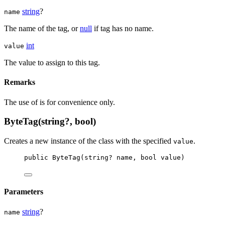
string
?
name
The name of the tag, or
null
if tag has no name.
int
value
The value to assign to this tag.
Remarks
The use of
is for convenience only.
ByteTag(string?, bool)
Creates a new instance of the
class with the specified
.
value
public
ByteTag
(
string
? 
name
, 
bool
value
)
Parameters
string
?
name