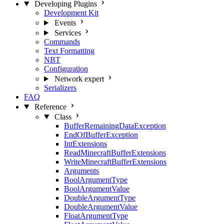
Developing Plugins
Development Kit
Events
Services
Commands
Text Formatting
NBT
Configuration
Network
expert
Serializers
FAQ
Reference
Class
BufferRemainingDataException
EndOfBufferException
IntExtensions
ReadMinecraftBufferExtensions
WriteMinecraftBufferExtensions
Arguments
BoolArgumentType
BoolArgumentValue
DoubleArgumentType
DoubleArgumentValue
FloatArgumentType