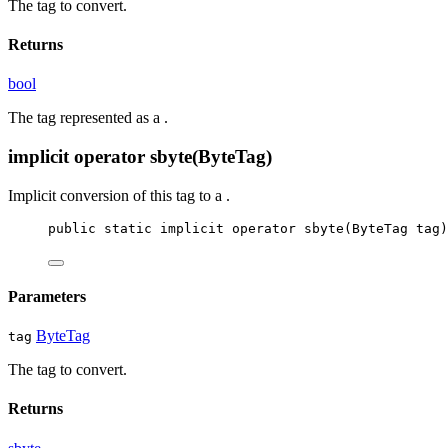
The tag to convert.
Returns
bool
The tag represented as a
.
implicit operator sbyte(ByteTag)
Implicit conversion of this tag to a
.
public
static
implicit
operator
sbyte
(
ByteTag
tag
)
Parameters
ByteTag
tag
The tag to convert.
Returns