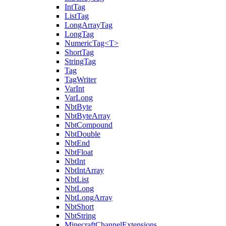
IntTag
ListTag
LongArrayTag
LongTag
NumericTag<T>
ShortTag
StringTag
Tag
TagWriter
VarInt
VarLong
NbtByte
NbtByteArray
NbtCompound
NbtDouble
NbtEnd
NbtFloat
NbtInt
NbtIntArray
NbtList
NbtLong
NbtLongArray
NbtShort
NbtString
MinecraftChannelExtensions