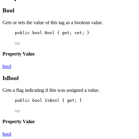
Bool
Gets or sets the value of this tag as a boolean value.
public
bool
Bool
 { 
get
; 
set
; }
Property Value
bool
IsBool
Gets a flag indicating if this
was assigned a
value.
public
bool
IsBool
 { 
get
; }
Property Value
bool