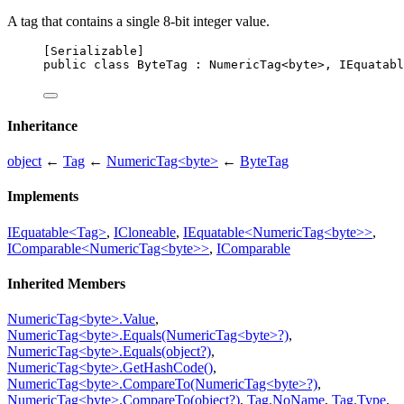
A tag that contains a single 8-bit integer value.
[
Serializable
]
public
class
ByteTag
 : 
NumericTag
<
byte
>, 
IEquatabl
Inheritance
object
←
Tag
←
NumericTag<byte>
←
ByteTag
Implements
IEquatable<Tag>
,
ICloneable
,
IEquatable<NumericTag<byte>>
,
IComparable<NumericTag<byte>>
,
IComparable
Inherited Members
NumericTag<byte>.Value
,
NumericTag<byte>.Equals(NumericTag<byte>?)
,
NumericTag<byte>.Equals(object?)
,
NumericTag<byte>.GetHashCode()
,
NumericTag<byte>.CompareTo(NumericTag<byte>?)
,
NumericTag<byte>.CompareTo(object?)
,
Tag.NoName
,
Tag.Type
,