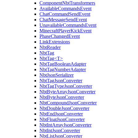
ComponentNbtTransformers
AvailableCommandsEvent
ChatCommandSendEvent
ChatMessageSendEvent
UnavailableCommandsEvent
MinecraftPlayerKickEvent
PhaseChangedEvent
LinkExtensions
NbtReader
NbtTag
NbtTag<T>
NbtTagBooleanAdapter
NbtTagNumberAdapter
NbtJsonSerializer
NbtTagJsonConverter
NbtTagTypeJsonConverter
NbtByteArrayJsonConverter
NbtByteJsonConverter
NbtCompoundJsonConverter
NbtDoubleJsonConverter
NbtEndJsonConverter
NbtFloatJsonConverter
NbtIntArrayJsonConverter
NbtIntJsonConverter
NbtListJsonConverter