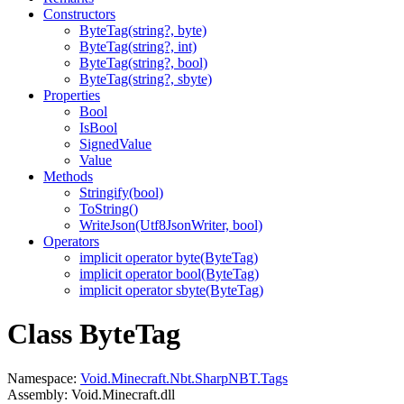
Constructors
ByteTag(string?, byte)
ByteTag(string?, int)
ByteTag(string?, bool)
ByteTag(string?, sbyte)
Properties
Bool
IsBool
SignedValue
Value
Methods
Stringify(bool)
ToString()
WriteJson(Utf8JsonWriter, bool)
Operators
implicit operator byte(ByteTag)
implicit operator bool(ByteTag)
implicit operator sbyte(ByteTag)
Class ByteTag
Namespace:
Void.Minecraft.Nbt.SharpNBT.Tags
Assembly: Void.Minecraft.dll