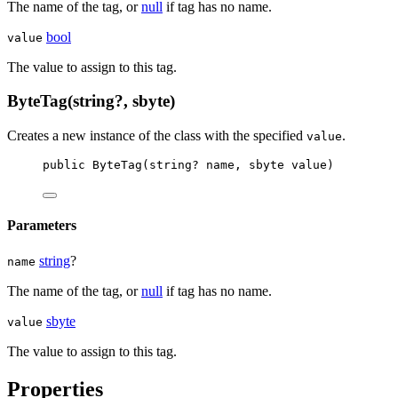
The name of the tag, or
null
if tag has no name.
bool
value
The value to assign to this tag.
ByteTag(string?, sbyte)
Creates a new instance of the
class with the specified
.
value
public
ByteTag
(
string
? 
name
, 
sbyte
value
)
Parameters
string
?
name
The name of the tag, or
null
if tag has no name.
sbyte
value
The value to assign to this tag.
Properties