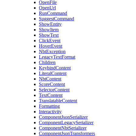
OpenFile
OpenUrl
RunCommand
SuggestCommand
ShowEntity
ShowItem
ShowText
ClickEvent
HoverEvent
NbtException
LegacyTextFormat
Children
KeybindContent
LiteralContent
NbtContent
ScoreContent
SelectorContent
TextContent
TranslatableContent
Formatting
Interactivity
ComponentJsonSerializer
ComponentLegacySerializer
ComponentNbtSerializer
ComponentJsonTransformers