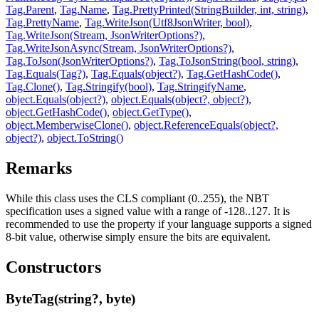
Tag.Parent
,
Tag.Name
,
Tag.PrettyPrinted(StringBuilder, int, string)
,
Tag.PrettyName
,
Tag.WriteJson(Utf8JsonWriter, bool)
,
Tag.WriteJson(Stream, JsonWriterOptions?)
,
Tag.WriteJsonAsync(Stream, JsonWriterOptions?)
,
Tag.ToJson(JsonWriterOptions?)
,
Tag.ToJsonString(bool, string)
,
Tag.Equals(Tag?)
,
Tag.Equals(object?)
,
Tag.GetHashCode()
,
Tag.Clone()
,
Tag.Stringify(bool)
,
Tag.StringifyName
,
object.Equals(object?)
,
object.Equals(object?, object?)
,
object.GetHashCode()
,
object.GetType()
,
object.MemberwiseClone()
,
object.ReferenceEquals(object?,
object?)
,
object.ToString()
Remarks
While this class uses the CLS compliant
(0..255), the NBT
specification uses a signed value with a range of -128..127. It is
recommended to use the
property if your language supports a signed
8-bit value, otherwise simply ensure the bits are equivalent.
Constructors
ByteTag(string?, byte)