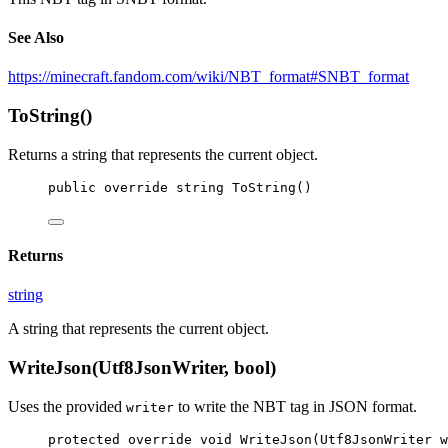
See Also
https://minecraft.fandom.com/wiki/NBT_format#SNBT_format
ToString()
Returns a string that represents the current object.
public
override
string
ToString
()
Returns
string
A string that represents the current object.
WriteJson(Utf8JsonWriter, bool)
Uses the provided
to write the NBT tag in JSON format.
writer
protected
override
void
WriteJson
(
Utf8JsonWriter
w