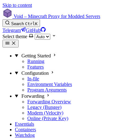
Skip to content
Void – Minecraft Proxy for Modded Servers
Search
Ctrl
K
Telegram
GitHub
Select theme
Getting Started
Running
Features
Configuration
In-file
Environment Variables
Program Arguments
Forwarding
Forwarding Overview
Legacy (Bungee)
Modern (Velocity)
Online (Private Key)
Essentials
Containers
Watchdog