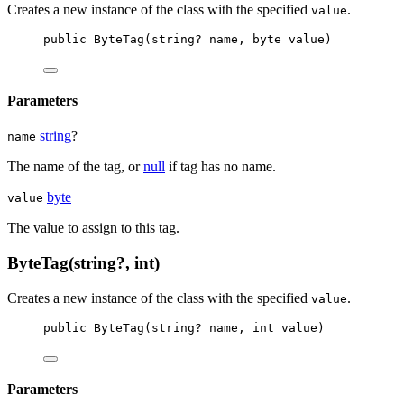
Creates a new instance of the
class with the specified
.
value
public
ByteTag
(
string
? 
name
, 
byte
value
)
Parameters
string
?
name
The name of the tag, or
null
if tag has no name.
byte
value
The value to assign to this tag.
ByteTag(string?, int)
Creates a new instance of the
class with the specified
.
value
public
ByteTag
(
string
? 
name
, 
int
value
)
Parameters