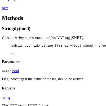
byte
Methods
Stringify(bool)
Gets the
string
representation of this NBT tag (SNBT).
public
override
string
Stringify
(
bool
named
 = 
true
Parameters
bool
named
Flag indicating if the name of the tag should be written.
Returns
string
This NBT tag in SNBT format.