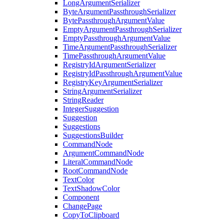
LongArgumentSerializer
ByteArgumentPassthroughSerializer
BytePassthroughArgumentValue
EmptyArgumentPassthroughSerializer
EmptyPassthroughArgumentValue
TimeArgumentPassthroughSerializer
TimePassthroughArgumentValue
RegistryIdArgumentSerializer
RegistryIdPassthroughArgumentValue
RegistryKeyArgumentSerializer
StringArgumentSerializer
StringReader
IntegerSuggestion
Suggestion
Suggestions
SuggestionsBuilder
CommandNode
ArgumentCommandNode
LiteralCommandNode
RootCommandNode
TextColor
TextShadowColor
Component
ChangePage
CopyToClipboard