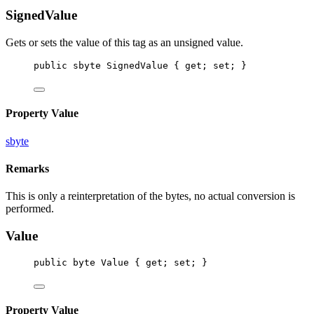
SignedValue
Gets or sets the value of this tag as an unsigned value.
public
sbyte
SignedValue
 { 
get
; 
set
; }
Property Value
sbyte
Remarks
This is only a reinterpretation of the bytes, no actual conversion is
performed.
Value
public
byte
Value
 { 
get
; 
set
; }
Property Value