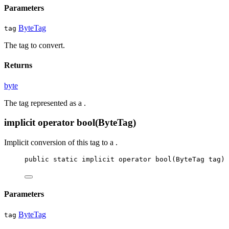
Parameters
ByteTag
tag
The tag to convert.
Returns
byte
The tag represented as a
.
implicit operator bool(ByteTag)
Implicit conversion of this tag to a
.
public
static
implicit
operator
bool
(
ByteTag
tag
)
Parameters
ByteTag
tag