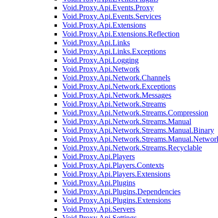
Void.Proxy.Api.Events.Proxy
Void.Proxy.Api.Events.Services
Void.Proxy.Api.Extensions
Void.Proxy.Api.Extensions.Reflection
Void.Proxy.Api.Links
Void.Proxy.Api.Links.Exceptions
Void.Proxy.Api.Logging
Void.Proxy.Api.Network
Void.Proxy.Api.Network.Channels
Void.Proxy.Api.Network.Exceptions
Void.Proxy.Api.Network.Messages
Void.Proxy.Api.Network.Streams
Void.Proxy.Api.Network.Streams.Compression
Void.Proxy.Api.Network.Streams.Manual
Void.Proxy.Api.Network.Streams.Manual.Binary
Void.Proxy.Api.Network.Streams.Manual.Networ
Void.Proxy.Api.Network.Streams.Recyclable
Void.Proxy.Api.Players
Void.Proxy.Api.Players.Contexts
Void.Proxy.Api.Players.Extensions
Void.Proxy.Api.Plugins
Void.Proxy.Api.Plugins.Dependencies
Void.Proxy.Api.Plugins.Extensions
Void.Proxy.Api.Servers
Void.Proxy.Api.Settings