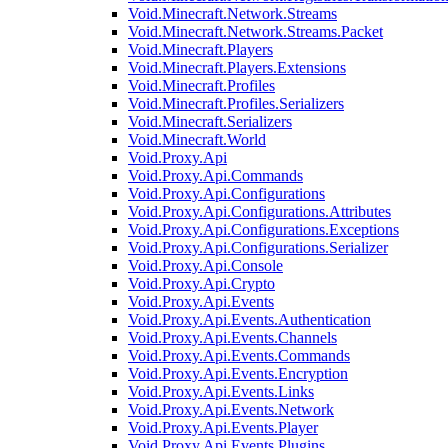
Void.Minecraft.Network.Streams
Void.Minecraft.Network.Streams.Packet
Void.Minecraft.Players
Void.Minecraft.Players.Extensions
Void.Minecraft.Profiles
Void.Minecraft.Profiles.Serializers
Void.Minecraft.Serializers
Void.Minecraft.World
Void.Proxy.Api
Void.Proxy.Api.Commands
Void.Proxy.Api.Configurations
Void.Proxy.Api.Configurations.Attributes
Void.Proxy.Api.Configurations.Exceptions
Void.Proxy.Api.Configurations.Serializer
Void.Proxy.Api.Console
Void.Proxy.Api.Crypto
Void.Proxy.Api.Events
Void.Proxy.Api.Events.Authentication
Void.Proxy.Api.Events.Channels
Void.Proxy.Api.Events.Commands
Void.Proxy.Api.Events.Encryption
Void.Proxy.Api.Events.Links
Void.Proxy.Api.Events.Network
Void.Proxy.Api.Events.Player
Void.Proxy.Api.Events.Plugins