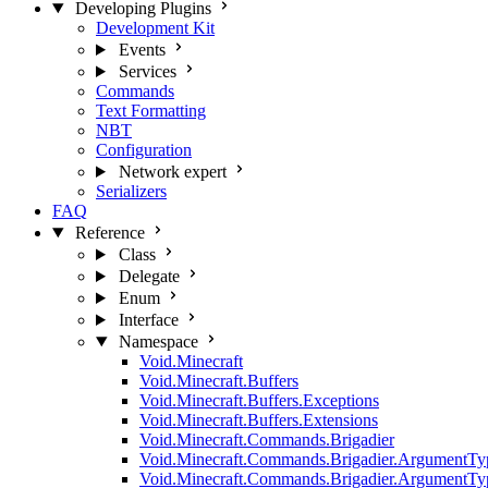
Developing Plugins
Development Kit
Events
Services
Commands
Text Formatting
NBT
Configuration
Network
expert
Serializers
FAQ
Reference
Class
Delegate
Enum
Interface
Namespace
Void.Minecraft
Void.Minecraft.Buffers
Void.Minecraft.Buffers.Exceptions
Void.Minecraft.Buffers.Extensions
Void.Minecraft.Commands.Brigadier
Void.Minecraft.Commands.Brigadier.ArgumentTy
Void.Minecraft.Commands.Brigadier.ArgumentTy