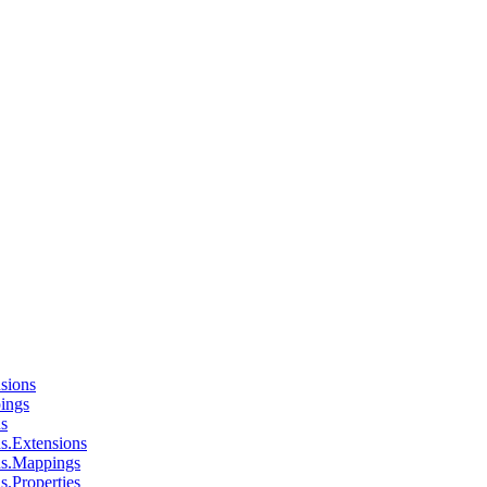
sions
ings
ns
s.Extensions
ns.Mappings
s.Properties