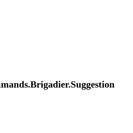
mands.Brigadier.Suggestion