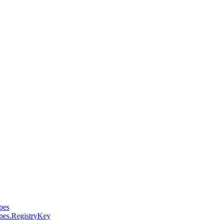
pes
pes.RegistryKey