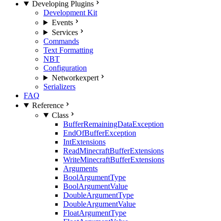
Developing Plugins
Development Kit
Events
Services
Commands
Text Formatting
NBT
Configuration
Network
expert
Serializers
FAQ
Reference
Class
BufferRemainingDataException
EndOfBufferException
IntExtensions
ReadMinecraftBufferExtensions
WriteMinecraftBufferExtensions
Arguments
BoolArgumentType
BoolArgumentValue
DoubleArgumentType
DoubleArgumentValue
FloatArgumentType