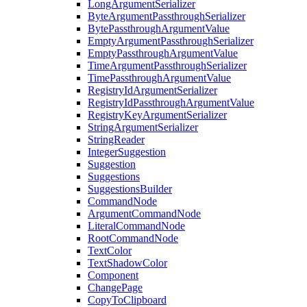
LongArgumentSerializer
ByteArgumentPassthroughSerializer
BytePassthroughArgumentValue
EmptyArgumentPassthroughSerializer
EmptyPassthroughArgumentValue
TimeArgumentPassthroughSerializer
TimePassthroughArgumentValue
RegistryIdArgumentSerializer
RegistryIdPassthroughArgumentValue
RegistryKeyArgumentSerializer
StringArgumentSerializer
StringReader
IntegerSuggestion
Suggestion
Suggestions
SuggestionsBuilder
CommandNode
ArgumentCommandNode
LiteralCommandNode
RootCommandNode
TextColor
TextShadowColor
Component
ChangePage
CopyToClipboard