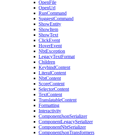
OpenFile
OpenUrl
RunCommand
SuggestCommand
ShowEntity
ShowItem
ShowText
ClickEvent
HoverEvent
NbtException
LegacyTextFormat
Children
KeybindContent
LiteralContent
NbtContent
ScoreContent
SelectorContent
TextContent
TranslatableContent
Formatting
Interactivity
ComponentJsonSerializer
ComponentLegacySerializer
ComponentNbtSerializer
ComponentJsonTransformers