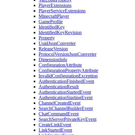
PlayerExtensions
PlayerServiceExtensions
MinecraftPlayer
GameProfile
IdentifiedKey
IdentifiedKeyRevision
Property
UuidJsonConverter
ReleaseVersion
ProtocolVersionJsonConverter
DimensionInfo
ConfigurationAttribute
ConfigurationPropertyAttribute
InvalidConfigurationException
AuthenticationFinishedEvent
AuthenticationResult
AuthenticationStartedEvent
AuthenticationStartingEvent
ChannelCreatedEvent
SearchChannelBuilderEvent
ChatCommandEvent
SearchServerPrivateKeyEvent
CreateLinkEvent
LinkStartedEvent