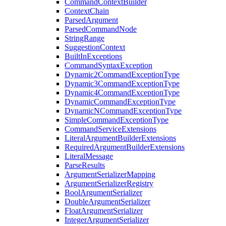
CommandContextBuilder
ContextChain
ParsedArgument
ParsedCommandNode
StringRange
SuggestionContext
BuiltInExceptions
CommandSyntaxException
Dynamic2CommandExceptionType
Dynamic3CommandExceptionType
Dynamic4CommandExceptionType
DynamicCommandExceptionType
DynamicNCommandExceptionType
SimpleCommandExceptionType
CommandServiceExtensions
LiteralArgumentBuilderExtensions
RequiredArgumentBuilderExtensions
LiteralMessage
ParseResults
ArgumentSerializerMapping
ArgumentSerializerRegistry
BoolArgumentSerializer
DoubleArgumentSerializer
FloatArgumentSerializer
IntegerArgumentSerializer