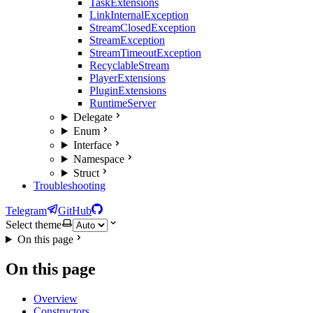
TaskExtensions
LinkInternalException
StreamClosedException
StreamException
StreamTimeoutException
RecyclableStream
PlayerExtensions
PluginExtensions
RuntimeServer
Delegate
Enum
Interface
Namespace
Struct
Troubleshooting
Telegram
GitHub
Select theme
On this page
On this page
Overview
Constructors