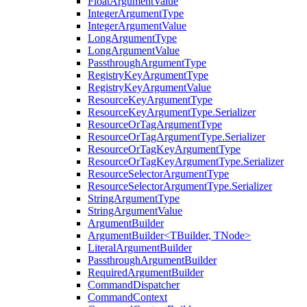
FloatArgumentValue
IntegerArgumentType
IntegerArgumentValue
LongArgumentType
LongArgumentValue
PassthroughArgumentType
RegistryKeyArgumentType
RegistryKeyArgumentValue
ResourceKeyArgumentType
ResourceKeyArgumentType.Serializer
ResourceOrTagArgumentType
ResourceOrTagArgumentType.Serializer
ResourceOrTagKeyArgumentType
ResourceOrTagKeyArgumentType.Serializer
ResourceSelectorArgumentType
ResourceSelectorArgumentType.Serializer
StringArgumentType
StringArgumentValue
ArgumentBuilder
ArgumentBuilder<TBuilder, TNode>
LiteralArgumentBuilder
PassthroughArgumentBuilder
RequiredArgumentBuilder
CommandDispatcher
CommandContext