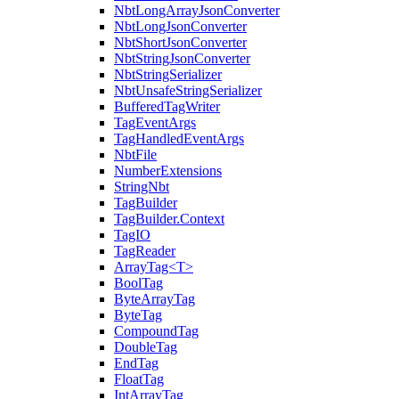
NbtLongArrayJsonConverter
NbtLongJsonConverter
NbtShortJsonConverter
NbtStringJsonConverter
NbtStringSerializer
NbtUnsafeStringSerializer
BufferedTagWriter
TagEventArgs
TagHandledEventArgs
NbtFile
NumberExtensions
StringNbt
TagBuilder
TagBuilder.Context
TagIO
TagReader
ArrayTag<T>
BoolTag
ByteArrayTag
ByteTag
CompoundTag
DoubleTag
EndTag
FloatTag
IntArrayTag