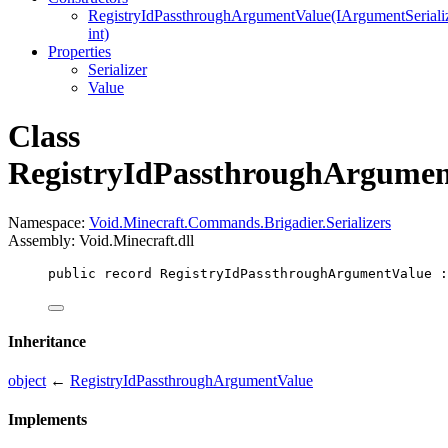
RegistryIdPassthroughArgumentValue(IArgumentSerializ
int)
Properties
Serializer
Value
Class
RegistryIdPassthroughArgumen
Namespace:
Void.Minecraft.Commands.Brigadier.Serializers
Assembly: Void.Minecraft.dll
public
record
RegistryIdPassthroughArgumentValue
 :
Inheritance
object
←
RegistryIdPassthroughArgumentValue
Implements