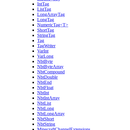
IntTag
ListTag
LongArrayTag
LongTag
NumericTag<T>
ShortTag
StringTag
Tag
TagWriter
VarInt
VarLong
NbtByte
NbtByteArray
NbtCompound
NbtDouble
NbtEnd
NbtFloat
NbtInt
NbtIntArray
NbtList
NbtLong
NbtLongArray
NbtShort
NbtString
MinecraftChannelExtensions