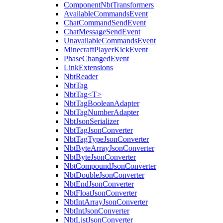
ComponentNbtTransformers
AvailableCommandsEvent
ChatCommandSendEvent
ChatMessageSendEvent
UnavailableCommandsEvent
MinecraftPlayerKickEvent
PhaseChangedEvent
LinkExtensions
NbtReader
NbtTag
NbtTag<T>
NbtTagBooleanAdapter
NbtTagNumberAdapter
NbtJsonSerializer
NbtTagJsonConverter
NbtTagTypeJsonConverter
NbtByteArrayJsonConverter
NbtByteJsonConverter
NbtCompoundJsonConverter
NbtDoubleJsonConverter
NbtEndJsonConverter
NbtFloatJsonConverter
NbtIntArrayJsonConverter
NbtIntJsonConverter
NbtListJsonConverter