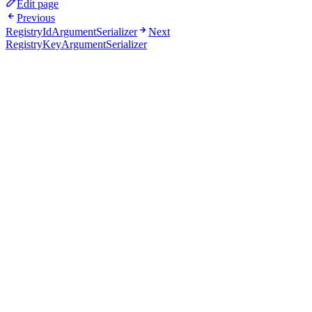
Edit page
Previous
RegistryIdArgumentSerializer
Next
RegistryKeyArgumentSerializer