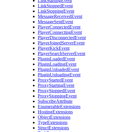
LinkStartingEvent
LinkStoppedEvent
LinkStoppingEvent
MessageReceivedEvent
MessageSentEvent
PlayerConnectedEvent
PlayerConnectingEvent
PlayerDisconnectedEvent
PlayerJoinedServerEvent
PlayerKickEvent
PlayerSearchServerEvent
PluginLoadedEvent
PluginLoadingEvent
PluginUnloadedEvent
PluginUnloadingEvent
ProxyStartedEvent
ProxyStartingEvent
ProxyStoppedEvent
ProxyStoppingEvent
SubscribeAttribute
EnumerableExtensions
HostingExtensions
ObjectExtensions
TypeExtensions
StructExtensions