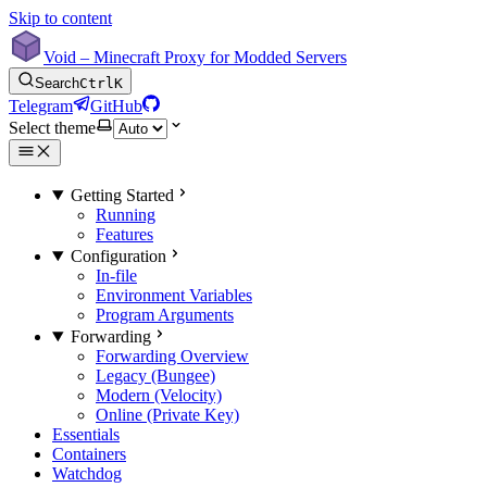
Skip to content
Void – Minecraft Proxy for Modded Servers
Search
Ctrl
K
Telegram
GitHub
Select theme
Getting Started
Running
Features
Configuration
In-file
Environment Variables
Program Arguments
Forwarding
Forwarding Overview
Legacy (Bungee)
Modern (Velocity)
Online (Private Key)
Essentials
Containers
Watchdog