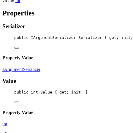
int
Value
Properties
Serializer
public
IArgumentSerializer
Serializer
 { 
get
; 
init
;
Property Value
IArgumentSerializer
Value
public
int
Value
 { 
get
; 
init
; }
Property Value
int