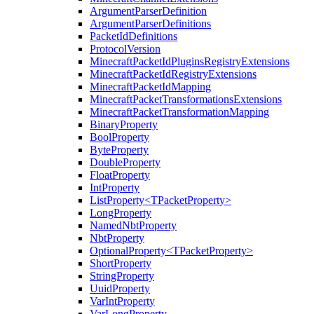
ArgumentParserDefinition
ArgumentParserDefinitions
PacketIdDefinitions
ProtocolVersion
MinecraftPacketIdPluginsRegistryExtensions
MinecraftPacketIdRegistryExtensions
MinecraftPacketIdMapping
MinecraftPacketTransformationsExtensions
MinecraftPacketTransformationMapping
BinaryProperty
BoolProperty
ByteProperty
DoubleProperty
FloatProperty
IntProperty
ListProperty<TPacketProperty>
LongProperty
NamedNbtProperty
NbtProperty
OptionalProperty<TPacketProperty>
ShortProperty
StringProperty
UuidProperty
VarIntProperty
VarLongProperty