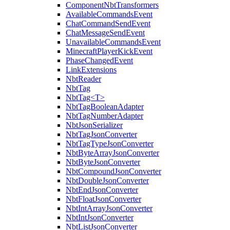
ComponentNbtTransformers
AvailableCommandsEvent
ChatCommandSendEvent
ChatMessageSendEvent
UnavailableCommandsEvent
MinecraftPlayerKickEvent
PhaseChangedEvent
LinkExtensions
NbtReader
NbtTag
NbtTag<T>
NbtTagBooleanAdapter
NbtTagNumberAdapter
NbtJsonSerializer
NbtTagJsonConverter
NbtTagTypeJsonConverter
NbtByteArrayJsonConverter
NbtByteJsonConverter
NbtCompoundJsonConverter
NbtDoubleJsonConverter
NbtEndJsonConverter
NbtFloatJsonConverter
NbtIntArrayJsonConverter
NbtIntJsonConverter
NbtListJsonConverter