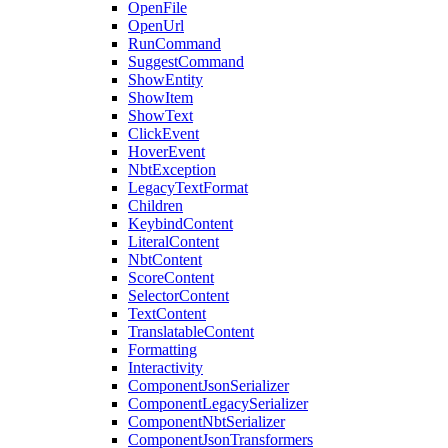
OpenFile
OpenUrl
RunCommand
SuggestCommand
ShowEntity
ShowItem
ShowText
ClickEvent
HoverEvent
NbtException
LegacyTextFormat
Children
KeybindContent
LiteralContent
NbtContent
ScoreContent
SelectorContent
TextContent
TranslatableContent
Formatting
Interactivity
ComponentJsonSerializer
ComponentLegacySerializer
ComponentNbtSerializer
ComponentJsonTransformers