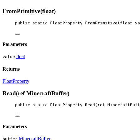
FromPrimitive(float)
public
static
FloatProperty
FromPrimitive
(
float
va
Parameters
float
value
Returns
FloatProperty
Read(ref MinecraftBuffer)
public
static
FloatProperty
Read
(
ref
MinecraftBuff
Parameters
MinecraftBuffer
buffer