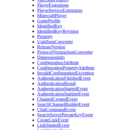
PlayerExtensions
PlayerServiceExtensions
MinecraftPlayer
GameProfile
IdentifiedKey
IdentifiedKeyRevision
Property
UuidJsonConverter
ReleaseVersion
ProtocolVersionJsonConverter
DimensionInfo
ConfigurationAttribute
ConfigurationPropertyAttribute
InvalidConfigurationException
AuthenticationFinishedEvent
AuthenticationResult
AuthenticationStartedEvent
AuthenticationStartingEvent
ChannelCreatedEvent
SearchChannelBuilderEvent
ChatCommandEvent
SearchServerPrivateKeyEvent
CreateLinkEvent
LinkStartedEvent