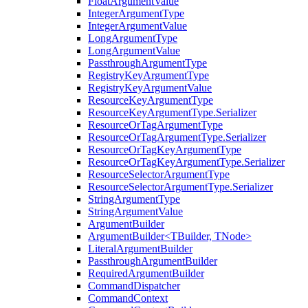
FloatArgumentValue
IntegerArgumentType
IntegerArgumentValue
LongArgumentType
LongArgumentValue
PassthroughArgumentType
RegistryKeyArgumentType
RegistryKeyArgumentValue
ResourceKeyArgumentType
ResourceKeyArgumentType.Serializer
ResourceOrTagArgumentType
ResourceOrTagArgumentType.Serializer
ResourceOrTagKeyArgumentType
ResourceOrTagKeyArgumentType.Serializer
ResourceSelectorArgumentType
ResourceSelectorArgumentType.Serializer
StringArgumentType
StringArgumentValue
ArgumentBuilder
ArgumentBuilder<TBuilder, TNode>
LiteralArgumentBuilder
PassthroughArgumentBuilder
RequiredArgumentBuilder
CommandDispatcher
CommandContext