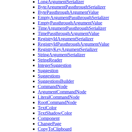
LongArgumentSerializer
ByteArgumentPassthroughSerializer
BytePassthroughArgumentValue
EmptyArgumentPassthroughSerializer
EmptyPassthroughArgumentValue
TimeArgumentPassthroughSerializer
TimePassthroughArgumentValue
RegistryIdArgumentSerializer
RegistryIdPassthroughArgumentValue
RegistryKeyArgumentSerializer
StringArgumentSerializer
StringReader
IntegerSuggestion
Suggestion
Suggestions
SuggestionsBuilder
CommandNode
ArgumentCommandNode
LiteralCommandNode
RootCommandNode
TextColor
TextShadowColor
Component
ChangePage
CopyToClipboard