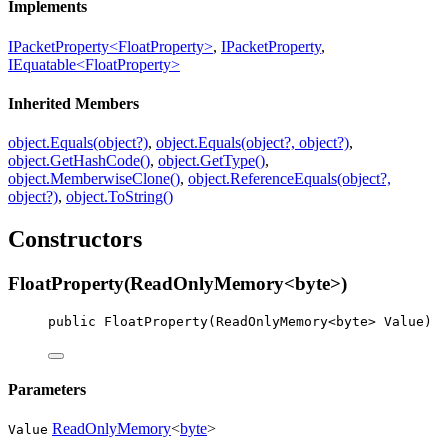
Implements
IPacketProperty<FloatProperty>
,
IPacketProperty
,
IEquatable<FloatProperty>
Inherited Members
object.Equals(object?)
,
object.Equals(object?, object?)
,
object.GetHashCode()
,
object.GetType()
,
object.MemberwiseClone()
,
object.ReferenceEquals(object?,
object?)
,
object.ToString()
Constructors
FloatProperty(ReadOnlyMemory<byte>)
public
FloatProperty
(
ReadOnlyMemory
<
byte
> 
Value
)
Parameters
ReadOnlyMemory
<
byte
>
Value