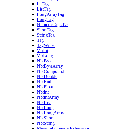
IntTag
ListTag
LongArrayTag
LongTag
NumericTag<T>
ShortTag
StringTag
Tag
TagWriter
VarInt
VarLong
NbtByte
NbtByteArray
NbtCompound
NbtDouble
NbtEnd
NbtFloat
NbtInt
NbtIntArray
NbtList
NbtLong
NbtLongArray
NbtShort
NbtString
MinecraftChannelExtensions