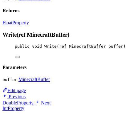
Returns
FloatProperty
Write(ref MinecraftBuffer)
public
void
Write
(
ref
MinecraftBuffer
buffer
)
Parameters
MinecraftBuffer
buffer
Edit page
Previous
DoubleProperty
Next
IntProperty