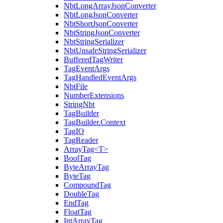
NbtLongArrayJsonConverter
NbtLongJsonConverter
NbtShortJsonConverter
NbtStringJsonConverter
NbtStringSerializer
NbtUnsafeStringSerializer
BufferedTagWriter
TagEventArgs
TagHandledEventArgs
NbtFile
NumberExtensions
StringNbt
TagBuilder
TagBuilder.Context
TagIO
TagReader
ArrayTag<T>
BoolTag
ByteArrayTag
ByteTag
CompoundTag
DoubleTag
EndTag
FloatTag
IntArrayTag