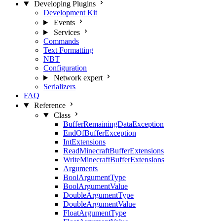
Developing Plugins
Development Kit
Events
Services
Commands
Text Formatting
NBT
Configuration
Network
expert
Serializers
FAQ
Reference
Class
BufferRemainingDataException
EndOfBufferException
IntExtensions
ReadMinecraftBufferExtensions
WriteMinecraftBufferExtensions
Arguments
BoolArgumentType
BoolArgumentValue
DoubleArgumentType
DoubleArgumentValue
FloatArgumentType