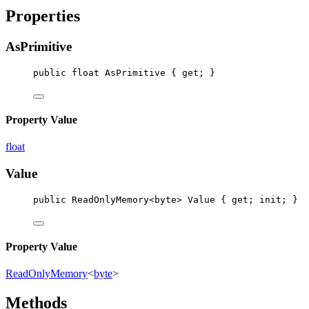
Properties
AsPrimitive
public
float
AsPrimitive
 { 
get
; }
Property Value
float
Value
public
ReadOnlyMemory
<
byte
> 
Value
 { 
get
; 
init
; }
Property Value
ReadOnlyMemory
<
byte
>
Methods