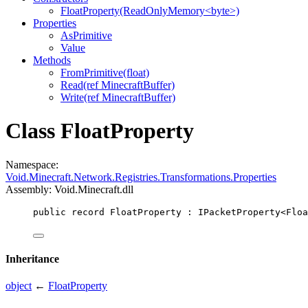
FloatProperty(ReadOnlyMemory<byte>)
Properties
AsPrimitive
Value
Methods
FromPrimitive(float)
Read(ref MinecraftBuffer)
Write(ref MinecraftBuffer)
Class FloatProperty
Namespace:
Void.Minecraft.Network.Registries.Transformations.Properties
Assembly: Void.Minecraft.dll
public
record
FloatProperty
 : 
IPacketProperty
<
Floa
Inheritance
object
←
FloatProperty