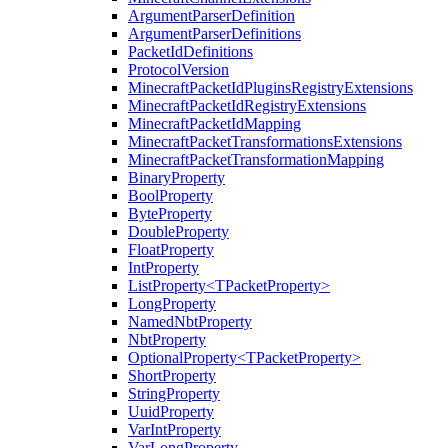
ArgumentParserDefinition
ArgumentParserDefinitions
PacketIdDefinitions
ProtocolVersion
MinecraftPacketIdPluginsRegistryExtensions
MinecraftPacketIdRegistryExtensions
MinecraftPacketIdMapping
MinecraftPacketTransformationsExtensions
MinecraftPacketTransformationMapping
BinaryProperty
BoolProperty
ByteProperty
DoubleProperty
FloatProperty
IntProperty
ListProperty<TPacketProperty>
LongProperty
NamedNbtProperty
NbtProperty
OptionalProperty<TPacketProperty>
ShortProperty
StringProperty
UuidProperty
VarIntProperty
VarLongProperty