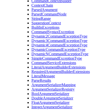
CommandContextBuilder
ContextChain
ParsedArgument
ParsedCommandNode
StringRange
SuggestionContext
BuiltInExceptions
CommandSyntaxException
Dynamic2CommandExceptionType
Dynamic3CommandExceptionType
Dynamic4CommandExceptionType
DynamicCommandExceptionType
DynamicNCommandExceptionType
SimpleCommandExceptionType
CommandServiceExtensions
LiteralArgumentBuilderExtensions
RequiredArgumentBuilderExtensions
LiteralMessage
ParseResults
ArgumentSerializerMapping
ArgumentSerializerRegistry
BoolArgumentSerializer
DoubleArgumentSerializer
FloatArgumentSerializer
IntegerArgumentSerializer