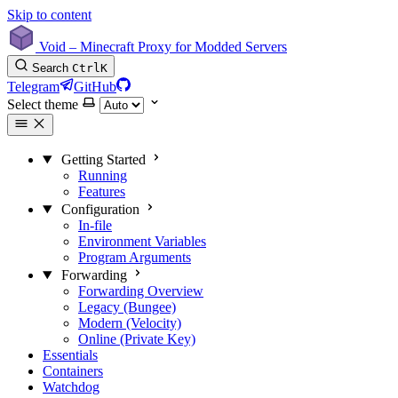
Skip to content
Void – Minecraft Proxy for Modded Servers
Search
Ctrl
K
Telegram
GitHub
Select theme
Getting Started
Running
Features
Configuration
In-file
Environment Variables
Program Arguments
Forwarding
Forwarding Overview
Legacy (Bungee)
Modern (Velocity)
Online (Private Key)
Essentials
Containers
Watchdog