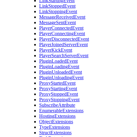
LinkStartingEvent
LinkStoppedEvent
LinkStoppingEvent
MessageReceivedEvent
MessageSentEvent
PlayerConnectedEvent
PlayerConnectingEvent
PlayerDisconnectedEvent
PlayerJoinedServerEvent
PlayerKickEvent
PlayerSearchServerEvent
PluginLoadedEvent
PluginLoadingEvent
PluginUnloadedEvent
PluginUnloadingEvent
ProxyStartedEvent
ProxyStartingEvent
ProxyStoppedEvent
ProxyStoppingEvent
SubscribeAttribute
EnumerableExtensions
HostingExtensions
ObjectExtensions
TypeExtensions
StructExtensions