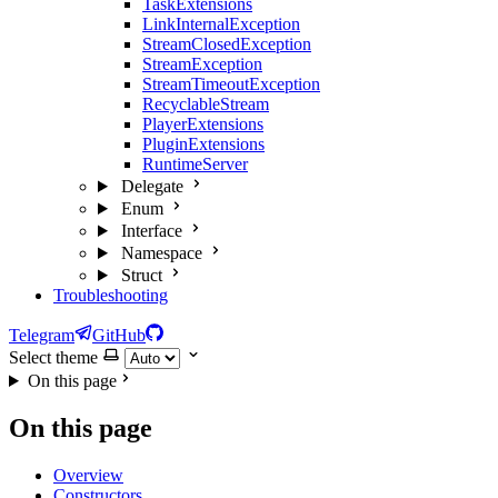
TaskExtensions
LinkInternalException
StreamClosedException
StreamException
StreamTimeoutException
RecyclableStream
PlayerExtensions
PluginExtensions
RuntimeServer
Delegate
Enum
Interface
Namespace
Struct
Troubleshooting
Telegram
GitHub
Select theme
On this page
On this page
Overview
Constructors