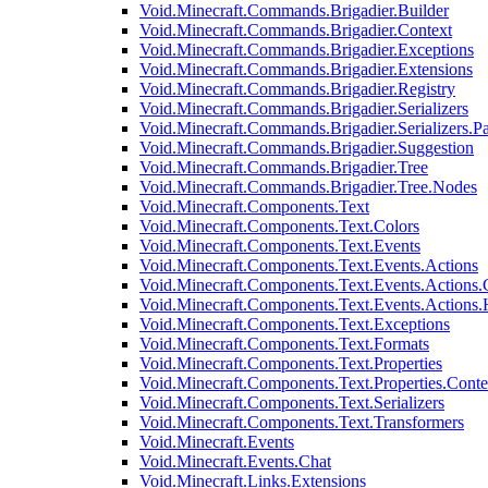
Void.Minecraft.Commands.Brigadier.Builder
Void.Minecraft.Commands.Brigadier.Context
Void.Minecraft.Commands.Brigadier.Exceptions
Void.Minecraft.Commands.Brigadier.Extensions
Void.Minecraft.Commands.Brigadier.Registry
Void.Minecraft.Commands.Brigadier.Serializers
Void.Minecraft.Commands.Brigadier.Serializers.P
Void.Minecraft.Commands.Brigadier.Suggestion
Void.Minecraft.Commands.Brigadier.Tree
Void.Minecraft.Commands.Brigadier.Tree.Nodes
Void.Minecraft.Components.Text
Void.Minecraft.Components.Text.Colors
Void.Minecraft.Components.Text.Events
Void.Minecraft.Components.Text.Events.Actions
Void.Minecraft.Components.Text.Events.Actions.
Void.Minecraft.Components.Text.Events.Actions
Void.Minecraft.Components.Text.Exceptions
Void.Minecraft.Components.Text.Formats
Void.Minecraft.Components.Text.Properties
Void.Minecraft.Components.Text.Properties.Conte
Void.Minecraft.Components.Text.Serializers
Void.Minecraft.Components.Text.Transformers
Void.Minecraft.Events
Void.Minecraft.Events.Chat
Void.Minecraft.Links.Extensions