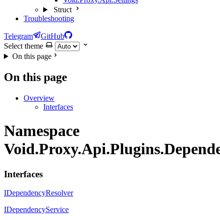
Struct
Troubleshooting
Telegram
GitHub
Select theme
On this page
On this page
Overview
Interfaces
Namespace
Void.Proxy.Api.Plugins.Depende
Interfaces
IDependencyResolver
IDependencyService