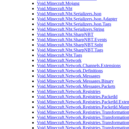
Void.Minecraft.Mojang
Void.Minecraft.Nbt
Void.Minecraft.Nbt.Serializers.Json
Void.Minecraft.Nbt.Serializers.Json.Adapter
Void.Minecraft.Nbt.Serializers.Json.Tags
Void.Minecraft.Nbt.Serializers.String
Void.Minecraft.Nbt.SharpNBT
Void.Minecraft.Nbt.SharpNBT.Events
Void.Minecraft.Nbt.SharpNBT.Snbt
Void.Minecraft.Nbt.SharpNBT.Tags
Void.Minecraft.Nbt.Tags
Void.Minecraft.Network
Void.Minecraft.Network.Channels.Extensions
Void.Minecraft.Network.Definitions
Void.Minecraft.Network.Messages
Void.Minecraft.Network.Messages.Binary
Void.Minecraft.Network.Messages.Packets
Void.Minecraft.Network.Registries
Void.Minecraft.Network.Registries.PacketId
Void.Minecraft.Network.Registries.PacketId.Exten
Void.Minecraft.Network.Registries.PacketId.Mapp
Void.Minecraft.Network.Registries.Transformatio
Void.Minecraft.Network.Registries.Transformation
Void.Minecraft.Network.Registries.Transformatio
Void.Minecraft.Network.Registries.Transformation