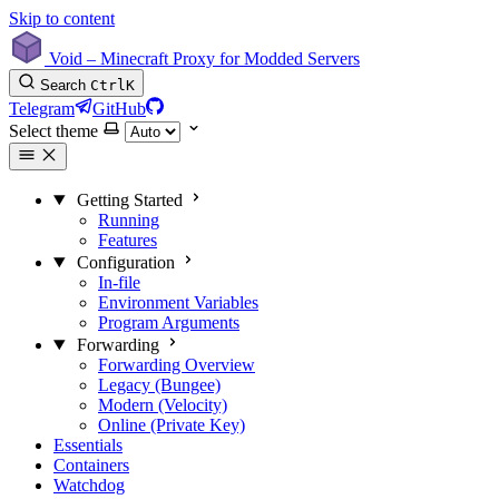
Skip to content
Void – Minecraft Proxy for Modded Servers
Search
Ctrl
K
Telegram
GitHub
Select theme
Getting Started
Running
Features
Configuration
In-file
Environment Variables
Program Arguments
Forwarding
Forwarding Overview
Legacy (Bungee)
Modern (Velocity)
Online (Private Key)
Essentials
Containers
Watchdog