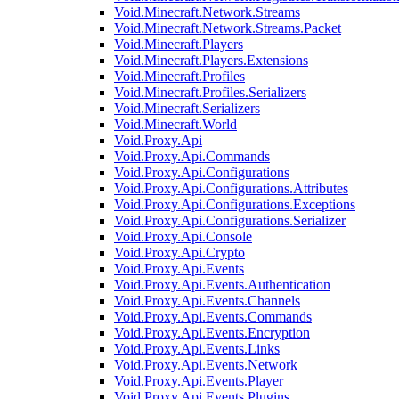
Void.Minecraft.Network.Streams
Void.Minecraft.Network.Streams.Packet
Void.Minecraft.Players
Void.Minecraft.Players.Extensions
Void.Minecraft.Profiles
Void.Minecraft.Profiles.Serializers
Void.Minecraft.Serializers
Void.Minecraft.World
Void.Proxy.Api
Void.Proxy.Api.Commands
Void.Proxy.Api.Configurations
Void.Proxy.Api.Configurations.Attributes
Void.Proxy.Api.Configurations.Exceptions
Void.Proxy.Api.Configurations.Serializer
Void.Proxy.Api.Console
Void.Proxy.Api.Crypto
Void.Proxy.Api.Events
Void.Proxy.Api.Events.Authentication
Void.Proxy.Api.Events.Channels
Void.Proxy.Api.Events.Commands
Void.Proxy.Api.Events.Encryption
Void.Proxy.Api.Events.Links
Void.Proxy.Api.Events.Network
Void.Proxy.Api.Events.Player
Void.Proxy.Api.Events.Plugins