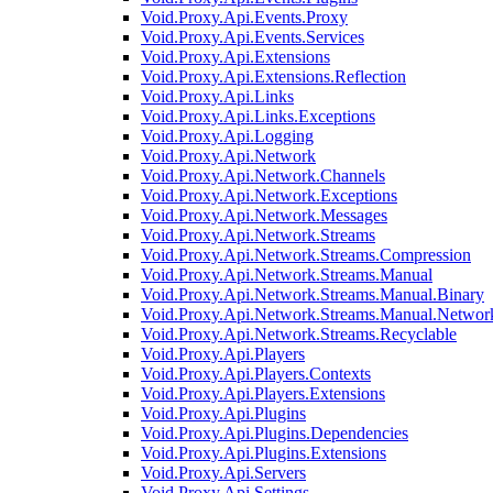
Void.Proxy.Api.Events.Proxy
Void.Proxy.Api.Events.Services
Void.Proxy.Api.Extensions
Void.Proxy.Api.Extensions.Reflection
Void.Proxy.Api.Links
Void.Proxy.Api.Links.Exceptions
Void.Proxy.Api.Logging
Void.Proxy.Api.Network
Void.Proxy.Api.Network.Channels
Void.Proxy.Api.Network.Exceptions
Void.Proxy.Api.Network.Messages
Void.Proxy.Api.Network.Streams
Void.Proxy.Api.Network.Streams.Compression
Void.Proxy.Api.Network.Streams.Manual
Void.Proxy.Api.Network.Streams.Manual.Binary
Void.Proxy.Api.Network.Streams.Manual.Networ
Void.Proxy.Api.Network.Streams.Recyclable
Void.Proxy.Api.Players
Void.Proxy.Api.Players.Contexts
Void.Proxy.Api.Players.Extensions
Void.Proxy.Api.Plugins
Void.Proxy.Api.Plugins.Dependencies
Void.Proxy.Api.Plugins.Extensions
Void.Proxy.Api.Servers
Void.Proxy.Api.Settings