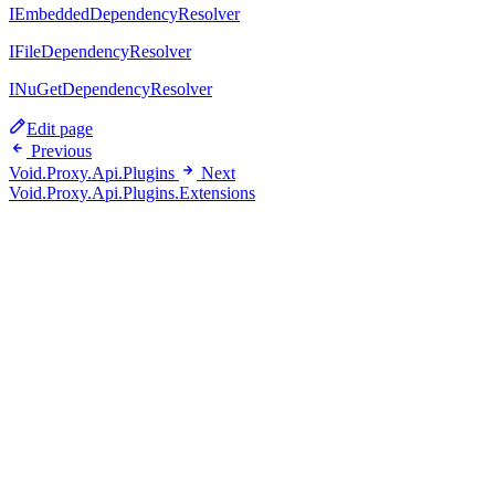
IEmbeddedDependencyResolver
IFileDependencyResolver
INuGetDependencyResolver
Edit page
Previous
Void.Proxy.Api.Plugins
Next
Void.Proxy.Api.Plugins.Extensions