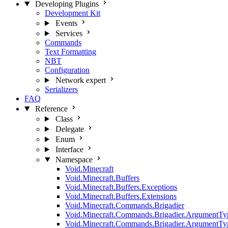
Developing Plugins
Development Kit
Events
Services
Commands
Text Formatting
NBT
Configuration
Network
expert
Serializers
FAQ
Reference
Class
Delegate
Enum
Interface
Namespace
Void.Minecraft
Void.Minecraft.Buffers
Void.Minecraft.Buffers.Exceptions
Void.Minecraft.Buffers.Extensions
Void.Minecraft.Commands.Brigadier
Void.Minecraft.Commands.Brigadier.ArgumentTy
Void.Minecraft.Commands.Brigadier.ArgumentTy