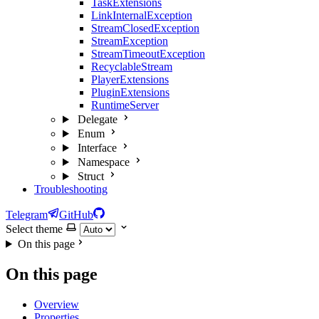
TaskExtensions
LinkInternalException
StreamClosedException
StreamException
StreamTimeoutException
RecyclableStream
PlayerExtensions
PluginExtensions
RuntimeServer
Delegate
Enum
Interface
Namespace
Struct
Troubleshooting
Telegram
GitHub
Select theme
On this page
On this page
Overview
Properties