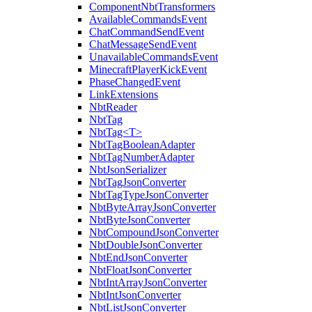
ComponentNbtTransformers
AvailableCommandsEvent
ChatCommandSendEvent
ChatMessageSendEvent
UnavailableCommandsEvent
MinecraftPlayerKickEvent
PhaseChangedEvent
LinkExtensions
NbtReader
NbtTag
NbtTag<T>
NbtTagBooleanAdapter
NbtTagNumberAdapter
NbtJsonSerializer
NbtTagJsonConverter
NbtTagTypeJsonConverter
NbtByteArrayJsonConverter
NbtByteJsonConverter
NbtCompoundJsonConverter
NbtDoubleJsonConverter
NbtEndJsonConverter
NbtFloatJsonConverter
NbtIntArrayJsonConverter
NbtIntJsonConverter
NbtListJsonConverter