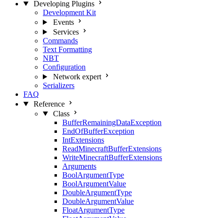
Developing Plugins
Development Kit
Events
Services
Commands
Text Formatting
NBT
Configuration
Network
expert
Serializers
FAQ
Reference
Class
BufferRemainingDataException
EndOfBufferException
IntExtensions
ReadMinecraftBufferExtensions
WriteMinecraftBufferExtensions
Arguments
BoolArgumentType
BoolArgumentValue
DoubleArgumentType
DoubleArgumentValue
FloatArgumentType