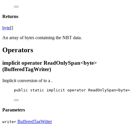
Returns
byte
[]
An array of bytes containing the NBT data.
Operators
implicit operator ReadOnlySpan<byte>
(BufferedTagWriter)
Implicit conversion of
to a
.
public
static
implicit
operator
ReadOnlySpan
<
byte
>
Parameters
BufferedTagWriter
writer