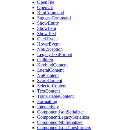
OpenFile
OpenUrl
RunCommand
SuggestCommand
ShowEntity
ShowItem
ShowText
ClickEvent
HoverEvent
NbtException
LegacyTextFormat
Children
KeybindContent
LiteralContent
NbtContent
ScoreContent
SelectorContent
TextContent
TranslatableContent
Formatting
Interactivity
ComponentJsonSerializer
ComponentLegacySerializer
ComponentNbtSerializer
ComponentJsonTransformers