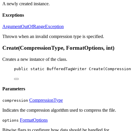
A newly created
instance.
Exceptions
ArgumentOutOfRangeException
Thrown when an invalid compression type is specified.
Create(CompressionType, FormatOptions, int)
Creates a new instance of the
class.
public
static
BufferedTagWriter
Create
(
Compression
Parameters
CompressionType
compression
Indicates the compression algorithm used to compress the file.
FormatOptions
options
Bitwise flags to configure how data should be handled for