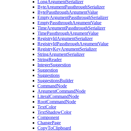
LongArgumentSerializer
ByteArgumentPassthroughSerializer
BytePassthroughArgumentValue
EmptyArgumentPassthroughSerializer
EmptyPassthroughArgumentValue
TimeArgumentPassthroughSerializer
TimePassthroughArgumentValue
RegistryIdArgumentSerializer
RegistryIdPassthroughArgumentValue
RegistryKeyArgumentSerializer
StringArgumentSerializer
StringReader
IntegerSuggestion
Suggestion
Suggestions
SuggestionsBuilder
CommandNode
ArgumentCommandNode
LiteralCommandNode
RootCommandNode
TextColor
TextShadowColor
Component
ChangePage
CopyToClipboard