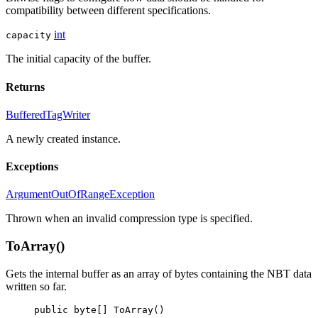
compatibility between different specifications.
int
capacity
The initial capacity of the buffer.
Returns
BufferedTagWriter
A newly created
instance.
Exceptions
ArgumentOutOfRangeException
Thrown when an invalid compression type is specified.
ToArray()
Gets the internal buffer as an array of bytes containing the NBT data
written so far.
public
byte
[] 
ToArray
()