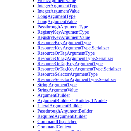
FloatArgumentValue
IntegerArgumentType
IntegerArgumentValue
LongArgumentType
LongArgumentValue
PassthroughArgumentType
RegistryKeyArgumentType
RegistryKeyArgumentValue
ResourceKeyArgumentType
ResourceKeyArgumentType.Serializer
ResourceOrTagArgumentType
ResourceOrTagArgumentType.Serializer
ResourceOrTagKeyArgumentType
ResourceOrTagKeyArgumentType.Serializer
ResourceSelectorArgumentType
ResourceSelectorArgumentType.Serializer
StringArgumentType
StringArgumentValue
ArgumentBuilder
ArgumentBuilder<TBuilder, TNode>
LiteralArgumentBuilder
PassthroughArgumentBuilder
RequiredArgumentBuilder
CommandDispatcher
CommandContext