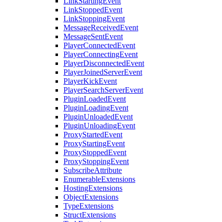
LinkStartingEvent
LinkStoppedEvent
LinkStoppingEvent
MessageReceivedEvent
MessageSentEvent
PlayerConnectedEvent
PlayerConnectingEvent
PlayerDisconnectedEvent
PlayerJoinedServerEvent
PlayerKickEvent
PlayerSearchServerEvent
PluginLoadedEvent
PluginLoadingEvent
PluginUnloadedEvent
PluginUnloadingEvent
ProxyStartedEvent
ProxyStartingEvent
ProxyStoppedEvent
ProxyStoppingEvent
SubscribeAttribute
EnumerableExtensions
HostingExtensions
ObjectExtensions
TypeExtensions
StructExtensions