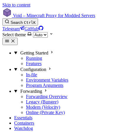
Skip to content
Void – Minecraft Proxy for Modded Servers
Search
Ctrl
K
Telegram
GitHub
Select theme
Getting Started
Running
Features
Configuration
In-file
Environment Variables
Program Arguments
Forwarding
Forwarding Overview
Legacy (Bungee)
Modern (Velocity)
Online (Private Key)
Essentials
Containers
Watchdog