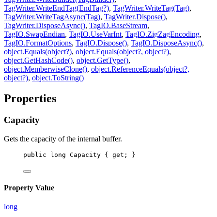
TagWriter.WriteEndTag(EndTag?)
,
TagWriter.WriteTag(Tag)
,
TagWriter.WriteTagAsync(Tag)
,
TagWriter.Dispose()
,
TagWriter.DisposeAsync()
,
TagIO.BaseStream
,
TagIO.SwapEndian
,
TagIO.UseVarInt
,
TagIO.ZigZagEncoding
,
TagIO.FormatOptions
,
TagIO.Dispose()
,
TagIO.DisposeAsync()
,
object.Equals(object?)
,
object.Equals(object?, object?)
,
object.GetHashCode()
,
object.GetType()
,
object.MemberwiseClone()
,
object.ReferenceEquals(object?,
object?)
,
object.ToString()
Properties
Capacity
Gets the capacity of the internal buffer.
public
long
Capacity
 { 
get
; }
Property Value
long