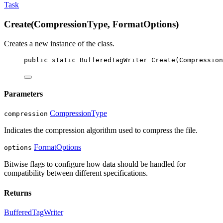
Task
Create(CompressionType, FormatOptions)
Creates a new instance of the
class.
public
static
BufferedTagWriter
Create
(
Compression
Parameters
CompressionType
compression
Indicates the compression algorithm used to compress the file.
FormatOptions
options
Bitwise flags to configure how data should be handled for
compatibility between different specifications.
Returns
BufferedTagWriter