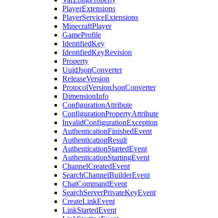
PlayerExtensions
PlayerServiceExtensions
MinecraftPlayer
GameProfile
IdentifiedKey
IdentifiedKeyRevision
Property
UuidJsonConverter
ReleaseVersion
ProtocolVersionJsonConverter
DimensionInfo
ConfigurationAttribute
ConfigurationPropertyAttribute
InvalidConfigurationException
AuthenticationFinishedEvent
AuthenticationResult
AuthenticationStartedEvent
AuthenticationStartingEvent
ChannelCreatedEvent
SearchChannelBuilderEvent
ChatCommandEvent
SearchServerPrivateKeyEvent
CreateLinkEvent
LinkStartedEvent