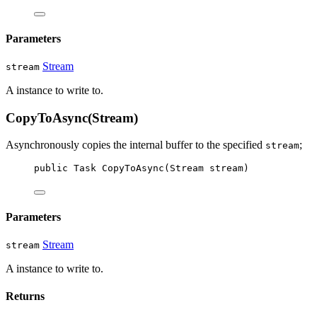
Parameters
Stream
stream
A
instance to write to.
CopyToAsync(Stream)
Asynchronously copies the internal buffer to the specified
;
stream
public
Task
CopyToAsync
(
Stream
stream
)
Parameters
Stream
stream
A
instance to write to.
Returns