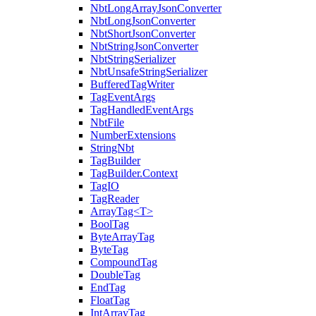
NbtLongArrayJsonConverter
NbtLongJsonConverter
NbtShortJsonConverter
NbtStringJsonConverter
NbtStringSerializer
NbtUnsafeStringSerializer
BufferedTagWriter
TagEventArgs
TagHandledEventArgs
NbtFile
NumberExtensions
StringNbt
TagBuilder
TagBuilder.Context
TagIO
TagReader
ArrayTag<T>
BoolTag
ByteArrayTag
ByteTag
CompoundTag
DoubleTag
EndTag
FloatTag
IntArrayTag