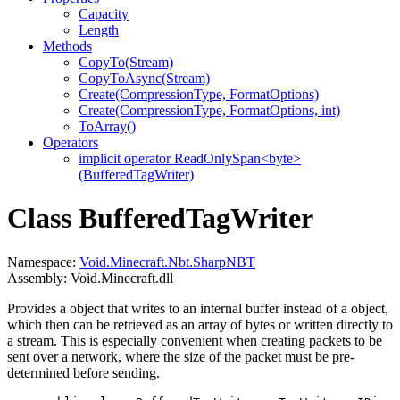
Capacity
Length
Methods
CopyTo(Stream)
CopyToAsync(Stream)
Create(CompressionType, FormatOptions)
Create(CompressionType, FormatOptions, int)
ToArray()
Operators
implicit operator ReadOnlySpan<byte>
(BufferedTagWriter)
Class BufferedTagWriter
Namespace:
Void.Minecraft.Nbt.SharpNBT
Assembly: Void.Minecraft.dll
Provides a
object that writes to an internal buffer instead of a
object,
which then can be retrieved as an array of bytes or written directly to
a stream. This is especially convenient when creating packets to be
sent over a network, where the size of the packet must be pre-
determined before sending.