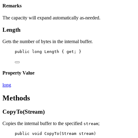
Remarks
The capacity will expand automatically as-needed.
Length
Gets the number of bytes in the internal buffer.
public
long
Length
 { 
get
; }
Property Value
long
Methods
CopyTo(Stream)
Copies the internal buffer to the specified
;
stream
public
void
CopyTo
(
Stream
stream
)