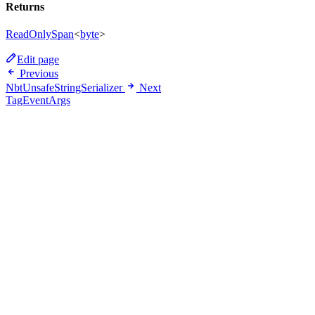
Returns
ReadOnlySpan
<
byte
>
Edit page
Previous
NbtUnsafeStringSerializer
Next
TagEventArgs