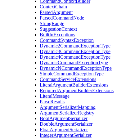
CommandContextBuilder
ContextChain
ParsedArgument
ParsedCommandNode
StringRange
SuggestionContext
BuiltInExceptions
CommandSyntaxException
Dynamic2CommandExceptionType
Dynamic3CommandExceptionType
Dynamic4CommandExceptionType
DynamicCommandExceptionType
DynamicNCommandExceptionType
SimpleCommandExceptionType
CommandServiceExtensions
LiteralArgumentBuilderExtensions
RequiredArgumentBuilderExtensions
LiteralMessage
ParseResults
ArgumentSerializerMapping
ArgumentSerializerRegistry
BoolArgumentSerializer
DoubleArgumentSerializer
FloatArgumentSerializer
IntegerArgumentSerializer