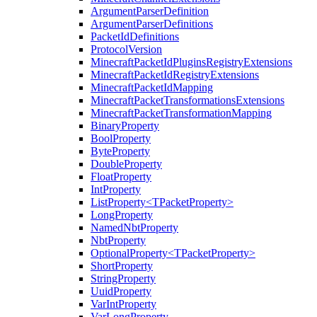
ArgumentParserDefinition
ArgumentParserDefinitions
PacketIdDefinitions
ProtocolVersion
MinecraftPacketIdPluginsRegistryExtensions
MinecraftPacketIdRegistryExtensions
MinecraftPacketIdMapping
MinecraftPacketTransformationsExtensions
MinecraftPacketTransformationMapping
BinaryProperty
BoolProperty
ByteProperty
DoubleProperty
FloatProperty
IntProperty
ListProperty<TPacketProperty>
LongProperty
NamedNbtProperty
NbtProperty
OptionalProperty<TPacketProperty>
ShortProperty
StringProperty
UuidProperty
VarIntProperty
VarLongProperty