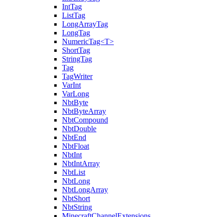
IntTag
ListTag
LongArrayTag
LongTag
NumericTag<T>
ShortTag
StringTag
Tag
TagWriter
VarInt
VarLong
NbtByte
NbtByteArray
NbtCompound
NbtDouble
NbtEnd
NbtFloat
NbtInt
NbtIntArray
NbtList
NbtLong
NbtLongArray
NbtShort
NbtString
MinecraftChannelExtensions