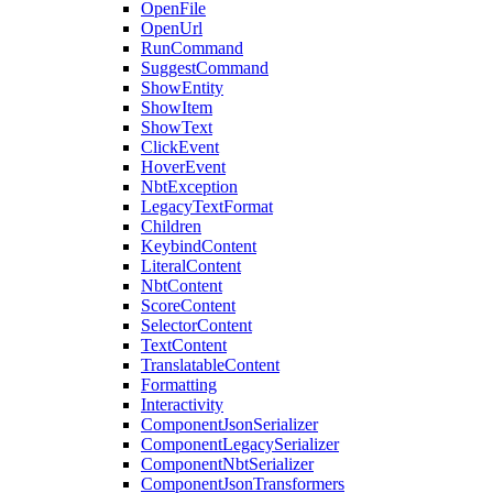
OpenFile
OpenUrl
RunCommand
SuggestCommand
ShowEntity
ShowItem
ShowText
ClickEvent
HoverEvent
NbtException
LegacyTextFormat
Children
KeybindContent
LiteralContent
NbtContent
ScoreContent
SelectorContent
TextContent
TranslatableContent
Formatting
Interactivity
ComponentJsonSerializer
ComponentLegacySerializer
ComponentNbtSerializer
ComponentJsonTransformers