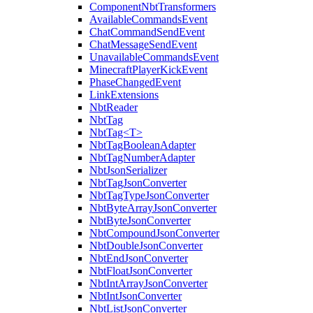
ComponentNbtTransformers
AvailableCommandsEvent
ChatCommandSendEvent
ChatMessageSendEvent
UnavailableCommandsEvent
MinecraftPlayerKickEvent
PhaseChangedEvent
LinkExtensions
NbtReader
NbtTag
NbtTag<T>
NbtTagBooleanAdapter
NbtTagNumberAdapter
NbtJsonSerializer
NbtTagJsonConverter
NbtTagTypeJsonConverter
NbtByteArrayJsonConverter
NbtByteJsonConverter
NbtCompoundJsonConverter
NbtDoubleJsonConverter
NbtEndJsonConverter
NbtFloatJsonConverter
NbtIntArrayJsonConverter
NbtIntJsonConverter
NbtListJsonConverter