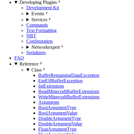
Developing Plugins
Development Kit
Events
Services
Commands
Text Formatting
NBT
Configuration
Network
expert
Serializers
FAQ
Reference
Class
BufferRemainingDataException
EndOfBufferException
IntExtensions
ReadMinecraftBufferExtensions
WriteMinecraftBufferExtensions
Arguments
BoolArgumentType
BoolArgumentValue
DoubleArgumentType
DoubleArgumentValue
FloatArgumentType