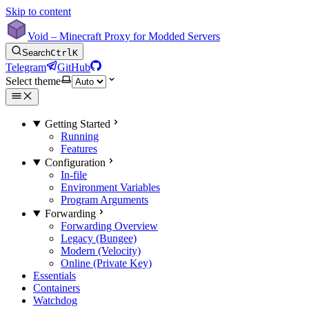
Skip to content
Void – Minecraft Proxy for Modded Servers
Search
Ctrl
K
Telegram
GitHub
Select theme
Getting Started
Running
Features
Configuration
In-file
Environment Variables
Program Arguments
Forwarding
Forwarding Overview
Legacy (Bungee)
Modern (Velocity)
Online (Private Key)
Essentials
Containers
Watchdog