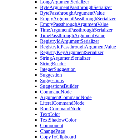
LongArgumentSerializer
ByteArgumentPassthroughSerializer
BytePassthroughArgumentValue
EmptyArgumentPassthroughSerializer
EmptyPassthroughArgumentValue
TimeArgumentPassthroughSerializer
TimePassthroughArgumentValue
RegistryIdArgumentSerializer
RegistryIdPassthroughArgumentValue
RegistryKeyArgumentSerializer
StringArgumentSerializer
StringReader
IntegerSuggestion
Suggestion
Suggestions
SuggestionsBuilder
CommandNode
ArgumentCommandNode
LiteralCommandNode
RootCommandNode
TextColor
TextShadowColor
Component
ChangePage
CopyToClipboard