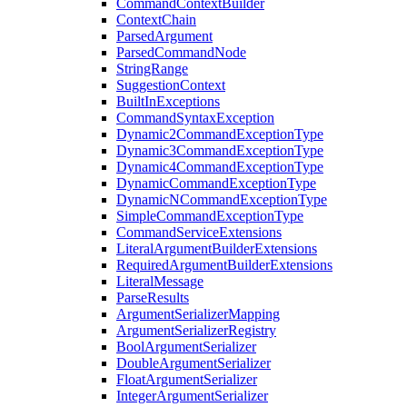
CommandContextBuilder
ContextChain
ParsedArgument
ParsedCommandNode
StringRange
SuggestionContext
BuiltInExceptions
CommandSyntaxException
Dynamic2CommandExceptionType
Dynamic3CommandExceptionType
Dynamic4CommandExceptionType
DynamicCommandExceptionType
DynamicNCommandExceptionType
SimpleCommandExceptionType
CommandServiceExtensions
LiteralArgumentBuilderExtensions
RequiredArgumentBuilderExtensions
LiteralMessage
ParseResults
ArgumentSerializerMapping
ArgumentSerializerRegistry
BoolArgumentSerializer
DoubleArgumentSerializer
FloatArgumentSerializer
IntegerArgumentSerializer