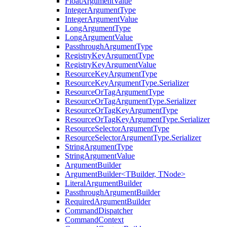
FloatArgumentValue
IntegerArgumentType
IntegerArgumentValue
LongArgumentType
LongArgumentValue
PassthroughArgumentType
RegistryKeyArgumentType
RegistryKeyArgumentValue
ResourceKeyArgumentType
ResourceKeyArgumentType.Serializer
ResourceOrTagArgumentType
ResourceOrTagArgumentType.Serializer
ResourceOrTagKeyArgumentType
ResourceOrTagKeyArgumentType.Serializer
ResourceSelectorArgumentType
ResourceSelectorArgumentType.Serializer
StringArgumentType
StringArgumentValue
ArgumentBuilder
ArgumentBuilder<TBuilder, TNode>
LiteralArgumentBuilder
PassthroughArgumentBuilder
RequiredArgumentBuilder
CommandDispatcher
CommandContext