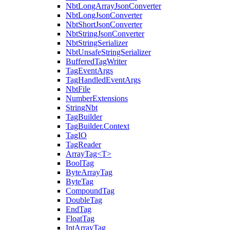
NbtLongArrayJsonConverter
NbtLongJsonConverter
NbtShortJsonConverter
NbtStringJsonConverter
NbtStringSerializer
NbtUnsafeStringSerializer
BufferedTagWriter
TagEventArgs
TagHandledEventArgs
NbtFile
NumberExtensions
StringNbt
TagBuilder
TagBuilder.Context
TagIO
TagReader
ArrayTag<T>
BoolTag
ByteArrayTag
ByteTag
CompoundTag
DoubleTag
EndTag
FloatTag
IntArrayTag