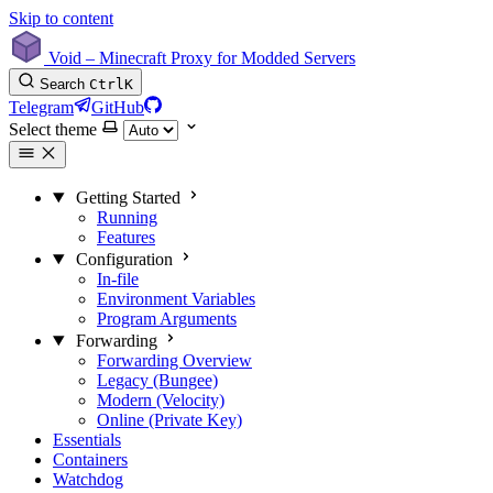
Skip to content
Void – Minecraft Proxy for Modded Servers
Search
Ctrl
K
Telegram
GitHub
Select theme
Getting Started
Running
Features
Configuration
In-file
Environment Variables
Program Arguments
Forwarding
Forwarding Overview
Legacy (Bungee)
Modern (Velocity)
Online (Private Key)
Essentials
Containers
Watchdog