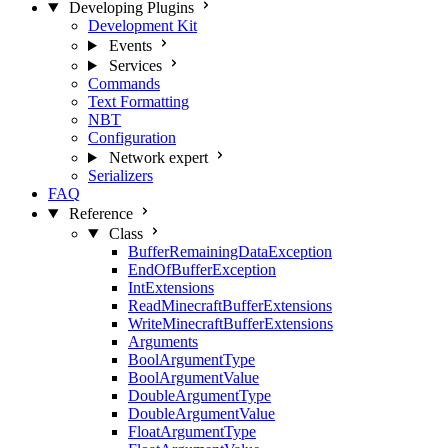
Developing Plugins
Development Kit
Events
Services
Commands
Text Formatting
NBT
Configuration
Network
expert
Serializers
FAQ
Reference
Class
BufferRemainingDataException
EndOfBufferException
IntExtensions
ReadMinecraftBufferExtensions
WriteMinecraftBufferExtensions
Arguments
BoolArgumentType
BoolArgumentValue
DoubleArgumentType
DoubleArgumentValue
FloatArgumentType