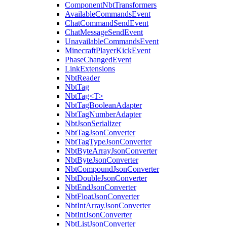
ComponentNbtTransformers
AvailableCommandsEvent
ChatCommandSendEvent
ChatMessageSendEvent
UnavailableCommandsEvent
MinecraftPlayerKickEvent
PhaseChangedEvent
LinkExtensions
NbtReader
NbtTag
NbtTag<T>
NbtTagBooleanAdapter
NbtTagNumberAdapter
NbtJsonSerializer
NbtTagJsonConverter
NbtTagTypeJsonConverter
NbtByteArrayJsonConverter
NbtByteJsonConverter
NbtCompoundJsonConverter
NbtDoubleJsonConverter
NbtEndJsonConverter
NbtFloatJsonConverter
NbtIntArrayJsonConverter
NbtIntJsonConverter
NbtListJsonConverter