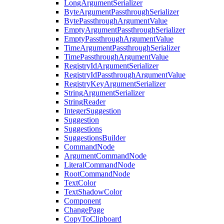
LongArgumentSerializer
ByteArgumentPassthroughSerializer
BytePassthroughArgumentValue
EmptyArgumentPassthroughSerializer
EmptyPassthroughArgumentValue
TimeArgumentPassthroughSerializer
TimePassthroughArgumentValue
RegistryIdArgumentSerializer
RegistryIdPassthroughArgumentValue
RegistryKeyArgumentSerializer
StringArgumentSerializer
StringReader
IntegerSuggestion
Suggestion
Suggestions
SuggestionsBuilder
CommandNode
ArgumentCommandNode
LiteralCommandNode
RootCommandNode
TextColor
TextShadowColor
Component
ChangePage
CopyToClipboard