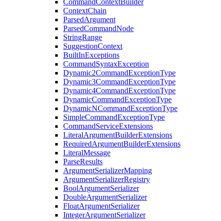
CommandContextBuilder
ContextChain
ParsedArgument
ParsedCommandNode
StringRange
SuggestionContext
BuiltInExceptions
CommandSyntaxException
Dynamic2CommandExceptionType
Dynamic3CommandExceptionType
Dynamic4CommandExceptionType
DynamicCommandExceptionType
DynamicNCommandExceptionType
SimpleCommandExceptionType
CommandServiceExtensions
LiteralArgumentBuilderExtensions
RequiredArgumentBuilderExtensions
LiteralMessage
ParseResults
ArgumentSerializerMapping
ArgumentSerializerRegistry
BoolArgumentSerializer
DoubleArgumentSerializer
FloatArgumentSerializer
IntegerArgumentSerializer