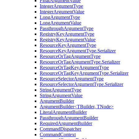
FloatArgumentValue
IntegerArgumentType
IntegerArgumentValue
LongArgumentType
LongArgumentValue
PassthroughArgumentType
RegistryKeyArgumentType
RegistryKeyArgumentValue
ResourceKeyArgumentType
ResourceKeyArgumentType.Serializer
ResourceOrTagArgumentType
ResourceOrTagArgumentType.Serializer
ResourceOrTagKeyArgumentType
ResourceOrTagKeyArgumentType.Serializer
ResourceSelectorArgumentType
ResourceSelectorArgumentType.Serializer
StringArgumentType
StringArgumentValue
ArgumentBuilder
ArgumentBuilder<TBuilder, TNode>
LiteralArgumentBuilder
PassthroughArgumentBuilder
RequiredArgumentBuilder
CommandDispatcher
CommandContext