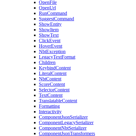
OpenFile
OpenUrl
RunCommand
SuggestCommand
ShowEntity
ShowItem
ShowText
ClickEvent
HoverEvent
NbtException
LegacyTextFormat
Children
KeybindContent
LiteralContent
NbtContent
ScoreContent
SelectorContent
TextContent
TranslatableContent
Formatting
Interactivity
ComponentJsonSerializer
ComponentLegacySerializer
ComponentNbtSerializer
ComponentJsonTransformers