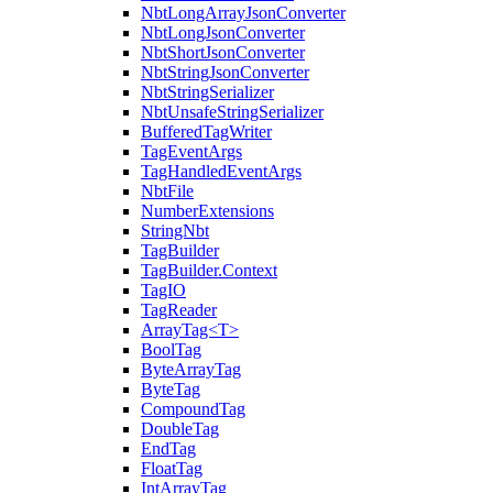
NbtLongArrayJsonConverter
NbtLongJsonConverter
NbtShortJsonConverter
NbtStringJsonConverter
NbtStringSerializer
NbtUnsafeStringSerializer
BufferedTagWriter
TagEventArgs
TagHandledEventArgs
NbtFile
NumberExtensions
StringNbt
TagBuilder
TagBuilder.Context
TagIO
TagReader
ArrayTag<T>
BoolTag
ByteArrayTag
ByteTag
CompoundTag
DoubleTag
EndTag
FloatTag
IntArrayTag