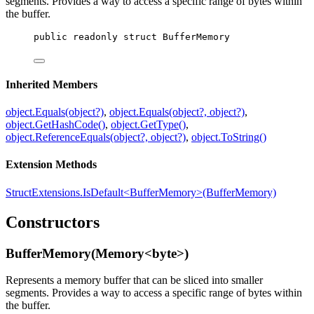
segments. Provides a way to access a specific range of bytes within
the buffer.
public
readonly
struct
BufferMemory
Inherited Members
object.Equals(object?)
,
object.Equals(object?, object?)
,
object.GetHashCode()
,
object.GetType()
,
object.ReferenceEquals(object?, object?)
,
object.ToString()
Extension Methods
StructExtensions.IsDefault<BufferMemory>(BufferMemory)
Constructors
BufferMemory(Memory<byte>)
Represents a memory buffer that can be sliced into smaller
segments. Provides a way to access a specific range of bytes within
the buffer.