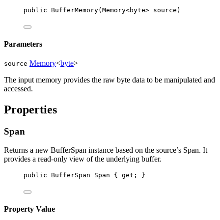
public
BufferMemory
(
Memory
<
byte
> 
source
)
Parameters
Memory
<
byte
>
source
The input memory provides the raw byte data to be manipulated and
accessed.
Properties
Span
Returns a new BufferSpan instance based on the source’s Span. It
provides a read-only view of the underlying buffer.
public
BufferSpan
Span
 { 
get
; }
Property Value