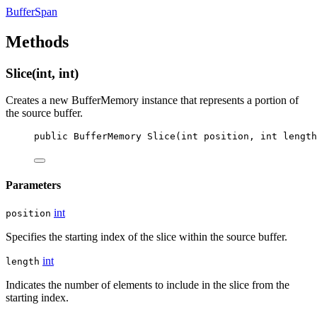
BufferSpan
Methods
Slice(int, int)
Creates a new BufferMemory instance that represents a portion of
the source buffer.
public
BufferMemory
Slice
(
int
position
, 
int
length
Parameters
int
position
Specifies the starting index of the slice within the source buffer.
int
length
Indicates the number of elements to include in the slice from the
starting index.