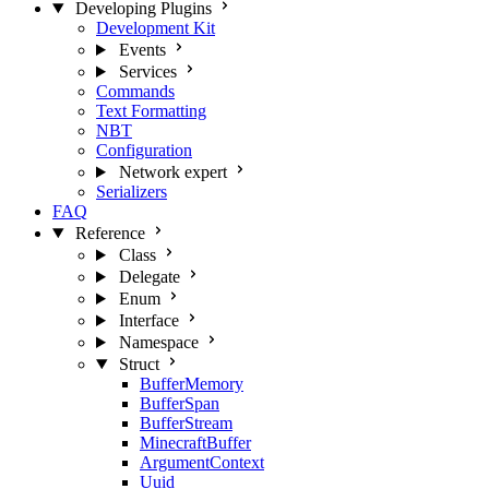
Developing Plugins
Development Kit
Events
Services
Commands
Text Formatting
NBT
Configuration
Network
expert
Serializers
FAQ
Reference
Class
Delegate
Enum
Interface
Namespace
Struct
BufferMemory
BufferSpan
BufferStream
MinecraftBuffer
ArgumentContext
Uuid