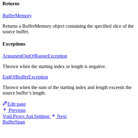
Returns
BufferMemory
Returns a BufferMemory object containing the specified slice of the
source buffer.
Exceptions
ArgumentOutOfRangeException
Thrown when the starting index or length is negative.
EndOfBufferException
Thrown when the sum of the starting index and length exceeds the
source buffer’s length.
Edit page
Previous
Void.Proxy.Api.Settings
Next
BufferSpan