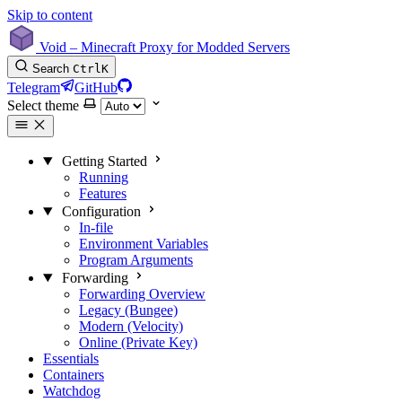
Skip to content
Void – Minecraft Proxy for Modded Servers
Search
Ctrl
K
Telegram
GitHub
Select theme
Getting Started
Running
Features
Configuration
In-file
Environment Variables
Program Arguments
Forwarding
Forwarding Overview
Legacy (Bungee)
Modern (Velocity)
Online (Private Key)
Essentials
Containers
Watchdog