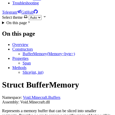
Troubleshooting
Telegram
GitHub
Select theme
On this page
On this page
Overview
Constructors
BufferMemory(Memory<byte>)
Properties
Span
Methods
Slice(int, int)
Struct BufferMemory
Namespace:
Void.Minecraft.Buffers
Assembly: Void.Minecraft.dll
Represents a memory buffer that can be sliced into smaller