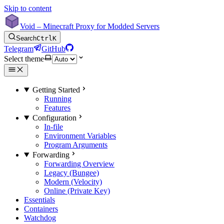
Skip to content
Void – Minecraft Proxy for Modded Servers
Search
Ctrl
K
Telegram
GitHub
Select theme
Getting Started
Running
Features
Configuration
In-file
Environment Variables
Program Arguments
Forwarding
Forwarding Overview
Legacy (Bungee)
Modern (Velocity)
Online (Private Key)
Essentials
Containers
Watchdog