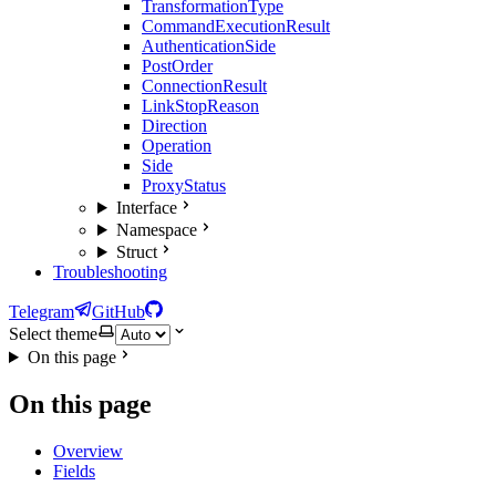
TransformationType
CommandExecutionResult
AuthenticationSide
PostOrder
ConnectionResult
LinkStopReason
Direction
Operation
Side
ProxyStatus
Interface
Namespace
Struct
Troubleshooting
Telegram
GitHub
Select theme
On this page
On this page
Overview
Fields