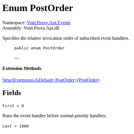
Enum PostOrder
Namespace:
Void.Proxy.Api.Events
Assembly: Void.Proxy.Api.dll
Specifies the relative invocation order of subscribed event handlers.
public
enum
PostOrder
Extension Methods
StructExtensions.IsDefault<PostOrder>(PostOrder)
Fields
First = 0
Runs the event handler before normal-priority handlers.
Last = 1000