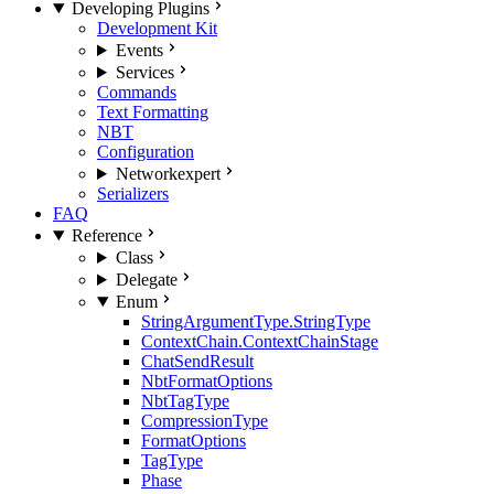
Developing Plugins
Development Kit
Events
Services
Commands
Text Formatting
NBT
Configuration
Network
expert
Serializers
FAQ
Reference
Class
Delegate
Enum
StringArgumentType.StringType
ContextChain.ContextChainStage
ChatSendResult
NbtFormatOptions
NbtTagType
CompressionType
FormatOptions
TagType
Phase