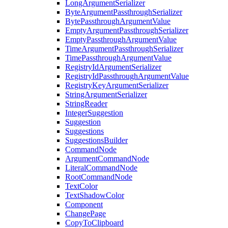
LongArgumentSerializer
ByteArgumentPassthroughSerializer
BytePassthroughArgumentValue
EmptyArgumentPassthroughSerializer
EmptyPassthroughArgumentValue
TimeArgumentPassthroughSerializer
TimePassthroughArgumentValue
RegistryIdArgumentSerializer
RegistryIdPassthroughArgumentValue
RegistryKeyArgumentSerializer
StringArgumentSerializer
StringReader
IntegerSuggestion
Suggestion
Suggestions
SuggestionsBuilder
CommandNode
ArgumentCommandNode
LiteralCommandNode
RootCommandNode
TextColor
TextShadowColor
Component
ChangePage
CopyToClipboard