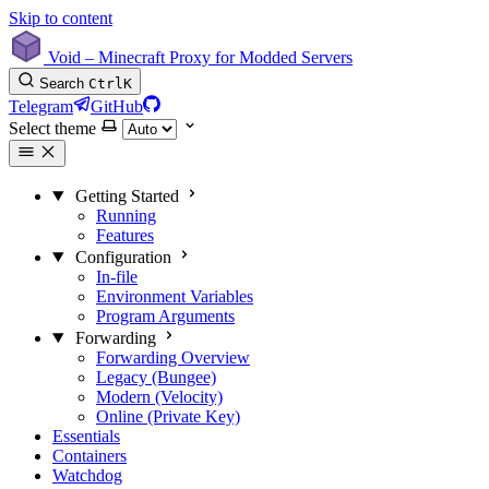
Skip to content
Void – Minecraft Proxy for Modded Servers
Search
Ctrl
K
Telegram
GitHub
Select theme
Getting Started
Running
Features
Configuration
In-file
Environment Variables
Program Arguments
Forwarding
Forwarding Overview
Legacy (Bungee)
Modern (Velocity)
Online (Private Key)
Essentials
Containers
Watchdog