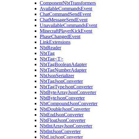
ComponentNbtTransformers
AvailableCommandsEvent
ChatCommandSendEvent
ChatMessageSendEvent
UnavailableCommandsEvent
MinecraftPlayerKickEvent
PhaseChangedEvent
LinkExtensions
NbtReader
NbtTag
NbtTag<T>
NbtTagBooleanAdapter
NbtTagNumberAdapter
NbtJsonSerializer
NbtTagJsonConverter
NbtTagTypeJsonConverter
NbtByteArrayJsonConverter
NbtByteJsonConverter
NbtCompoundJsonConverter
NbtDoubleJsonConverter
NbtEndJsonConverter
NbtFloatJsonConverter
NbtIntArrayJsonConverter
NbtIntJsonConverter
NbtListJsonConverter