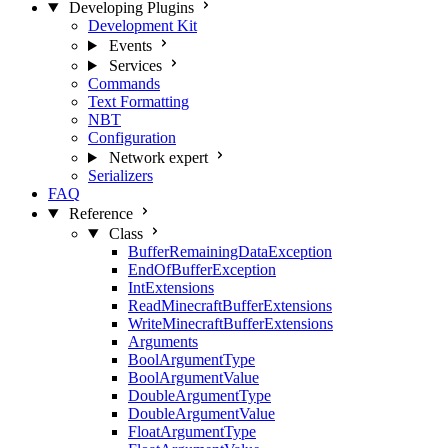
Developing Plugins
Development Kit
Events
Services
Commands
Text Formatting
NBT
Configuration
Network
expert
Serializers
FAQ
Reference
Class
BufferRemainingDataException
EndOfBufferException
IntExtensions
ReadMinecraftBufferExtensions
WriteMinecraftBufferExtensions
Arguments
BoolArgumentType
BoolArgumentValue
DoubleArgumentType
DoubleArgumentValue
FloatArgumentType