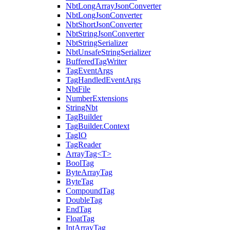
NbtLongArrayJsonConverter
NbtLongJsonConverter
NbtShortJsonConverter
NbtStringJsonConverter
NbtStringSerializer
NbtUnsafeStringSerializer
BufferedTagWriter
TagEventArgs
TagHandledEventArgs
NbtFile
NumberExtensions
StringNbt
TagBuilder
TagBuilder.Context
TagIO
TagReader
ArrayTag<T>
BoolTag
ByteArrayTag
ByteTag
CompoundTag
DoubleTag
EndTag
FloatTag
IntArrayTag