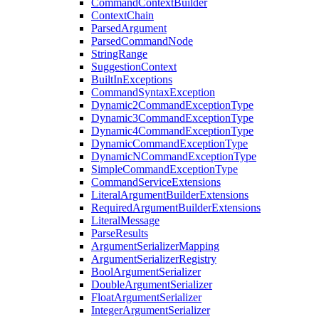
CommandContextBuilder
ContextChain
ParsedArgument
ParsedCommandNode
StringRange
SuggestionContext
BuiltInExceptions
CommandSyntaxException
Dynamic2CommandExceptionType
Dynamic3CommandExceptionType
Dynamic4CommandExceptionType
DynamicCommandExceptionType
DynamicNCommandExceptionType
SimpleCommandExceptionType
CommandServiceExtensions
LiteralArgumentBuilderExtensions
RequiredArgumentBuilderExtensions
LiteralMessage
ParseResults
ArgumentSerializerMapping
ArgumentSerializerRegistry
BoolArgumentSerializer
DoubleArgumentSerializer
FloatArgumentSerializer
IntegerArgumentSerializer