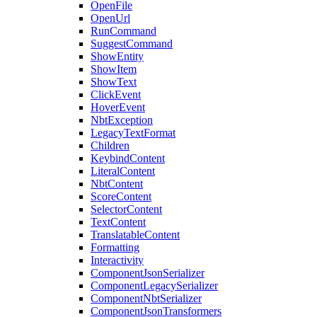
OpenFile
OpenUrl
RunCommand
SuggestCommand
ShowEntity
ShowItem
ShowText
ClickEvent
HoverEvent
NbtException
LegacyTextFormat
Children
KeybindContent
LiteralContent
NbtContent
ScoreContent
SelectorContent
TextContent
TranslatableContent
Formatting
Interactivity
ComponentJsonSerializer
ComponentLegacySerializer
ComponentNbtSerializer
ComponentJsonTransformers