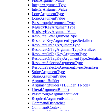
FloatArgumentValue
IntegerArgumentType
IntegerArgumentValue
LongArgumentType
LongArgumentValue
PassthroughArgumentType
RegistryKeyArgumentType
RegistryKeyArgumentValue
ResourceKeyArgumentType
ResourceKeyArgumentType.Serializer
ResourceOrTagArgumentType
ResourceOrTagArgumentType.Serializer
ResourceOrTagKeyArgumentType
ResourceOrTagKeyArgumentType.Serializer
ResourceSelectorArgumentType
ResourceSelectorArgumentType.Serializer
StringArgumentType
StringArgumentValue
ArgumentBuilder
ArgumentBuilder<TBuilder, TNode>
LiteralArgumentBuilder
PassthroughArgumentBuilder
RequiredArgumentBuilder
CommandDispatcher
CommandContext